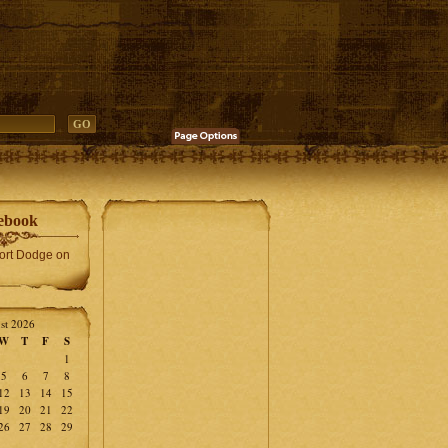
ebook
Fort Dodge on
st 2026
W
T
F
S
1
5
6
7
8
12
13
14
15
19
20
21
22
26
27
28
29