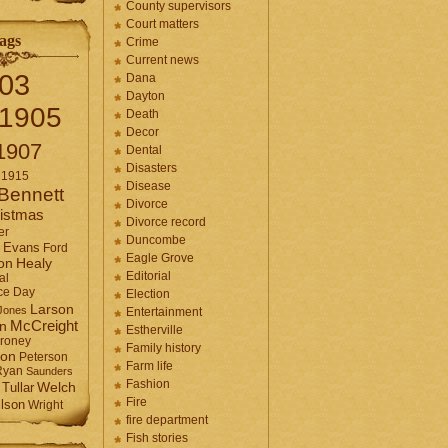
County supervisors
Court matters
ags
Crime
Current news
03
Dana
Dayton
1905
Death
Decor
1907
Dental
Disasters
1915
Disease
Bennett
Divorce
istmas
Divorce record
er
Duncombe
Evans
Ford
Eagle Grove
Healy
on
Editorial
al
ce Day
Election
Larson
Jones
Entertainment
McCreight
in
Estherville
roney
Family history
son
Peterson
Farm life
Ryan
Saunders
Fashion
Tullar
Welch
Fire
lson
Wright
fire department
Fish stories