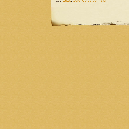
Tags:
1910
,
Cole
,
Coles
,
Johnston