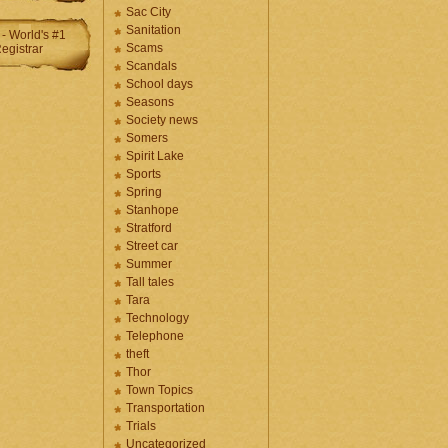
Sac City
Sanitation
Scams
Scandals
School days
Seasons
Society news
Somers
Spirit Lake
Sports
Spring
Stanhope
Stratford
Street car
Summer
Tall tales
Tara
Technology
Telephone
theft
Thor
Town Topics
Transportation
Trials
Uncategorized