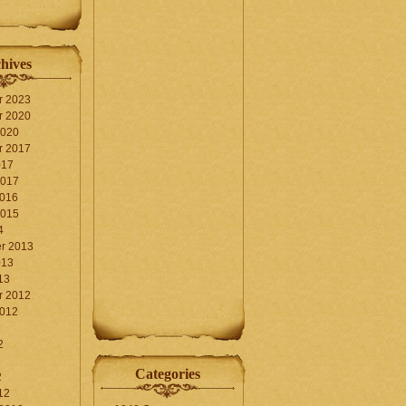
hives
r 2023
r 2020
2020
r 2017
017
2017
2016
2015
4
r 2013
013
13
r 2012
2012
2
Categories
2
12