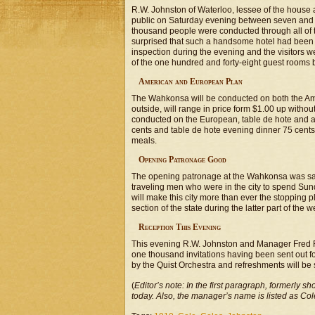
R.W. Johnston of Waterloo, lessee of the house 
public on Saturday evening between seven and ten
thousand people were conducted through all of 
surprised that such a handsome hotel had been o
inspection during the evening and the visitors wer
of the one hundred and forty-eight guest rooms 
American and European Plan
The Wahkonsa will be conducted on both the Ame
outside, will range in price form $1.00 up witho
conducted on the European, table de hote and a 
cents and table de hote evening dinner 75 cents. 
meals.
Opening Patronage Good
The opening patronage at the Wahkonsa was sai
traveling men who were in the city to spend Sun
will make this city more than ever the stopping p
section of the state during the latter part of the w
Reception This Evening
This evening R.W. Johnston and Manager Fred F. 
one thousand invitations having been sent out for
by the Quist Orchestra and refreshments will be s
(
Editor’s note: In the first paragraph, formerly sho
today. Also, the manager’s name is listed as Col