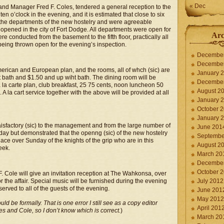
« Dec
and Manager Fred F. Coles, tendered a general reception to the
 o’clock in the evening, and it is estimated that close to six
the departments of the new hostelry and were agreeable
pened in the city of Fort Dodge. All departments were open for
Arc
e conducted from the basement to the fifth floor, practically all
being thrown open for the evening’s inspection.
Decembe
Decembe
rican and European plan, and the rooms, all of whch (sic) are
January 
ut bath and $1.50 and up wiht bath. The dining room will be
Decembe
la carte plan, club breakfast, 25 75 cents, noon luncheon 50
August 2
A la cart service together with the above will be provided at all
January 
October 
January 
sfactory (sic) to the management and from the large number of
June 201
day but demonstrated that the openng (sic) of the new hostelry
Septembe
lace over Sunday of the knights of the grip who are in this
August 2
eek.
March 20
Decembe
October 
Cole will give an invitation reception at The Wahkonsa, over
 the affair. Special music will be furnished during the evening
July 2012
erved to all of the guests of the evening.
June 201
May 2012
uld be formally. That is one error I still see as a copy editor
April 201
es and Cole, so I don’t know which is correct.
)
March 20