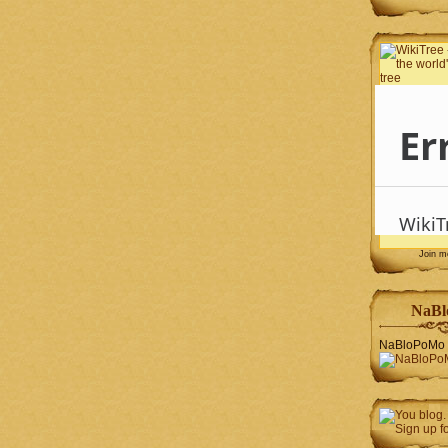
Join 
NaBl
NaBloPoMo 