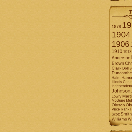
T
19
1878
1904
1906
1910
1913
Anderson
Brown
Chr
Clark
Dolliv
Duncombe
Hans
Haire
Illinois Centr
Independen
Johnson
Mart
Lowry
Mul
McGuire
Ol
Oleson
Rank
Price
Smith
Scott
Williams
Wi