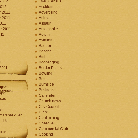
 2012
1940 Census
2012
Accident
 2011
Advertising
 2011
Animals
2011
Assault
r 2011
Automobile
011
Autumn
Aviation
1
Badger
Baseball
1
Birth
11
Bootlegging
 2011
Border Plains
Bowling
Britt
Burnside
ages
Business
Callender
sus
Church news
City Council
ws
Clare
marshal killed
Coal mining
 Life
Coalville
Commercial Club
otch
Cooking