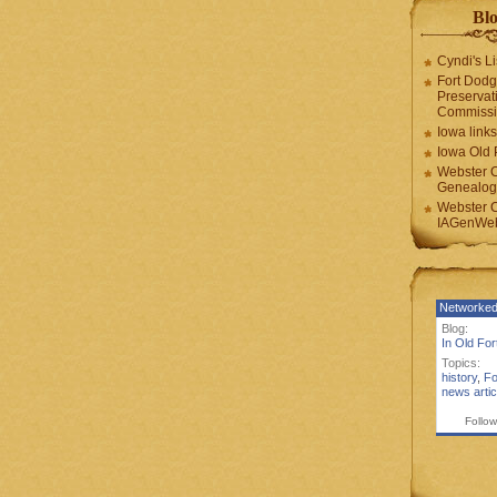
Blo
Cyndi's Li
Fort Dodg
Preservat
Commiss
Iowa links
Iowa Old 
Webster 
Genealogi
Webster 
IAGenWeb
Networked
Blog:
In Old Fo
Topics:
history
,
Fo
news artic
Follow