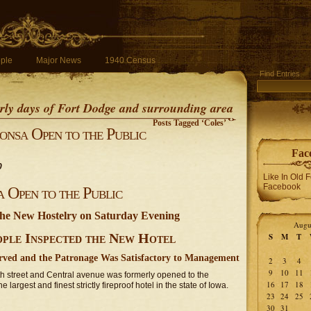
ple
Major News
1940 Census
Find Entries
early days of Fort Dodge and surrounding area
Posts Tagged ‘Coles’
nsa Open to the Public
Fac
0
Like In Old 
Facebook
Open to the Public
the New Hostelry on Saturday Evening
Augu
ople Inspected the New Hotel
S
M
T
erved and the Patronage Was Satisfactory to Management
2
3
4
9
10
11
h street and Central avenue was formerly opened to the
16
17
18
largest and finest strictly fireproof hotel in the state of Iowa.
23
24
25
30
31