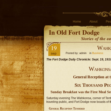
Home
About
Peo
In Old Fort Dodge
Stories of the 
19
Wahko
sep
Posted by: admin in
Business
The Fort Dodge Daily Chronicle: Sept. 19, 191
Wahkonsa 
General Reception at 
Six Thousand Pe
Sunday Breakfast was the First Meal S
Saturday evening The Wahkonsa, corner of Tent
traveling public, and Fort Dodge now boasts of the 
General Reception Tendered