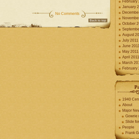
February
January 
December
No Comments
November
Back to top
October 
Septembe
August 2
July 2011
June 201
May 2011
April 201
March 20
February
P
1940 Cen
About
Major Ne
Gowrie 
Slide for
People
Frank G