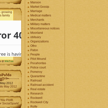
Manson
Market Gossip
Marriage
Medical matters
Merchants
Military matters
Miscellaneous notices
Moorland
obituary
Organizations
Otho
Paton
People
Pilot Mound
me @
WikiTree
Pocahontas
Police court
Pomeroy
oPoMo
Quarantine
Railroad
May 2012
Railroad accident
Real estate
Research
Rockwell
Rockwell City
Rolfe