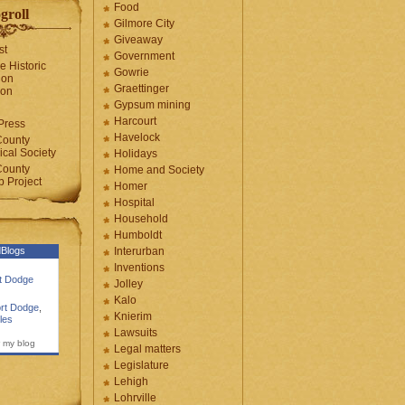
Food
groll
Gilmore City
Giveaway
st
Government
e Historic
Gowrie
ion
Graettinger
ion
Gypsum mining
Harcourt
Press
Havelock
County
cal Society
Holidays
County
Home and Society
 Project
Homer
Hospital
Household
Humboldt
Blogs
Interurban
Inventions
rt Dodge
Jolley
Kalo
rt Dodge
,
Knierim
les
Lawsuits
 my blog
Legal matters
Legislature
Lehigh
Lohrville