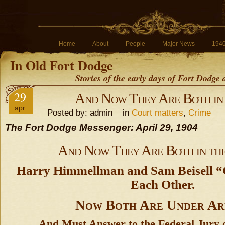
Home
About
People
Major News
194
In Old Fort Dodge
Stories of the early days of Fort Dodge
29
And Now They Are Both in 
apr
Posted by: admin in
Court matters
,
Crime
The Fort Dodge Messenger: April 29, 1904
And Now They Are Both in the
Harry Himmellman and Sam Beisell “
Each Other.
Now Both Are Under Ar
And Must Answer to the Federal Jury 