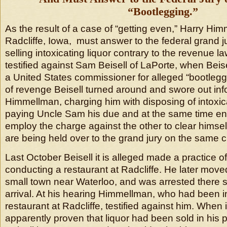
“Bootlegging.”
As the result of a case of “getting even,” Harry Hi
Radcliffe, Iowa, must answer to the federal grand j
selling intoxicating liquor contrary to the revenue
testified against Sam Beisell of LaPorte, when Beis
a United States commissioner for alleged “bootleggin
of revenge Beisell turned around and swore out inf
Himmellman, charging him with disposing of intoxica
paying Uncle Sam his due and at the same time en
employ the charge against the other to clear himself
are being held over to the grand jury on the same 
Last October Beisell it is alleged made a practice of
conducting a restaurant at Radcliffe. He later move
small town near Waterloo, and was arrested there s
arrival. At his hearing Himmellman, who had been i
restaurant at Radcliffe, testified against him. When
apparently proven that liquor had been sold in his 