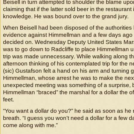
Beisell in turn attempted to shoulder the blame u
claiming that if the latter sold beer in the restaurant
knowledge. He was bound over to the grand jury.
When Beisell had been disposed of the authorities
evidence against Himmellman and a few days ago 
decided on. Wednesday Deputy United States Mar
was to go down to Radcliffe to place Himmellman un
trip was made unnecessary. While walking along t
afternoon thinking of his contemplated trip for the 
(sic) Gustafson felt a hand on his arm and turning g
Himmellman, whose arrest he was to make the nex
unexpected meeting was something of a surprise, 
Himmellman “braced” the marshal for a dollar the off
feet.
“You want a dollar do you?” he said as soon as he 
breath. “I guess you won’t need a dollar for a few d
come along with me.”