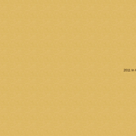
2011 In 