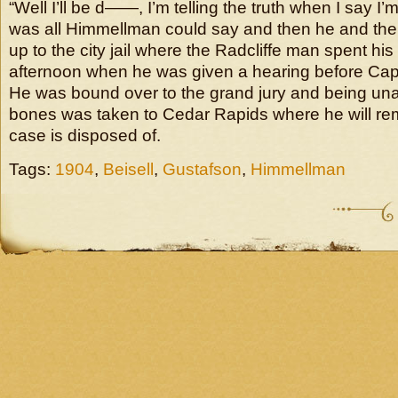
“Well I’ll be d——, I’m telling the truth when I say I’
was all Himmellman could say and then he and th
up to the city jail where the Radcliffe man spent his t
afternoon when he was given a hearing before Cap
He was bound over to the grand jury and being unab
bones was taken to Cedar Rapids where he will remai
case is disposed of.
Tags:
1904
,
Beisell
,
Gustafson
,
Himmellman