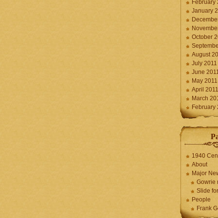
February
January 
December
November
October 
Septembe
August 2
July 2011
June 201
May 2011
April 201
March 20
February
P
1940 Cen
About
Major Ne
Gowrie 
Slide for
People
Frank G