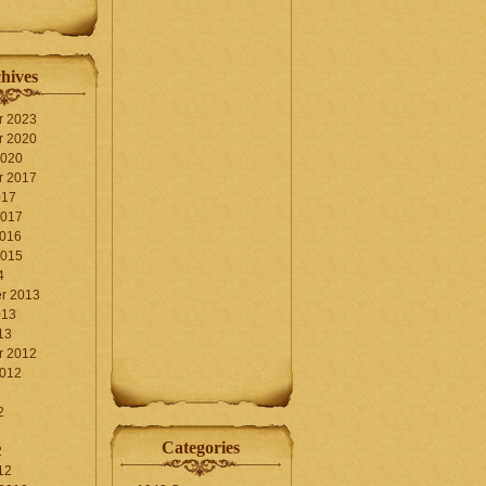
hives
r 2023
r 2020
2020
r 2017
017
2017
2016
2015
4
r 2013
013
13
r 2012
2012
2
Categories
2
12