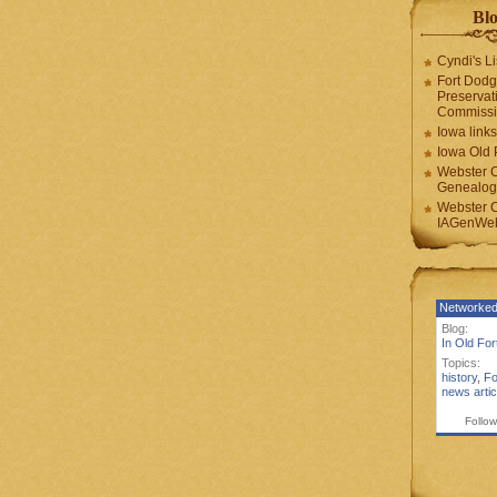
Blo
Cyndi's Li
Fort Dodg
Preservat
Commiss
Iowa links
Iowa Old 
Webster 
Genealogi
Webster 
IAGenWeb
Networked
Blog:
In Old Fo
Topics:
history
,
Fo
news artic
Follow