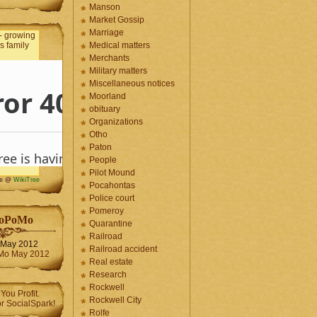
Manson
Market Gossip
Marriage
Medical matters
Merchants
Military matters
Miscellaneous notices
Moorland
obituary
Organizations
Otho
Paton
People
Pilot Mound
me @
WikiTree
Pocahontas
Police court
Pomeroy
oPoMo
Quarantine
Railroad
May 2012
Railroad accident
Real estate
Research
Rockwell
Rockwell City
Rolfe