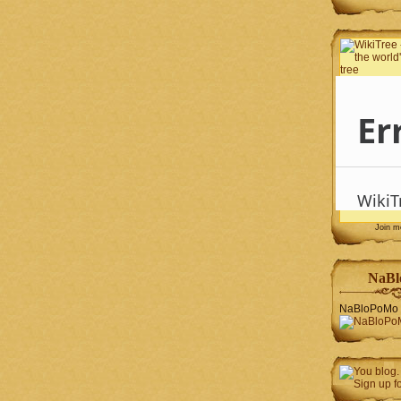
Join 
NaBl
NaBloPoMo 