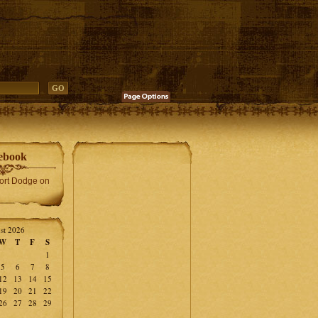
ebook
Fort Dodge on
st 2026
W
T
F
S
1
5
6
7
8
12
13
14
15
19
20
21
22
26
27
28
29