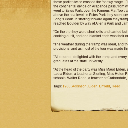
these parties twice crossed the ‘snowy range.’ 
the continental divide on Arapahoe pass, from 
went to Estes Park, over the Famous Flat Top trai
above the sea level. In Estes Park they spent se
Long’s Peak. In starting forward again they tram
reached Boulder by way of Allen’s Park and Ja
“On the trip they wore short skits and carried bu
cooking outfit, and one blanket each was their o
“The weather during the tramp was ideal, and the
provisions, and as most of the tour was made thr
“All returned delighted with the tramp and every 
graduates of the state university.
“At the head of the party was Miss Maud Elden, a
Laeta Elden, a teacher at Sterling; Miss Helen 
schools; Walter Reed, a teacher at Carbondale, 
Tags:
1903
,
Adkinson
,
Elden
,
Enfield
,
Reed