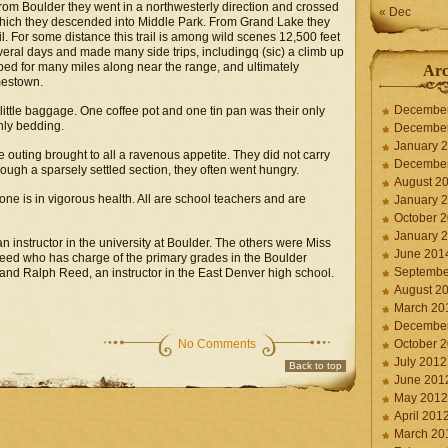
From Boulder they went in a northwesterly direction and crossed
« Dec
which they descended into Middle Park. From Grand Lake they
l. For some distance this trail is among wild scenes 12,500 feet
veral days and made many side trips, includingq (sic) a climb up
ped for many miles along near the range, and ultimately
Arc
mestown.
Decembe
t little baggage. One coffee pot and one tin pan was their only
nly bedding.
Decembe
January 
 outing brought to all a ravenous appetite. They did not carry
Decembe
ough a sparsely settled section, they often went hungry.
August 2
one is in vigorous health. All are school teachers and are
January 
October 
January 
n instructor in the university at Boulder. The others were Miss
June 201
Reed who has charge of the primary grades in the Boulder
Septembe
and Ralph Reed, an instructor in the East Denver high school.
August 2
March 20
Decembe
No Comments
October 
July 2012
Back to top
June 201
May 2012
April 201
March 20