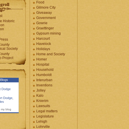
Food
groll
Gilmore City
Giveaway
st
Government
e Historic
Gowrie
ion
Graettinger
ion
Gypsum mining
Harcourt
Press
Havelock
County
cal Society
Holidays
County
Home and Society
 Project
Homer
Hospital
Household
Humboldt
Blogs
Interurban
Inventions
rt Dodge
Jolley
Kalo
rt Dodge
,
Knierim
les
Lawsuits
 my blog
Legal matters
Legislature
Lehigh
Lohrville