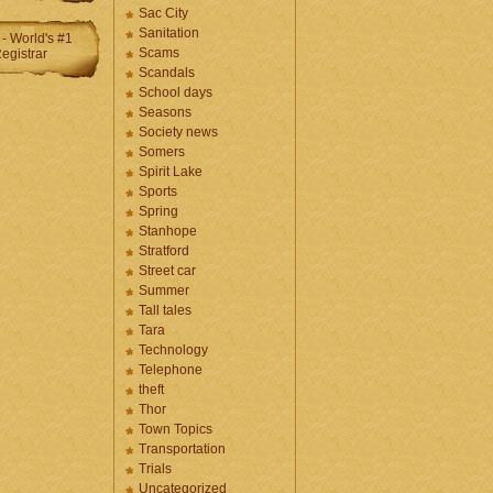
Sac City
Sanitation
Scams
Scandals
School days
Seasons
Society news
Somers
Spirit Lake
Sports
Spring
Stanhope
Stratford
Street car
Summer
Tall tales
Tara
Technology
Telephone
theft
Thor
Town Topics
Transportation
Trials
Uncategorized