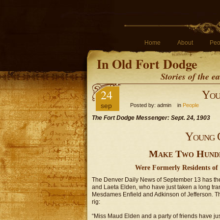
Home
About
Peo
In Old Fort Dodge
Stories of the 
24
You
sep
Posted by: admin in
People
The Fort Dodge Messenger: Sept. 24, 1903
Young 
Make Two Hundre
Were Formerly Residents of 
The Denver Daily News of September 13 has the 
and Laeta Elden, who have just taken a long tr
Mesdames Enfield and Adkinson of Jefferson. The
rig:
“Miss Maud Elden and a party of friends have jus