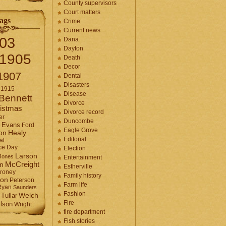
County supervisors
Court matters
ags
Crime
Current news
03
Dana
Dayton
1905
Death
Decor
1907
Dental
Disasters
1915
Disease
Bennett
Divorce
istmas
Divorce record
er
Duncombe
Evans
Ford
Eagle Grove
Healy
on
Editorial
al
ce Day
Election
Larson
Jones
Entertainment
McCreight
in
Estherville
roney
Family history
son
Peterson
Farm life
Ryan
Saunders
Fashion
Tullar
Welch
Fire
lson
Wright
fire department
Fish stories