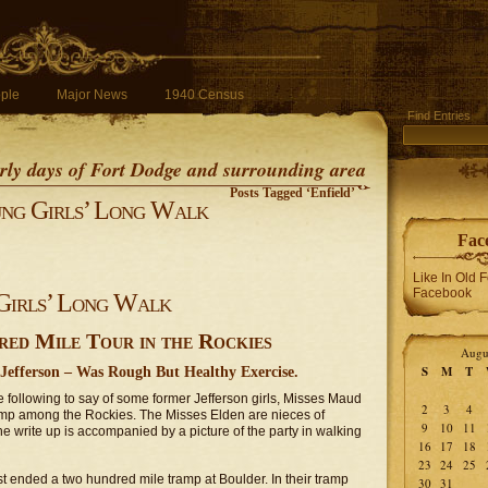
ple
Major News
1940 Census
Find Entries
early days of Fort Dodge and surrounding area
Posts Tagged ‘Enfield’
ng Girls’ Long Walk
Fac
Like In Old 
Facebook
Girls’ Long Walk
d Mile Tour in the Rockies
Augu
S
M
T
Jefferson – Was Rough But Healthy Exercise.
following to say of some former Jefferson girls, Misses Maud
2
3
4
amp among the Rockies. The Misses Elden are nieces of
9
10
11
 write up is accompanied by a picture of the party in walking
16
17
18
23
24
25
t ended a two hundred mile tramp at Boulder. In their tramp
30
31