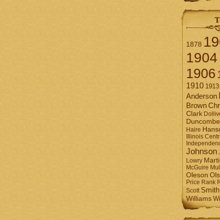
T
19
1878
1904
1906
1910
1913
Anderson
Brown
Chr
Clark
Dolliv
Duncombe
Hans
Haire
Illinois Centr
Independen
Johnson
Mart
Lowry
Mul
McGuire
Ol
Oleson
Rank
Price
Smith
Scott
Williams
Wi