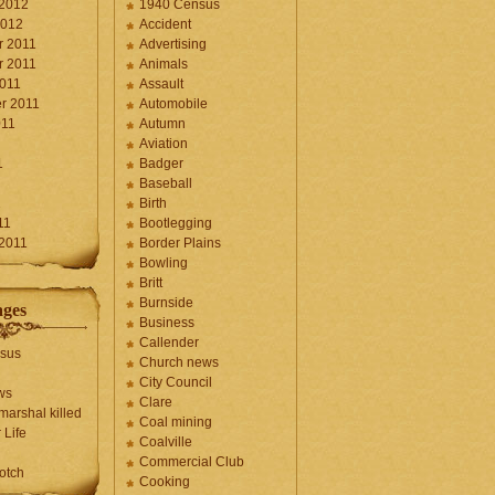
 2012
1940 Census
2012
Accident
 2011
Advertising
 2011
Animals
2011
Assault
r 2011
Automobile
011
Autumn
Aviation
1
Badger
Baseball
1
Birth
11
Bootlegging
 2011
Border Plains
Bowling
Britt
Burnside
ages
Business
Callender
sus
Church news
City Council
ws
Clare
marshal killed
Coal mining
 Life
Coalville
Commercial Club
otch
Cooking