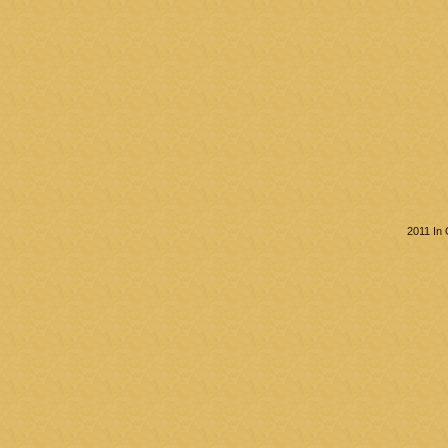
2011 In 