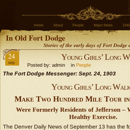
Home
About
People
Major News
194
In Old Fort Dodge
Stories of the early days of Fort Dodge
24
Young Girls’ Long W
sep
Posted by: admin in
People
The Fort Dodge Messenger: Sept. 24, 1903
Young Girls’ Long Wal
Make Two Hundred Mile Tour in
Were Formerly Residents of Jefferson –
Healthy Exercise.
The Denver Daily News of September 13 has the fol