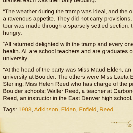
blanket each was their only bedding.
“The weather during the tramp was ideal, and the ou
a ravenous appetite. They did not carry provisions,
tour was made through a sparsely settled section, 
hungry.
“All returned delighted with the tramp and every one
health. All are school teachers and are graduates of
university.
“At the head of the party was Miss Maud Elden, an i
university at Boulder. The others were Miss Laeta E
Sterling; Miss Helen Reed who has charge of the p
Boulder schools; Walter Reed, a teacher at Carbon
Reed, an instructor in the East Denver high school.
Tags:
1903
,
Adkinson
,
Elden
,
Enfield
,
Reed