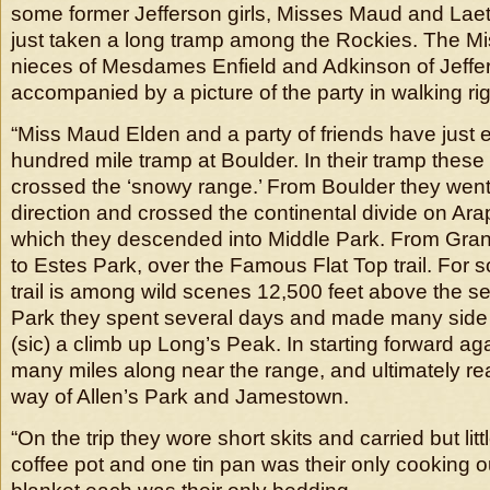
some former Jefferson girls, Misses Maud and Lae
just taken a long tramp among the Rockies. The M
nieces of Mesdames Enfield and Adkinson of Jeffer
accompanied by a picture of the party in walking rig
“Miss Maud Elden and a party of friends have just
hundred mile tramp at Boulder. In their tramp these 
crossed the ‘snowy range.’ From Boulder they went 
direction and crossed the continental divide on Ar
which they descended into Middle Park. From Gra
to Estes Park, over the Famous Flat Top trail. For 
trail is among wild scenes 12,500 feet above the se
Park they spent several days and made many side t
(sic) a climb up Long’s Peak. In starting forward ag
many miles along near the range, and ultimately r
way of Allen’s Park and Jamestown.
“On the trip they wore short skits and carried but li
coffee pot and one tin pan was their only cooking ou