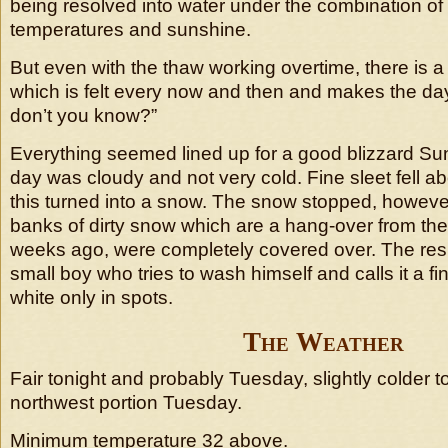
being resolved into water under the combination of
temperatures and sunshine.
But even with the thaw working overtime, there is a
which is felt every now and then and makes the da
don’t you know?”
Everything seemed lined up for a good blizzard Su
day was cloudy and not very cold. Fine sleet fell a
this turned into a snow. The snow stopped, however
banks of dirty snow which are a hang-over from the
weeks ago, were completely covered over. The resul
small boy who tries to wash himself and calls it a f
white only in spots.
The Weather
Fair tonight and probably Tuesday, slightly colder t
northwest portion Tuesday.
Minimum temperature 32 above.