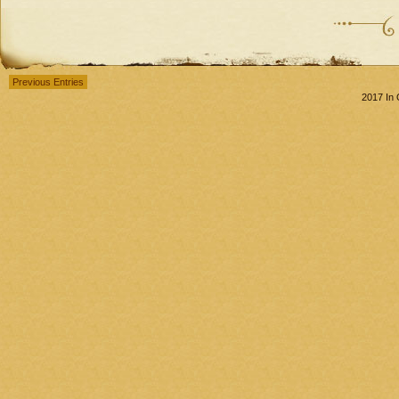
Previous Entries
2017 In 