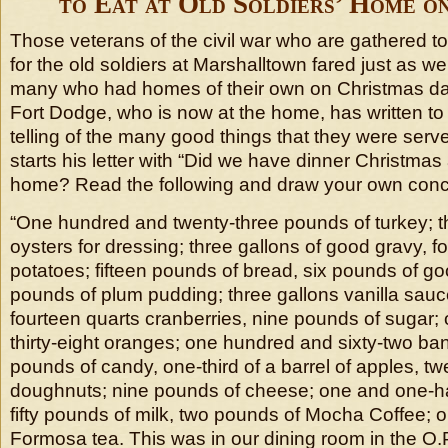
to Eat at Old Soldiers’ Home o
Those veterans of the civil war who are gathered t
for the old soldiers at Marshalltown fared just as wel
many who had homes of their own on Christmas day
Fort Dodge, who is now at the home, has written t
telling of the many good things that they were serv
starts his letter with “Did we have dinner Christmas 
home? Read the following and draw your own conc
“One hundred and twenty-three pounds of turkey; th
oysters for dressing; three gallons of good gravy, f
potatoes; fifteen pounds of bread, six pounds of goo
pounds of plum pudding; three gallons vanilla sauc
fourteen quarts cranberries, nine pounds of sugar
thirty-eight oranges; one hundred and sixty-two ba
pounds of candy, one-third of a barrel of apples, t
doughnuts; nine pounds of cheese; one and one-ha
fifty pounds of milk, two pounds of Mocha Coffee; 
Formosa tea. This was in our dining room in the O