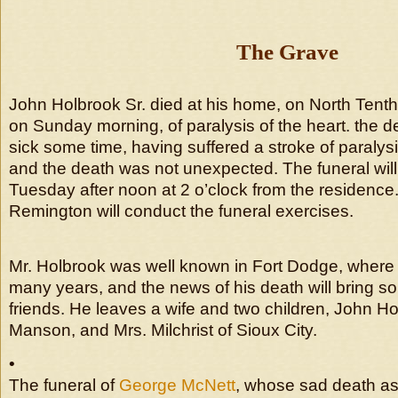
The Grave
John Holbrook Sr. died at his home, on North Tenth s
on Sunday morning, of paralysis of the heart. the
sick some time, having suffered a stroke of paraly
and the death was not unexpected. The funeral will
Tuesday after noon at 2 o’clock from the residence
Remington will conduct the funeral exercises.
Mr. Holbrook was well known in Fort Dodge, where 
many years, and the news of his death will bring s
friends. He leaves a wife and two children, John Hol
Manson, and Mrs. Milchrist of Sioux City.
•
The funeral of
George McNett
, whose sad death as 