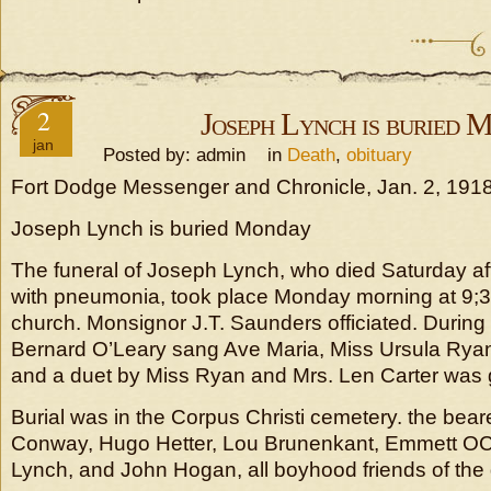
2
Joseph Lynch is buried 
jan
Posted by: admin in
Death
,
obituary
Fort Dodge Messenger and Chronicle, Jan. 2, 191
Joseph Lynch is buried Monday
The funeral of Joseph Lynch, who died Saturday afte
with pneumonia, took place Monday morning at 9;30
church. Monsignor J.T. Saunders officiated. Durin
Bernard O’Leary sang Ave Maria, Miss Ursula Ryan
and a duet by Miss Ryan and Mrs. Len Carter was 
Burial was in the Corpus Christi cemetery. the be
Conway, Hugo Hetter, Lou Brunenkant, Emmett OC
Lynch, and John Hogan, all boyhood friends of th