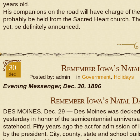
years old.
His companions on the road will have charge of the 
probably be held from the Sacred Heart church. Th
yet, be definitely announced.
30
Remember Iowa’s Nata
dec
Posted by: admin in
Government
,
Holidays
Evening Messenger, Dec. 30, 1896
Remember Iowa’s Natal D
DES MOINES, Dec. 29 — Des Moines was decked w
yesterday in honor of the semicentennial anniversa
statehood. Fifty years ago the act for admission o
by the president. City, county, state and school bu