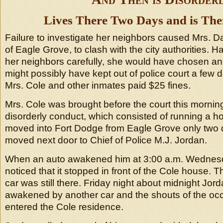
Lives There Two Days and is The
Failure to investigate her neighbors caused Mrs. Da
of Eagle Grove, to clash with the city authorities. 
her neighbors carefully, she would have chosen an
might possibly have kept out of police court a few d
Mrs. Cole and other inmates paid $25 fines.
Mrs. Cole was brought before the court this mornin
disorderly conduct, which consisted of running a ho
moved into Fort Dodge from Eagle Grove only two
moved next door to Chief of Police M.J. Jordan.
When an auto awakened him at 3:00 a.m. Wednesd
noticed that it stopped in front of the Cole house. 
car was still there. Friday night about midnight Jo
awakened by another car and the shouts of the oc
entered the Cole residence.