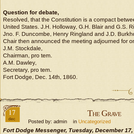
Question for debate,
Resolved, that the Constitution is a compact betwe
United States. J.H. Holloway, G.H. Blair and G.S. Ri
Jno. F. Duncombe, Henry Ringland and J.D. Burkho
Chair then announced the meeting adjourned for o
J.M. Stockdale,
Chairman, pro tem.
A.M. Dawley,
Secretary, pro tem.
Fort Dodge, Dec. 14th, 1860.
17
The Grave
dec
Posted by: admin in
Uncategorized
Fort Dodge Messenger, Tuesday, December 17,