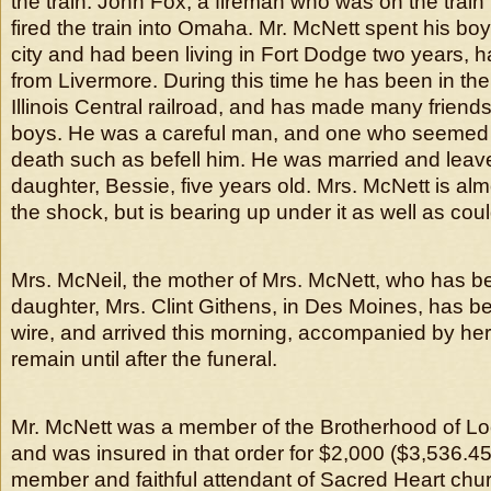
the train. John Fox, a fireman who was on the train 
fired the train into Omaha. Mr. McNett spent his bo
city and had been living in Fort Dodge two years,
from Livermore. During this time he has been in the
Illinois Central railroad, and has made many friend
boys. He was a careful man, and one who seemed in
death such as befell him. He was married and leaves
daughter, Bessie, five years old. Mrs. McNett is alm
the shock, but is bearing up under it as well as co
Mrs. McNeil, the mother of Mrs. McNett, who has be
daughter, Mrs. Clint Githens, in Des Moines, has
wire, and arrived this morning, accompanied by her
remain until after the funeral.
Mr. McNett was a member of the Brotherhood of L
and was insured in that order for $2,000 ($3,536.4
member and faithful attendant of Sacred Heart chu