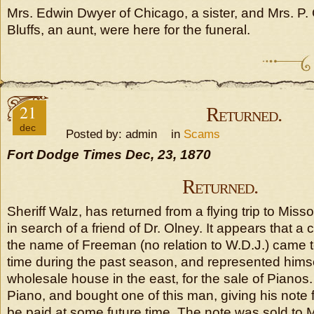
Mrs. Edwin Dwyer of Chicago, a sister, and Mrs. P. 
Bluffs, an aunt, were here for the funeral.
21
Returned.
dec
Posted by: admin in
Scams
Fort Dodge Times Dec, 23, 1870
Returned.
Sheriff Walz, has returned from a flying trip to Miss
in search of a friend of Dr. Olney. It appears that a 
the name of Freeman (no relation to W.D.J.) came to
time during the past season, and represented himse
wholesale house in the east, for the sale of Pianos
Piano, and bought one of this man, giving his note 
be paid at some future time. The note was sold to M