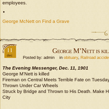
employees.
•
George McNett on Find a Grave
11
George M’Nett is kil
dec
Posted by: admin in
obituary
,
Railroad accide
The Evening Messenger, Dec. 11, 1901
George M’Nett is killed
Fireman on Central Meets Terrible Fate on Tuesda
Thrown Under Car Wheels
Struck by Bridge and Thrown to His Death. Make H
City