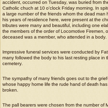
accident, occurred on Tuesday, was buried from th
Catholic chuch at 10 o’clock Friday morning. In spite
a large number of the friends whom the dead man
his years of residence here, were present at the chu
tributes were many and beautiful, including one el
the members of the order of Locomotive Firemen, o
deceased was a member, who attended in a body.
Impressive funeral services were conducted by Fa
many followed the body to his last resting place in 
cemetery.
The sympathy of many friends goes out to the grief-
whose happy home life the rude hand of death has
broken.
The pall bearers were chosen from the number of Mr