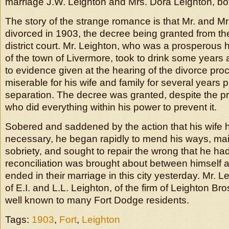
marriage J.W. Leighton and Mrs. Dora Leighton, bo
The story of the strange romance is that Mr. and M
divorced in 1903, the decree being granted from t
district court. Mr. Leighton, who was a prosperou
of the town of Livermore, took to drink some years
to evidence given at the hearing of the divorce pro
miserable for his wife and family for several years pr
separation. The decree was granted, despite the pr
who did everything within his power to prevent it.
Sobered and saddened by the action that his wife 
necessary, he began rapidly to mend his ways, main
sobriety, and sought to repair the wrong that he ha
reconciliation was brought about between himself 
ended in their marriage in this city yesterday. Mr. L
of E.I. and L.L. Leighton, of the firm of Leighton Bros
well known to many Fort Dodge residents.
Tags:
1903
,
Fort
,
Leighton