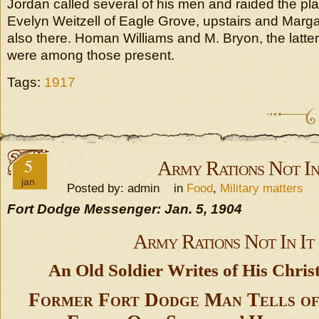
Jordan called several of his men and raided the pl
Evelyn Weitzell of Eagle Grove, upstairs and Mar
also there. Homan Williams and M. Bryon, the latter
were among those present.
Tags:
1917
5
Army Rations Not In
jan
Posted by: admin in
Food
,
Military matters
Fort Dodge Messenger: Jan. 5, 1904
Army Rations Not In It
An Old Soldier Writes of His Chris
Former Fort Dodge Man Tells of