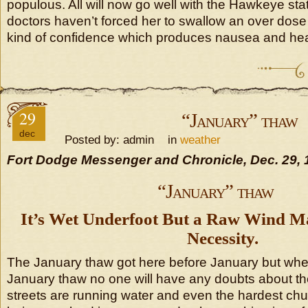
populous. All will now go well with the Hawkeye state 
doctors haven’t forced her to swallow an over dose o
kind of confidence which produces nausea and he
29
“January” thaw
dec
Posted by: admin in
weather
Fort Dodge Messenger and Chronicle, Dec. 29, 
“January” thaw
It’s Wet Underfoot But a Raw Wind M
Necessity.
The January thaw got here before January but whethe
January thaw no one will have any doubts about th
streets are running water and even the hardest chun