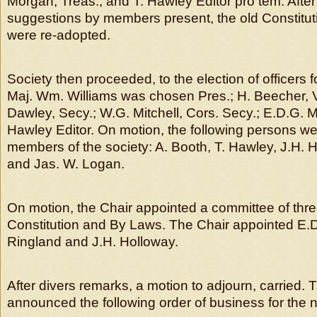
Morgan, Treas.; and T. Hawley Editor pro tem. Aft
suggestions by members present, the old Constitu
were re-adopted.
Society then proceeded, to the election of officers 
Maj. Wm. Williams was chosen Pres.; H. Beecher, V
Dawley, Secy.; W.G. Mitchell, Cors. Secy.; E.D.G. M
Hawley Editor. On motion, the following persons we
members of the society: A. Booth, T. Hawley, J.H. H
and Jas. W. Logan.
On motion, the Chair appointed a committee of three
Constitution and By Laws. The Chair appointed E.
Ringland and J.H. Holloway.
After divers remarks, a motion to adjourn, carried. 
announced the following order of business for the 