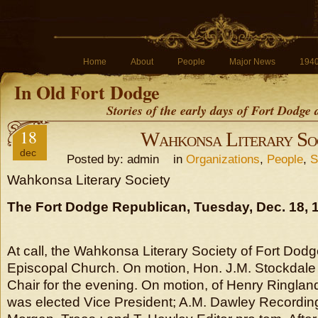
Home
About
People
Major News
194
In Old Fort Dodge
Stories of the early days of Fort Dodge
18
Wahkonsa Literary So
dec
Posted by: admin in
Organizations
,
People
,
S
Wahkonsa Literary Society
The Fort Dodge Republican, Tuesday, Dec. 18, 
At call, the Wahkonsa Literary Society of Fort Dodg
Episcopal Church. On motion, Hon. J.M. Stockdale 
Chair for the evening. On motion, of Henry Ringlan
was elected Vice President; A.M. Dawley Recordin