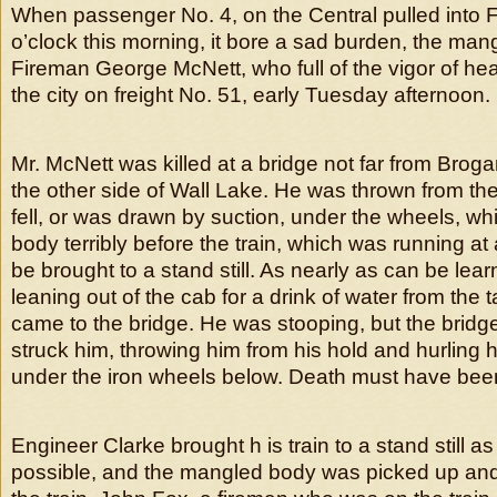
When passenger No. 4, on the Central pulled into 
o’clock this morning, it bore a sad burden, the man
Fireman George McNett, who full of the vigor of hea
the city on freight No. 51, early Tuesday afternoon.
Mr. McNett was killed at a bridge not far from Brogan, 
the other side of Wall Lake. He was thrown from the
fell, or was drawn by suction, under the wheels, w
body terribly before the train, which was running at 
be brought to a stand still. As nearly as can be le
leaning out of the cab for a drink of water from the 
came to the bridge. He was stooping, but the brid
struck him, throwing him from his hold and hurling h
under the iron wheels below. Death must have bee
Engineer Clarke brought h is train to a stand still as
possible, and the mangled body was picked up an