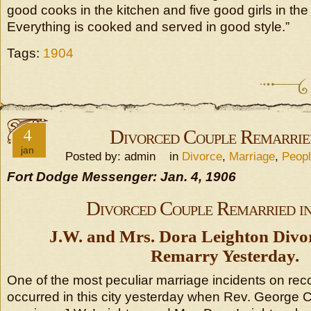
good cooks in the kitchen and five good girls in the
Everything is cooked and served in good style.”
Tags:
1904
4
Divorced Couple Remarried
jan
Posted by: admin in
Divorce
,
Marriage
,
Peop
Fort Dodge Messenger: Jan. 4, 1906
Divorced Couple Remarried in
J.W. and Mrs. Dora Leighton Divo
Remarry Yesterday.
One of the most peculiar marriage incidents on record
occurred in this city yesterday when Rev. George C.