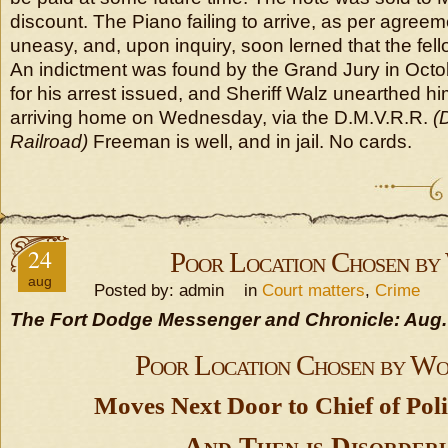
discount. The Piano failing to arrive, as per agree
uneasy, and, upon inquiry, soon lerned that the fel
An indictment was found by the Grand Jury in Octob
for his arrest issued, and Sheriff Walz unearthed h
arriving home on Wednesday, via the D.M.V.R.R.
(
Railroad)
Freeman is well, and in jail. No cards.
24
Poor Location Chosen b
aug
Posted by: admin in
Court matters
,
Crime
The Fort Dodge Messenger and Chronicle: Aug.
Poor Location Chosen by W
Moves Next Door to Chief of Pol
And Then is Disorder