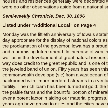
houses and residences generally were decorated wi
were no other observations aside from a national sa
Semi-weekly Chronicle, Dec. 30, 1896
Listed under “Additional Local” on Page 4
Monday was the fiftieth anniversary of Iowa’s stat
day appropriate for the display of national colors
the proclamation of the governor. Iowa has a proud
and a promising future ahead. In increase of wealt
well as in the development of great natural resourc
way does credit to the great republic and is one of t
the jeweled band of union. Fifty years has seen thi
commonwealth develope (sic) from a vast ocean of 
backboned with timber bordered streams to a verit
fertility. The rich loam has been turned int gold; th
the prairie farms and the bountiful portion of miner
ever a potent factor in aiding our material progress.
years ago have grown to cities and the cities have