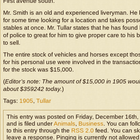
First avenue south.
Mr. Smith is an old and experienced liveryman. He 
for some time looking for a location and takes posse
stables at once. Mr. Tullar states that he has found 
of police to great for him to give proper care to hi
to sell.
The entire stock of vehicles and horses except thos
for his personal use were involved in the transactio
for the stock was $15,000.
(
Editor’s note: The amount of $15,000 in 1905 woul
about $359242 today.
)
Tags:
1905
,
Tullar
This entry was posted on Friday, December 16th,
and is filed under
Animals
,
Business
. You can fol
to this entry through the
RSS 2.0
feed. You can sk
leave a response. Pinging is currently not allowed