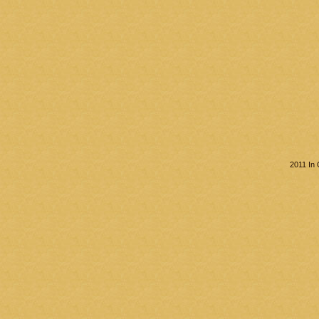
2011 In 