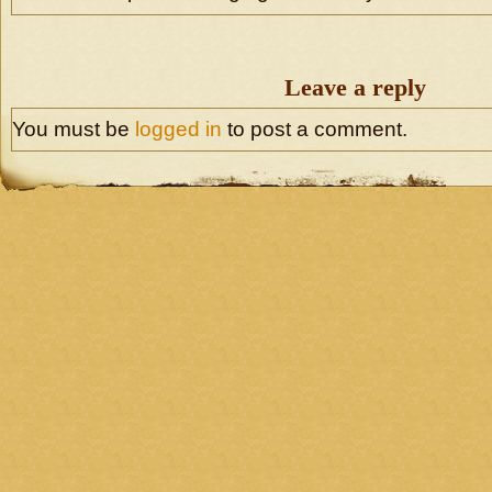
Leave a reply
You must be
logged in
to post a comment.