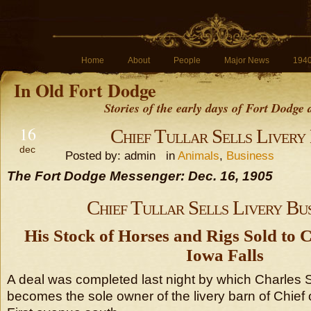
Home
About
People
Major News
194
In Old Fort Dodge
Stories of the early days of Fort Dodge
16
Chief Tullar Sells Livery
dec
Posted by: admin in
Animals
,
Business
The Fort Dodge Messenger: Dec. 16, 1905
Chief Tullar Sells Livery Bus
His Stock of Horses and Rigs Sold to 
Iowa Falls
A deal was completed last night by which Charles S
becomes the sole owner of the livery barn of Chief o