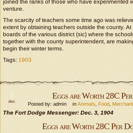
joined the ranks of those who have experimented w
venture.
The scarcity of teachers some time ago was relieve
extent by obtaining teachers outside the county. At
boards of the various district (sic) where the school
together with the county superintendent, are making
begin their winter terms.
Tags:
1903
3
Eggs are Worth 28C Per
dec
Posted by: admin in
Animals
,
Food
,
Merchan
The Fort Dodge Messenger: Dec. 3, 1904
Eggs are Worth 28C Per D