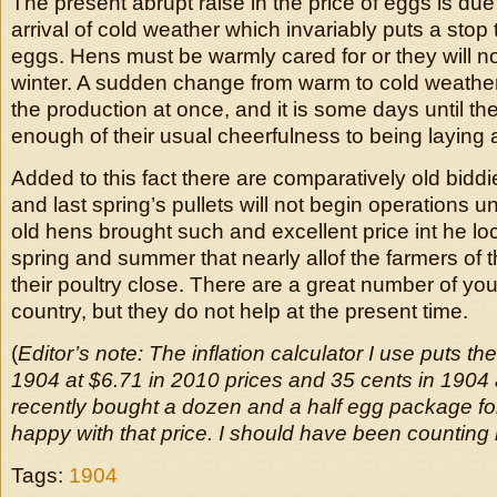
The present abrupt raise in the price of eggs is du
arrival of cold weather which invariably puts a stop 
eggs. Hens must be warmly cared for or they will n
winter. A sudden change from warm to cold weather 
the production at once, and it is some days until t
enough of their usual cheerfulness to being laying 
Added to this fact there are comparatively old biddi
and last spring’s pullets will not begin operations u
old hens brought such and excellent price int he loc
spring and summer that nearly allof the farmers of t
their poultry close. There are a great number of you
country, but they do not help at the present time.
(
Editor’s note: The inflation calculator I use puts the
1904 at $6.71 in 2010 prices and 35 cents in 1904 a
recently bought a dozen and a half egg package fo
happy with that price. I should have been counting
Tags:
1904