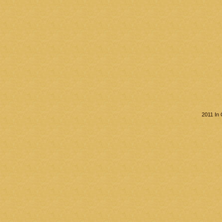
2011 In 