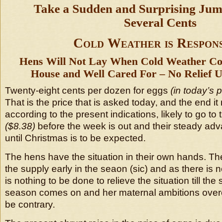
Take a Sudden and Surprising Ju
Several Cents
Cold Weather is Respons
Hens Will Not Lay When Cold Weather Co
House and Well Cared For – No Relief U
Twenty-eight cents per dozen for eggs
(in today’s 
That is the price that is asked today, and the end it
according to the present indications, likely to go to t
($8.38)
before the week is out and their steady ad
until Christmas is to be expected.
The hens have the situation in their own hands. Th
the supply early in the seaon (sic) and as there is 
is nothing to be done to relieve the situation till the
season comes on and her maternal ambitions over
be contrary.