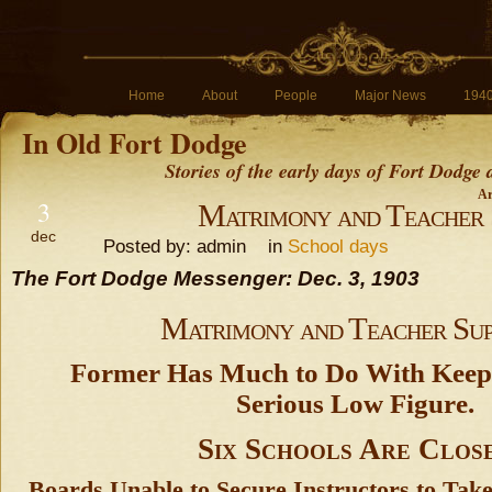
Home
About
People
Major News
194
In Old Fort Dodge
Stories of the early days of Fort Dodge
Ar
3
Matrimony and Teacher 
dec
Posted by: admin in
School days
The Fort Dodge Messenger: Dec. 3, 1903
Matrimony and Teacher Sup
Former Has Much to Do With Keepi
Serious Low Figure.
Six Schools Are Clos
Boards Unable to Secure Instructors to Tak