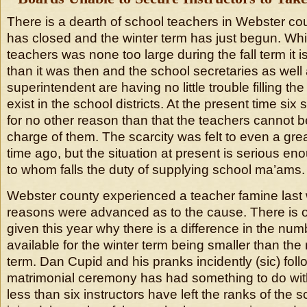
There is a dearth of school teachers in Webster cou
has closed and the winter term has just begun. Whi
teachers was none too large during the fall term it 
than it was then and the school secretaries as well
superintendent are having no little trouble filling t
exist in the school districts. At the present time six
for no other reason than that the teachers cannot b
charge of them. The scarcity was felt to even a grea
time ago, but the situation at present is serious eno
to whom falls the duty of supplying school ma’ams.
Webster county experienced a teacher famine last
reasons were advanced as to the cause. There is
given this year why there is a difference in the num
available for the winter term being smaller than the 
term. Dan Cupid and his pranks incidently (sic) fol
matrimonial ceremony has had something to do with
less than six instructors have left the ranks of the