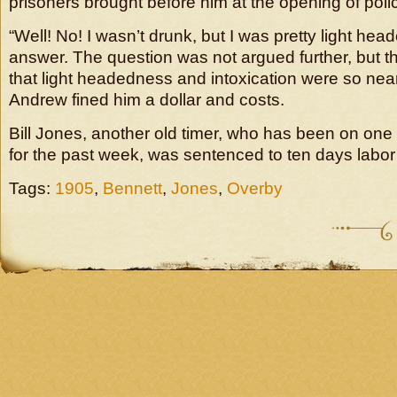
prisoners brought before him at the opening of polic
“Well! No! I wasn’t drunk, but I was pretty light he
answer. The question was not argued further, but t
that light headedness and intoxication were so nearl
Andrew fined him a dollar and costs.
Bill Jones, another old timer, who has been on on
for the past week, was sentenced to ten days labor 
Tags:
1905
,
Bennett
,
Jones
,
Overby