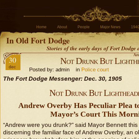
Home
About
People
Major News
194
In Old Fort Dodge
Stories of the early days of Fort Dodge
Arc
30
Not Drunk But Lighth
dec
Posted by: admin in
Police court
The Fort Dodge Messenger: Dec. 30, 1905
Not Drunk But Lighthead
Andrew Overby Has Peculiar Plea t
Mayor’s Court This Morn
“Andrew were you drunk?” said Mayor Bennett this
discerning the familiar face of Andrew Overby, an o