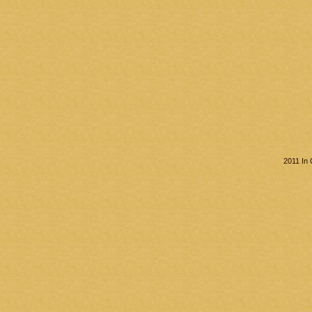
2011 In 