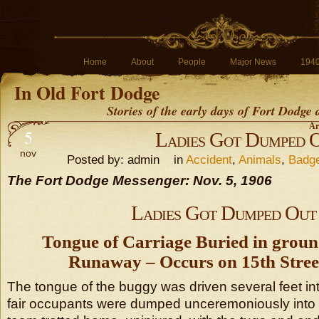
Home
About
People
Major News
194
In Old Fort Dodge
Stories of the early days of Fort Dodge
Ar
5
Ladies Got Dumped 
nov
Posted by: admin in
Accident
,
Animals
,
Badg
The Fort Dodge Messenger: Nov. 5, 1906
Ladies Got Dumped Out
Tongue of Carriage Buried in groun
Runaway – Occurs on 15th Stree
The tongue of the buggy was driven several feet in
fair occupants were dumped unceremoniously into t