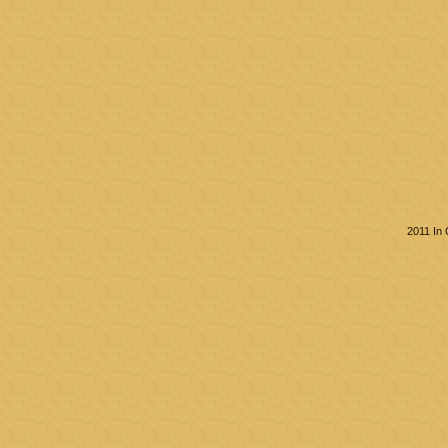
2011 In 