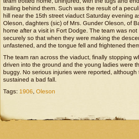
team trotted home, uninjured, with the tugs and en
trailing behind them. Such was the result of a pecul
hill near the 15th street viaduct Saturday evening 
Oleson, daghters (sic) of Mrs. Gunder Oleson, of B
home after a visit in Fort Dodge. The team was no
securely so that when they were making the desce
unfastened, and the tongue fell and frightened the
The team ran across the viaduct, finally stopping 
driven into the ground and the young ladies were t
buggy. No serious injuries were reported, althoug
sustained a bad fall.
Tags:
1906
,
Oleson