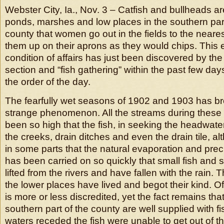
Webster City, Ia., Nov. 3 – Catfish and bullheads are
ponds, marshes and low places in the southern par
county that women go out in the fields to the near
them up on their aprons as they would chips. This 
condition of affairs has just been discovered by the
section and “fish gathering” within the past few d
the order of the day.
The fearfully wet seasons of 1902 and 1903 has br
strange phenomenon. All the streams during these
been so high that the fish, in seeking the headwat
the creeks, drain ditches and even the drain tile, al
in some parts that the natural evaporation and preci
has been carried on so quickly that small fish an
lifted from the rivers and have fallen with the rain. T
the lower places have lived and begot their kind. Of
is more or less discredited, yet the fact remains tha
southern part of the county are well supplied with f
waters receded the fish were unable to get out of 