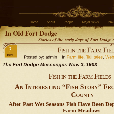
Home
About
People
Major News
194
In Old Fort Dodge
Stories of the early days of Fort Dodge
Ar
3
Fish in the Farm Fie
nov
Posted by: admin in
Farm life
,
Tall tales
,
Webs
The Fort Dodge Messenger: Nov. 3, 1903
Fish in the Farm Fields
An Interesting “Fish Story” Fr
County
After Past Wet Seasons Fish Have Been Dep
Farm Meadows