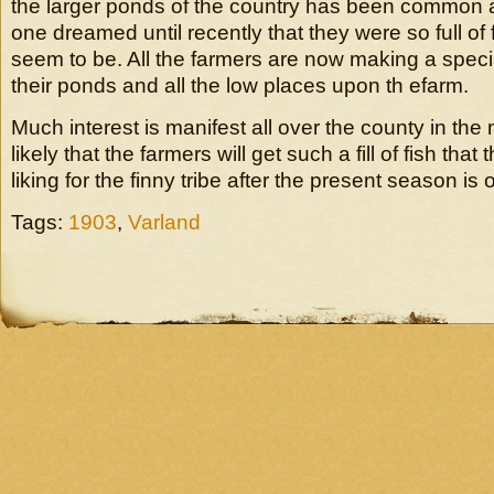
the larger ponds of the country has been common 
one dreamed until recently that they were so full of
seem to be. All the farmers are now making a specia
their ponds and all the low places upon th efarm.
Much interest is manifest all over the county in the ma
likely that the farmers will get such a fill of fish that
liking for the finny tribe after the present season is 
Tags:
1903
,
Varland