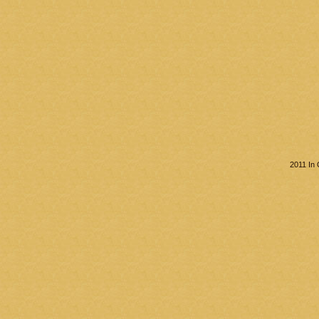
2011 In 