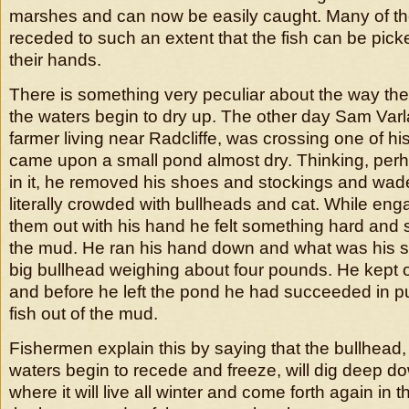
marshes and can now be easily caught. Many of t
receded to such an extent that the fish can be pick
their hands.
There is something very peculiar about the way the
the waters begin to dry up. The other day Sam Var
farmer living near Radcliffe, was crossing one of hi
came upon a small pond almost dry. Thinking, perh
in it, he removed his shoes and stockings and wade
literally crowded with bullheads and cat. While eng
them out with his hand he felt something hard and
the mud. He ran his hand down and what was his sur
big bullhead weighing about four pounds. He kept 
and before he left the pond he had succeeded in pul
fish out of the mud.
Fishermen explain this by saying that the bullhead
waters begin to recede and freeze, will dig deep d
where it will live all winter and come forth again in t