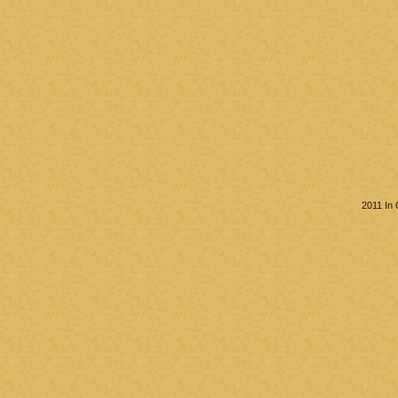
2011 In 