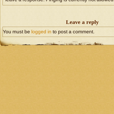
Leave a reply
You must be
logged in
to post a comment.