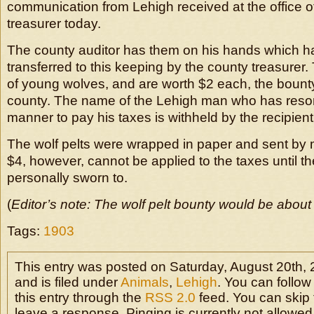
communication from Lehigh received at the office o
treasurer today.
The county auditor has them on his hands which 
transferred to this keeping by the county treasurer.
of young wolves, and are worth $2 each, the bount
county. The name of the Lehigh man who has resort
manner to pay his taxes is withheld by the recipient o
The wolf pelts were wrapped in paper and sent by 
$4, however, cannot be applied to the taxes until th
personally sworn to.
(
Editor’s note: The wolf pelt bounty would be about
Tags:
1903
This entry was posted on Saturday, August 20th,
and is filed under
Animals
,
Lehigh
. You can follo
this entry through the
RSS 2.0
feed. You can skip 
leave a response. Pinging is currently not allowed