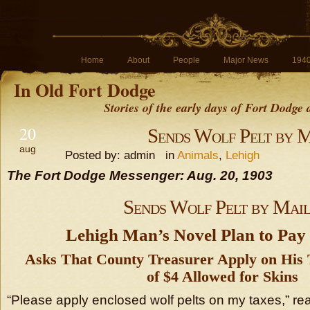
Home
About
People
Major News
194
In Old Fort Dodge
Stories of the early days of Fort Dodge
20
Sends Wolf Pelt by 
aug
Posted by: admin in
Animals
,
Lehigh
The Fort Dodge Messenger: Aug. 20, 1903
Sends Wolf Pelt by Mai
Lehigh Man’s Novel Plan to Pay
Asks That County Treasurer Apply on His 
of $4 Allowed for Skins
“Please apply enclosed wolf pelts on my taxes,” re