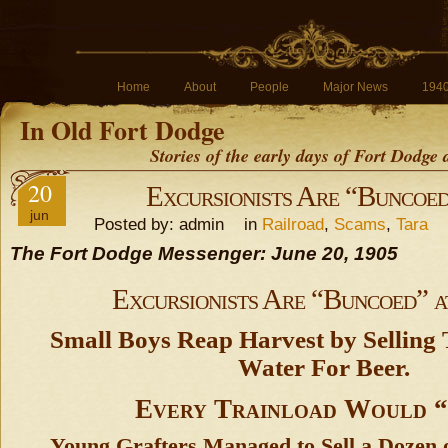
Home
About
People
Major News
194
In Old Fort Dodge
Stories of the early days of Fort Dodge
20
Excursionists Are “Buncoed
jun
Posted by: admin in
Railroad
,
Scams
,
Tara
The Fort Dodge Messenger: June 20, 1905
Excursionists Are “Buncoed” a
Small Boys Reap Harvest by Selling
Water For Beer.
Every Trainload Would “
Young Grafters Managed to Sell a Dozen o