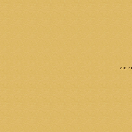
2011 In 