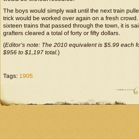
The boys would simply wait until the next train pull
trick would be worked over again on a fresh crowd. O
sixteen trains that passed through the town, it is sa
grafters cleared a total of forty or fifty dollars.
(
Editor’s note: The 2010 equivalent is $5.99 each f
$956 to $1,197 total.
)
Tags:
1905