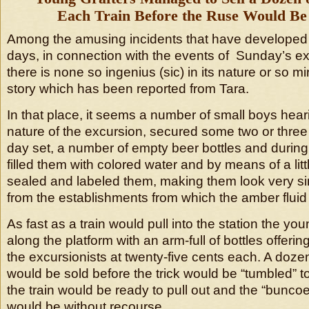
Each Train Before the Ruse Would Be
Among the amusing incidents that have developed 
days, in connection with the events of Sunday’s e
there is none so ingenius (sic) in its nature or so m
story which has been reported from Tara.
In that place, it seems a number of small boys hear
nature of the excursion, secured some two or three
day set, a number of empty beer bottles and during
filled them with colored water and by means of a lit
sealed and labeled them, making them look very simi
from the establishments from which the amber fluid i
As fast as a train would pull into the station the y
along the platform with an arm-full of bottles offerin
the excursionists at twenty-five cents each. A dozen
would be sold before the trick would be “tumbled” to
the train would be ready to pull out and the “bunco
would be without recourse.