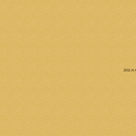
2011 In 