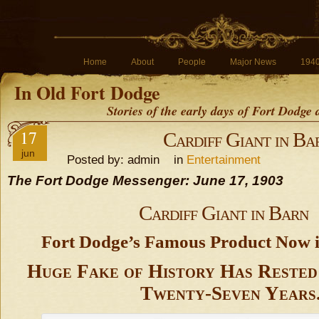
Home
About
People
Major News
194
In Old Fort Dodge
Stories of the early days of Fort Dodge
17
Cardiff Giant in Ba
jun
Posted by: admin in
Entertainment
The Fort Dodge Messenger: June 17, 1903
Cardiff Giant in Barn
Fort Dodge’s Famous Product Now i
Huge Fake of History Has Rested
Twenty-Seven Years