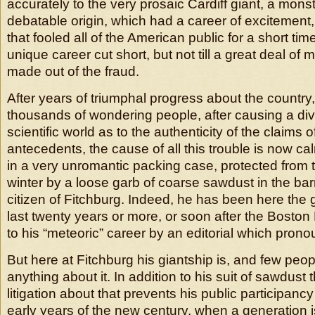
accurately to the very prosaic Cardiff giant, a mons
debatable origin, which had a career of excitement,
that fooled all of the American public for a short ti
unique career cut short, but not till a great deal o
made out of the fraud.
After years of triumphal progress about the country,
thousands of wondering people, after causing a divi
scientific world as to the authenticity of the claims 
antecedents, the cause of all this trouble is now ca
in a very unromantic packing case, protected from th
winter by a loose garb of coarse sawdust in the bar
citizen of Fitchburg. Indeed, he has been here the g
last twenty years or more, or soon after the Boston
to his “meteoric” career by an editorial which pron
But here at Fitchburg his giantship is, and few pe
anything about it. In addition to his suit of sawdust
litigation about that prevents his public participancy
early years of the new century, when a generation i