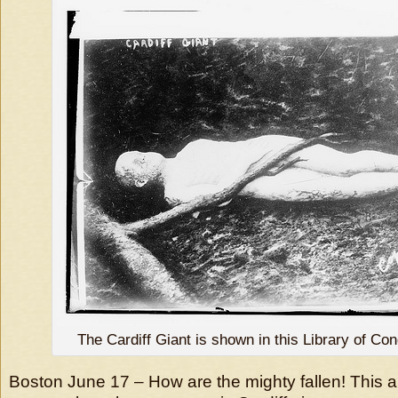
The Cardiff Giant is shown in this Library of Co
Boston June 17 – How are the mighty fallen! This a