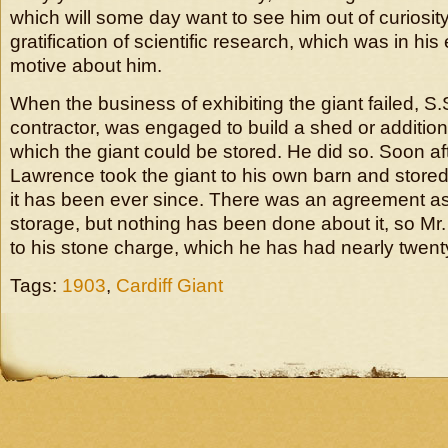
which will some day want to see him out of curiosity, 
gratification of scientific research, which was in his
motive about him.
When the business of exhibiting the giant failed, S.
contractor, was engaged to build a shed or addition 
which the giant could be stored. He did so. Soon af
Lawrence took the giant to his own barn and stored 
it has been ever since. There was an agreement as 
storage, but nothing has been done about it, so M
to his stone charge, which he has had nearly twen
Tags:
1903
,
Cardiff Giant