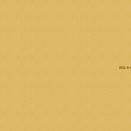
2011 In 