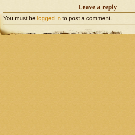
Leave a reply
You must be
logged in
to post a comment.