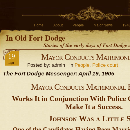
Home
About
People
Major News
194
In Old Fort Dodge
Stories of the early days of Fort Dodge
19
Mayor Conducts Matrimoni
apr
Posted by: admin in
People
,
Police court
The Fort Dodge Messenger: April 19, 1905
Mayor Conducts Matrimonial 
Works It in Conjunction With Police
Make It a Success.
Johnson Was a Little 
One of the Candidates Having Been Marri