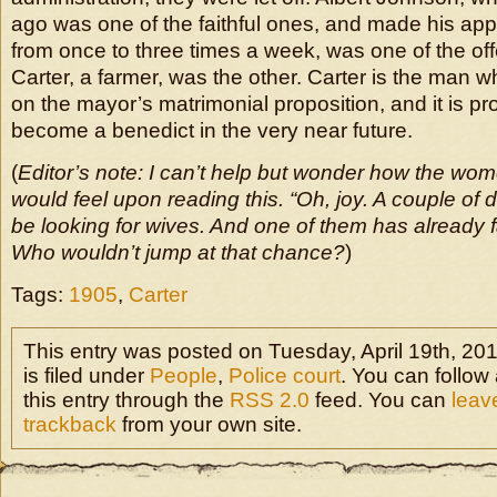
ago was one of the faithful ones, and made his ap
from once to three times a week, was one of the of
Carter, a farmer, was the other. Carter is the man w
on the mayor’s matrimonial proposition, and it is pro
become a benedict in the very near future.
(
Editor’s note: I can’t help but wonder how the wom
would feel upon reading this. “Oh, joy. A couple of 
be looking for wives. And one of them has already f
Who wouldn’t jump at that chance?
)
Tags:
1905
,
Carter
This entry was posted on Tuesday, April 19th, 20
is filed under
People
,
Police court
. You can follow
this entry through the
RSS 2.0
feed. You can
leav
trackback
from your own site.