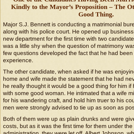
Kindly to the Mayor’s Proposition – The O
Good Thing.
Major S.J. Bennett is conducting a matrimonial bur
along with his police court. He opened up business 
new department for the first time with two candidat
was a little shy when the question of matrimony w
few questions developed the fact that he had been
experience.
The other candidate, when asked if he was enjoying
home and wife made the statement that he had neve
he really thought it would be a good thing for him i
with some good woman. He intimated that a wife mig
for his wandering craft, and hold him truer to his co
men were strongly advised to tie up as soon as pos
Both of them were up as plain drunks and were giv
costs, but as it was the first time for them under th
administration, they were let off. Albert Johnson, 