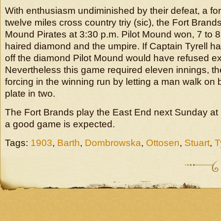
With enthusiasm undiminished by their defeat, a for
twelve miles cross country triy (sic), the Fort Brands
Mound Pirates at 3:30 p.m. Pilot Mound won, 7 to 8
haired diamond and the umpire. If Captain Tyrell ha
off the diamond Pilot Mound would have refused 
Nevertheless this game required eleven innings, the
forcing in the winning run by letting a man walk on b
plate in two.
The Fort Brands play the East End next Sunday at
a good game is expected.
Tags:
1903
,
Barth
,
Dombrowska
,
Ottosen
,
Stuart
,
T