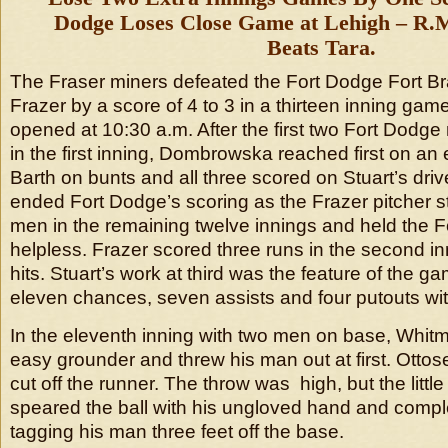
Dodge Loses Close Game at Lehigh – R.M
Beats Tara.
The Fraser miners defeated the Fort Dodge Fort B
Frazer by a score of 4 to 3 in a thirteen inning ga
opened at 10:30 a.m. After the first two Fort Dodge
in the first inning, Dombrowska reached first on an
Barth on bunts and all three scored on Stuart’s driv
ended Fort Dodge’s scoring as the Frazer pitcher s
men in the remaining twelve innings and held the 
helpless. Frazer scored three runs in the second i
hits. Stuart’s work at third was the feature of the 
eleven chances, seven assists and four putouts wit
In the eleventh inning with two men on base, Whitm
easy grounder and threw his man out at first. Ottose
cut off the runner. The throw was high, but the litt
speared the ball with his ungloved hand and compl
tagging his man three feet off the base.