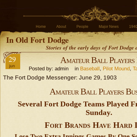
Home
About
People
Major News
194
In Old Fort Dodge
Stories of the early days of Fort Dodge
29
Amateur Ball Players
jun
Posted by: admin in
Baseball
,
Pilot Mound
,
T
The Fort Dodge Messenger: June 29, 1903
Amateur Ball Players Bu
Several Fort Dodge Teams Played 
Sunday.
Fort Brands Have Hard 
Lose Two Extra Innings Games By One Sc