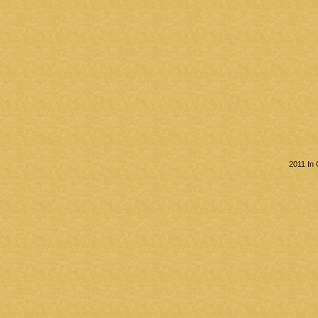
2011 In 