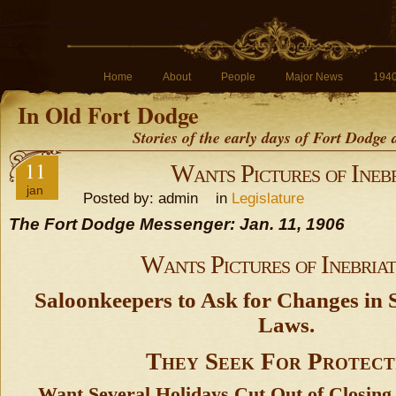
Home
About
People
Major News
194
In Old Fort Dodge
Stories of the early days of Fort Dodge
11
Wants Pictures of Inebr
jan
Posted by: admin in
Legislature
The Fort Dodge Messenger: Jan. 11, 1906
Wants Pictures of Inebriat
Saloonkeepers to Ask for Changes in S
Laws.
They Seek For Protect
Want Several Holidays Cut Out of Closing 