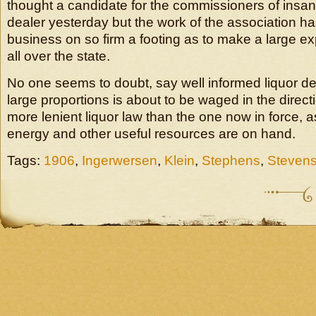
thought a candidate for the commissioners of insan
dealer yesterday but the work of the association has
business on so firm a footing as to make a large e
all over the state.
No one seems to doubt, say well informed liquor deal
large proportions is about to be waged in the direct
more lenient liquor law than the one now in force, as
energy and other useful resources are on hand.
Tags:
1906
,
Ingerwersen
,
Klein
,
Stephens
,
Steven