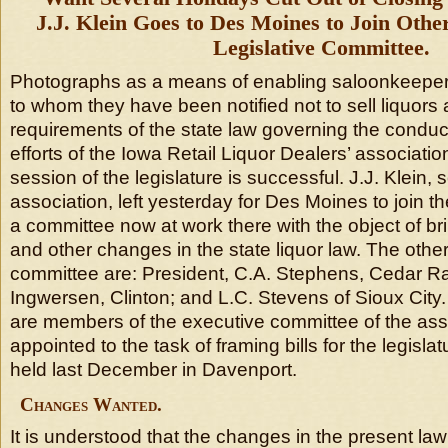
J.J. Klein Goes to Des Moines to Join Oth
Legislative Committee.
Photographs as a means of enabling saloonkeepers 
to whom they have been notified not to sell liquors 
requirements of the state law governing the conduct 
efforts of the Iowa Retail Liquor Dealers’ associati
session of the legislature is successful. J.J. Klein, 
association, left yesterday for Des Moines to join 
a committee now at work there with the object of br
and other changes in the state liquor law. The oth
committee are: President, C.A. Stephens, Cedar R
Ingwersen, Clinton; and L.C. Stevens of Sioux City. 
are members of the executive committee of the as
appointed to the task of framing bills for the legisla
held last December in Davenport.
Changes Wanted.
It is understood that the changes in the present la