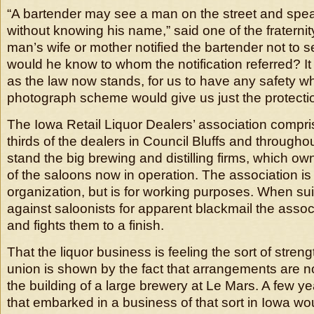
“A bartender may see a man on the street and spea
without knowing his name,” said one of the fraternity
man’s wife or mother notified the bartender not to se
would he know to whom the notification referred? It 
as the law now stands, for us to have any safety w
photograph scheme would give us just the protecti
The Iowa Retail Liquor Dealers’ association compri
thirds of the dealers in Council Bluffs and throughou
stand the big brewing and distilling firms, which ow
of the saloons now in operation. The association is
organization, but is for working purposes. When sui
against saloonists for apparent blackmail the asso
and fights them to a finish.
That the liquor business is feeling the sort of stren
union is shown by the fact that arrangements are 
the building of a large brewery at Le Mars. A few 
that embarked in a business of that sort in Iowa w