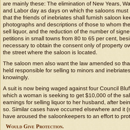
are mainly these: The elimination of New Years, Wa
and Labor day as days on which the saloons must c
that the friends of inebriates shall furnish saloon k
photographs and descriptions of those to whom the
sell liquor, and the reduction of the number of signe
petitions in small towns from 80 to 65 per cent, bes
necessary to obtain the consent only of property o
the street where the saloon is located.
The saloon men also want the law amended so that 
held responsible for selling to minors and inebriate
knowingly.
A suit is now being waged against four Council Blu
which a woman is seeking to get $10,000 of the sal
earnings for selling liquor to her husband, after bein
so. Similar cases have occurred elsewhere and it (
have aroused the saloonkeepers to an effort to pro
Would Give Protection.