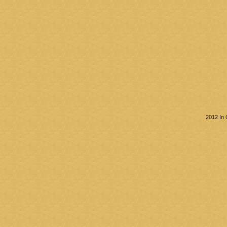
2012 In 