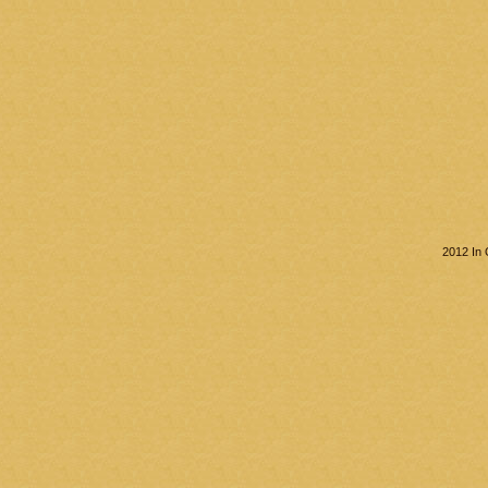
2012 In 