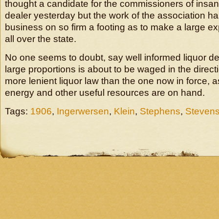
thought a candidate for the commissioners of insan
dealer yesterday but the work of the association has
business on so firm a footing as to make a large e
all over the state.
No one seems to doubt, say well informed liquor deal
large proportions is about to be waged in the direct
more lenient liquor law than the one now in force, as
energy and other useful resources are on hand.
Tags:
1906
,
Ingerwersen
,
Klein
,
Stephens
,
Steven