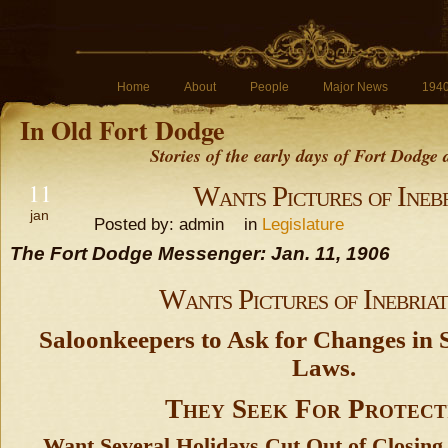
Home
About
People
Major News
194
In Old Fort Dodge
Stories of the early days of Fort Dodge
11
Wants Pictures of Inebr
jan
Posted by: admin in
Legislature
The Fort Dodge Messenger: Jan. 11, 1906
Wants Pictures of Inebriat
Saloonkeepers to Ask for Changes in S
Laws.
They Seek For Protect
Want Several Holidays Cut Out of Closing 