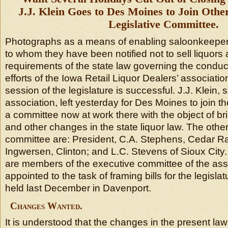
J.J. Klein Goes to Des Moines to Join Oth
Legislative Committee.
Photographs as a means of enabling saloonkeepers 
to whom they have been notified not to sell liquors 
requirements of the state law governing the conduct 
efforts of the Iowa Retail Liquor Dealers’ associati
session of the legislature is successful. J.J. Klein, 
association, left yesterday for Des Moines to join 
a committee now at work there with the object of br
and other changes in the state liquor law. The oth
committee are: President, C.A. Stephens, Cedar R
Ingwersen, Clinton; and L.C. Stevens of Sioux City. 
are members of the executive committee of the as
appointed to the task of framing bills for the legisla
held last December in Davenport.
Changes Wanted.
It is understood that the changes in the present la