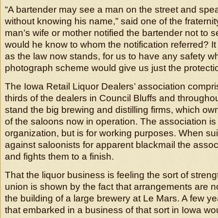
“A bartender may see a man on the street and spea
without knowing his name,” said one of the fraternity
man’s wife or mother notified the bartender not to se
would he know to whom the notification referred? It 
as the law now stands, for us to have any safety w
photograph scheme would give us just the protecti
The Iowa Retail Liquor Dealers’ association compri
thirds of the dealers in Council Bluffs and throughou
stand the big brewing and distilling firms, which ow
of the saloons now in operation. The association is
organization, but is for working purposes. When sui
against saloonists for apparent blackmail the asso
and fights them to a finish.
That the liquor business is feeling the sort of stren
union is shown by the fact that arrangements are 
the building of a large brewery at Le Mars. A few 
that embarked in a business of that sort in Iowa w