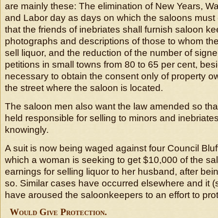
are mainly these: The elimination of New Years, Wa
and Labor day as days on which the saloons must c
that the friends of inebriates shall furnish saloon k
photographs and descriptions of those to whom the
sell liquor, and the reduction of the number of signe
petitions in small towns from 80 to 65 per cent, bes
necessary to obtain the consent only of property o
the street where the saloon is located.
The saloon men also want the law amended so that 
held responsible for selling to minors and inebriate
knowingly.
A suit is now being waged against four Council Blu
which a woman is seeking to get $10,000 of the sal
earnings for selling liquor to her husband, after bein
so. Similar cases have occurred elsewhere and it (
have aroused the saloonkeepers to an effort to pro
Would Give Protection.