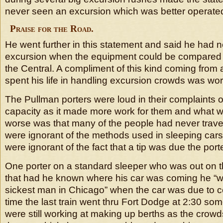
never seen an excursion which was better operated 
Praise for the Road.
He went further in this statement and said he had 
excursion when the equipment could be compared 
the Central. A compliment of this kind coming fro
spent his life in handling excursion crowds was wor
The Pullman porters were loud in their complaints of 
capacity as it made more work for them and what
worse was that many of the people had never trave
were ignorant of the methods used in sleeping cars
were ignorant of the fact that a tip was due the porte
One porter on a standard sleeper who was out on t
that had he known where his car was coming he “
sickest man in Chicago” when the car was due to c
time the last train went thru Fort Dodge at 2:30 som
were still working at making up berths as the cro