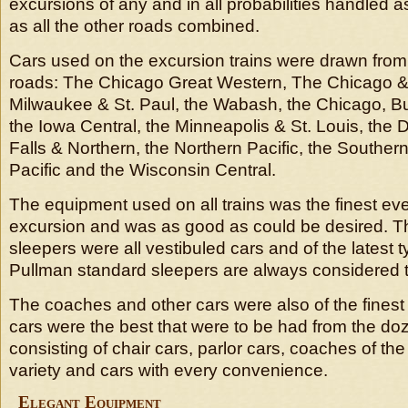
excursions of any and in all probabilities handled
as all the other roads combined.
Cars used on the excursion trains were drawn from 
roads: The Chicago Great Western, The Chicago & 
Milwaukee & St. Paul, the Wabash, the Chicago, Bu
the Iowa Central, the Minneapolis & St. Louis, the
Falls & Northern, the Northern Pacific, the Southern
Pacific and the Wisconsin Central.
The equipment used on all trains was the finest ev
excursion and was as good as could be desired. Th
sleepers were all vestibuled cars and of the latest t
Pullman standard sleepers are always considered t
The coaches and other cars were also of the fines
cars were the best that were to be had from the doz
consisting of chair cars, parlor cars, coaches of th
variety and cars with every convenience.
Elegant Equipment