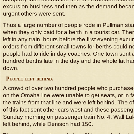
excursion business and then as the demand bec
urgent others were sent.
Thus a large number of people rode in Pullman sta
when they only paid for a berth in a tourist car. The
left in any train, hours before the first evening excu
orders from different small towns for berths could no
people had to ride in day coaches. One town sent a
hundred berths late in the day and the whole lat ha
down.
People left behind.
A crowd of over two hundred people who purchased 
on the Omaha line were unable to get seats, or in fa
the trains from that line and were left behind. The of
of this fact sent other cars west and these passen
Sunday morning on passenger train No. 4. Wall La
left behind, while Denison had 150.