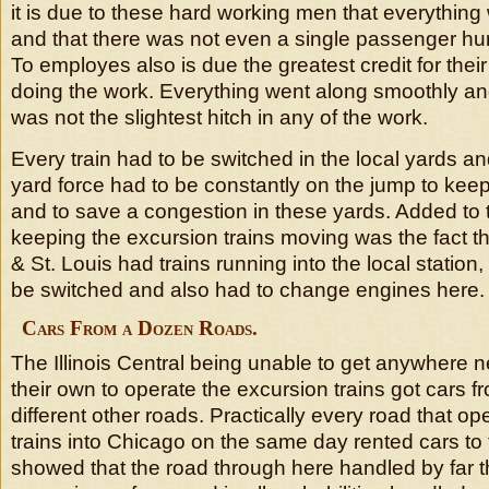
it is due to these hard working men that everythin
and that there was not even a single passenger hurt
To employes also is due the greatest credit for thei
doing the work. Everything went along smoothly an
was not the slightest hitch in any of the work.
Every train had to be switched in the local yards a
yard force had to be constantly on the jump to keep
and to save a congestion in these yards. Added to 
keeping the excursion trains moving was the fact t
& St. Louis had trains running into the local station
be switched and also had to change engines here.
Cars From a Dozen Roads.
The Illinois Central being unable to get anywhere 
their own to operate the excursion trains got cars 
different other roads. Practically every road that o
trains into Chicago on the same day rented cars to 
showed that the road through here handled by far t