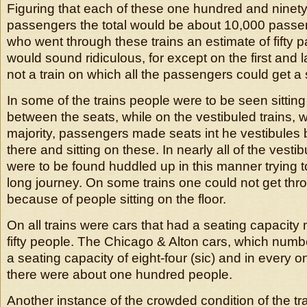
Figuring that each of these one hundred and ninety c
passengers the total would be about 10,000 pass
who went through these trains an estimate of fifty 
would sound ridiculous, for except on the first and l
not a train on which all the passengers could get a 
In some of the trains people were to be seen sittin
between the seats, while on the vestibuled trains, 
majority, passengers made seats int he vestibules 
there and sitting on these. In nearly all of the vest
were to be found huddled up in this manner trying t
long journey. On some trains one could not get thro
because of people sitting on the floor.
On all trains were cars that had a seating capacity
fifty people. The Chicago & Alton cars, which num
a seating capacity of eight-four (sic) and in every o
there were about one hundred people.
Another instance of the crowded condition of the tr