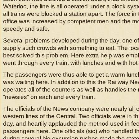
Waterloo, the line is all operated under a block sy
all trains were blocked a station apart. The force in
office was increased by competent men and the 
speedy and safe.
Several problems developed during the day, one o
supply such crowds with something to eat. The loca
best solved this problem. Here extra help was em
went through every train, with lunches and with hot 
The passengers were thus able to get a warm lunch 
was waiting here. In addition to this the Railway
operates all of the counters as well as handles th
“newsies” on each and every train.
The officials of the News company were nearly all 
western lines of the Central. Two officials were in th
day, and heartily applauded the method used in fe
passengers here. One officials (sic) who handled t
during several big excursion rushes made the stat