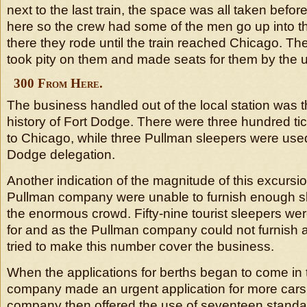
next to the last train, the space was all taken before
here so the crew had some of the men go up into 
there they rode until the train reached Chicago. 
took pity on them and made seats for them by the u
300 From Here.
The business handled out of the local station was t
history of Fort Dodge. There were three hundred ti
to Chicago, while three Pullman sleepers were used
Dodge delegation.
Another indication of the magnitude of this excursion
Pullman company were unable to furnish enough s
the enormous crowd. Fifty-nine tourist sleepers were
for and as the Pullman company could not furnish 
tried to make this number cover the business.
When the applications for berths began to come in t
company made an urgent application for more cars
company then offered the use of seventeen standar