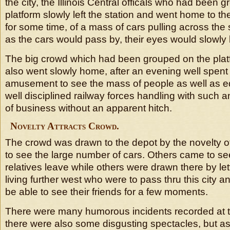
the city, the Illinois Central officals who had been 
platform slowly left the station and went home to th
for some time, of a mass of cars pulling across the 
as the cars would pass by, their eyes would slowly
The big crowd which had been grouped on the platf
also went slowly home, after an evening well spent 
amusement to see the mass of people as well as e
well disciplined railway forces handling with suc
of business without an apparent hitch.
Novelty Attracts Crowd.
The crowd was drawn to the depot by the novelty o
to see the large number of cars. Others came to see
relatives leave while others were drawn there by let
living further west who were to pass thru this city 
be able to see their friends for a few moments.
There were many humorous incidents recorded at th
there were also some disgusting spectacles, but as