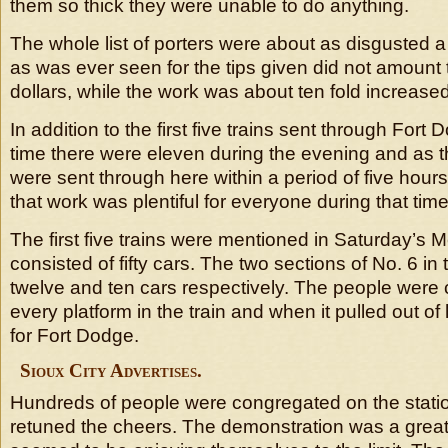
them so thick they were unable to do anything.
The whole list of porters were about as disgusted 
as was ever seen for the tips given did not amount 
dollars, while the work was about ten fold increased
In addition to the first five trains sent through Fort
time there were eleven during the evening and as t
were sent through here within a period of five hours 
that work was plentiful for everyone during that time
The first five trains were mentioned in Saturday’s
consisted of fifty cars. The two sections of No. 6 in
twelve and ten cars respectively. The people were
every platform in the train and when it pulled out o
for Fort Dodge.
Sioux City Advertises.
Hundreds of people were congregated on the stati
retuned the cheers. The demonstration was a grea