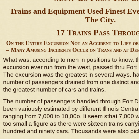
Trains and Equipment Used Finest E
The City.
17 Trains Pass Throu
On the Entire Excursion Not an Accident to Life o
– Many Amusing Incidents Occur on Trans and at De
What was, according to men in positions to know, t
excursion ever run from the west, passed thru For
The excursion was the greatest in several ways, ha
number of passengers drained from one district and
the greatest number of cars and trains.
The number of passengers handled through Fort 
been variously estimated by different Illinois Central 
ranging from 7,000 to 10,00o. It seem sthat 7,000 
too small a figure as there were sixteen trains carry
hundred and ninety cars. Thousands were also pick