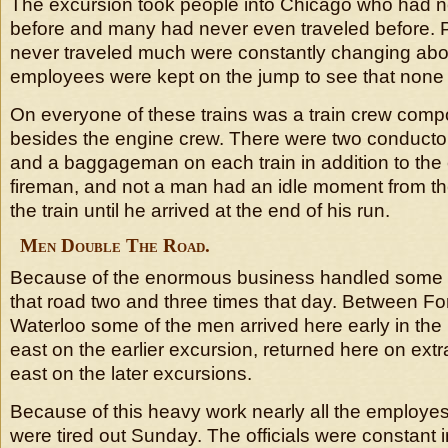
The excursion took people into Chicago who had n
before and many had never even traveled before.
never traveled much were constantly changing abo
employees were kept on the jump to see that none 
On everyone of these trains was a train crew comp
besides the engine crew. There were two conduct
and a baggageman on each train in addition to the
fireman, and not a man had an idle moment from th
the train until he arrived at the end of his run.
Men Double The Road.
Because of the enormous business handled some 
that road two and three times that day. Between F
Waterloo some of the men arrived here early in th
east on the earlier excursion, returned here on ext
east on the later excursions.
Because of this heavy work nearly all the employes 
were tired out Sunday. The officials were constant i