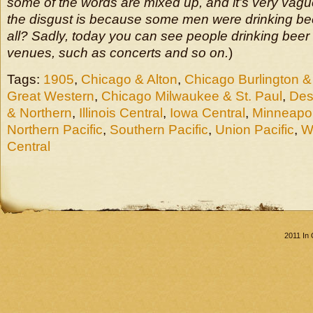
some of the words are mixed up, and it’s very vague
the disgust is because some men were drinking beer 
all? Sadly, today you can see people drinking beer 
venues, such as concerts and so on.
)
Tags:
1905
,
Chicago & Alton
,
Chicago Burlington &
Great Western
,
Chicago Milwaukee & St. Paul
,
Des
& Northern
,
Illinois Central
,
Iowa Central
,
Minneapol
Northern Pacific
,
Southern Pacific
,
Union Pacific
,
W
Central
2011 In 