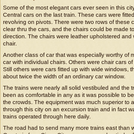
Some of the most elegant cars ever seen in this cit
Central cars on the last train. These cars were fitte
revolving on pivots. There were two rows of these 
clear thru the cars, and the chairs could be made to
direction. The chairs were leather upholstered and
chair.
Another class of car that was especially worthy of 
car with individual chairs. Others were chair cars of
Still others were cars fitted up with wide windows, 
about twice the width of an ordinary car window.
The trains were nearly all solid vestibuled and the 
been as comfortable in any as it was possible to be 
the crowds. The equipment was much superior to a
through this city on an excursion train and in fact w
trains operated through here daily.
The road had to send many more trains east than w