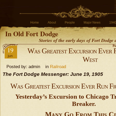
Home
About
People
Major News
194
In Old Fort Dodge
Stories of the early days of Fort Dodge
Po
19
Was Greatest Excursion Ever 
jun
West
Posted by: admin in
Railroad
The Fort Dodge Messenger: June 19, 1905
Was Greatest Excursion Ever Run F
Yesterday’s Excursion to Chicago T
Breaker.
Many Go From This Ci