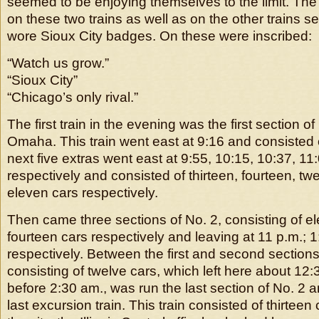
seemed to be enjoying themselves to the limit. The
on these two trains as well as on the other trains sen
wore Sioux City badges. On these were inscribed:
“Watch us grow.”
“Sioux City”
“Chicago’s only rival.”
The first train in the evening was the first section o
Omaha. This train went east at 9:16 and consisted 
next five extras went east at 9:55, 10:15, 10:37, 1
respectively and consisted of thirteen, fourteen, twe
eleven cars respectively.
Then came three sections of No. 2, consisting of e
fourteen cars respectively and leaving at 11 p.m.; 
respectively. Between the first and second section
consisting of twelve cars, which left here about 12:30
before 2:30 am., was run the last section of No. 2 a
last excursion train. This train consisted of thirteen c