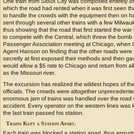
One train from Sioux City was composed entirely o
which the road had rented when it was first seen th
to handle the crowds with the equipment then on h
sent through several other trains with a few Milwa
thus showing that the road that first started the wa
to compete with the Central, which threw the bomb 
Passenger Association meeting at Chicago, when
Agent Hanson on finding that the other roads were 
secretly at first exposed their methods and then gav
would allow a $5 rate to Chicago and return from all
as the Missouri river.
The excursion has realized the wildest hopes of the 
officials. The crowds were altogether unprecedente
enormous jam of trains was handled over the road w
accident. Every operator on the western lines was k
the last train passed his station.
Trains Kept a Station Apart.
Each train was blocked a station apart, thus ensurin