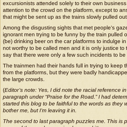
excursionists attended solely to their own business 
attention to the crowd on the platform, except to a
that might be sent up as the trains slowly pulled out
Among the disgusting sights that met people’s gaze
ignorant men trying to be funny by the train pulled
(be) drinking beer on the car platforms to indulge 
not worthy to be called men and it is only justice to 
say that there were only a few such incidents to be 
The trainmen had their hands full in trying to keep
from the platforms, but they were badly handicappe
the large crowds.
(
Editor’s note: Yes, I did note the racial reference in
paragraph under “Praise for the Road.” I had dete
started this blog to be faithful to the words as they 
bother me, but I’m leaving it in.
The second to last paragraph puzzles me. This is 