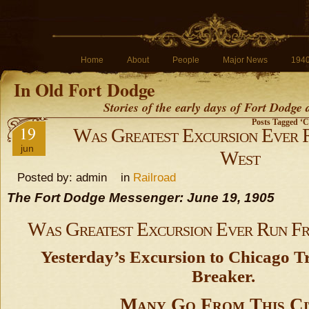
Home
About
People
Major News
194
In Old Fort Dodge
Stories of the early days of Fort Dodge
Posts Tagged ‘C
19
Was Greatest Excursion Ever 
jun
West
Posted by: admin in
Railroad
The Fort Dodge Messenger: June 19, 1905
Was Greatest Excursion Ever Run F
Yesterday’s Excursion to Chicago T
Breaker.
Many Go From This Ci