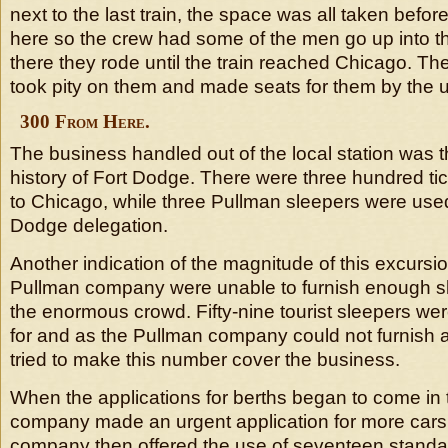
next to the last train, the space was all taken before
here so the crew had some of the men go up into 
there they rode until the train reached Chicago. 
took pity on them and made seats for them by the u
300 From Here.
The business handled out of the local station was t
history of Fort Dodge. There were three hundred ti
to Chicago, while three Pullman sleepers were used
Dodge delegation.
Another indication of the magnitude of this excursion
Pullman company were unable to furnish enough s
the enormous crowd. Fifty-nine tourist sleepers were
for and as the Pullman company could not furnish 
tried to make this number cover the business.
When the applications for berths began to come in t
company made an urgent application for more cars
company then offered the use of seventeen standar