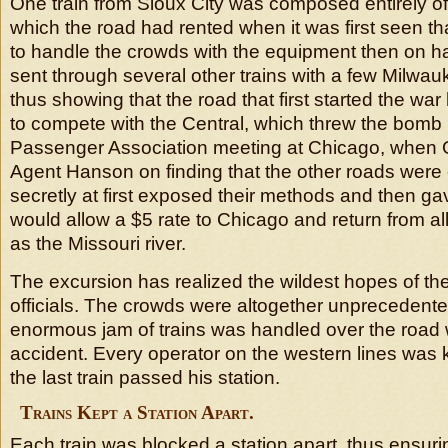
One train from Sioux City was composed entirely o
which the road had rented when it was first seen th
to handle the crowds with the equipment then on h
sent through several other trains with a few Milwa
thus showing that the road that first started the wa
to compete with the Central, which threw the bomb 
Passenger Association meeting at Chicago, when
Agent Hanson on finding that the other roads were 
secretly at first exposed their methods and then gav
would allow a $5 rate to Chicago and return from all
as the Missouri river.
The excursion has realized the wildest hopes of the 
officials. The crowds were altogether unprecedente
enormous jam of trains was handled over the road w
accident. Every operator on the western lines was k
the last train passed his station.
Trains Kept a Station Apart.
Each train was blocked a station apart, thus ensurin