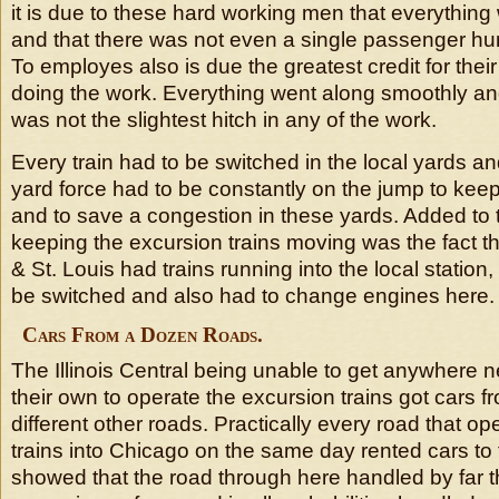
it is due to these hard working men that everythin
and that there was not even a single passenger hurt
To employes also is due the greatest credit for thei
doing the work. Everything went along smoothly an
was not the slightest hitch in any of the work.
Every train had to be switched in the local yards a
yard force had to be constantly on the jump to keep
and to save a congestion in these yards. Added to 
keeping the excursion trains moving was the fact t
& St. Louis had trains running into the local station
be switched and also had to change engines here.
Cars From a Dozen Roads.
The Illinois Central being unable to get anywhere 
their own to operate the excursion trains got cars 
different other roads. Practically every road that o
trains into Chicago on the same day rented cars to 
showed that the road through here handled by far t