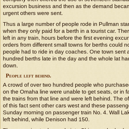
excursion business and then as the demand bec
urgent others were sent.
Thus a large number of people rode in Pullman sta
when they only paid for a berth in a tourist car. The
left in any train, hours before the first evening excu
orders from different small towns for berths could no
people had to ride in day coaches. One town sent a
hundred berths late in the day and the whole lat ha
down.
People left behind.
A crowd of over two hundred people who purchased 
on the Omaha line were unable to get seats, or in fa
the trains from that line and were left behind. The of
of this fact sent other cars west and these passen
Sunday morning on passenger train No. 4. Wall La
left behind, while Denison had 150.