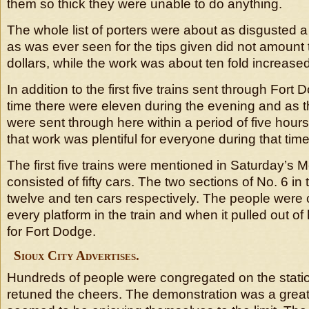
them so thick they were unable to do anything.
The whole list of porters were about as disgusted 
as was ever seen for the tips given did not amount 
dollars, while the work was about ten fold increased
In addition to the first five trains sent through Fort
time there were eleven during the evening and as t
were sent through here within a period of five hours 
that work was plentiful for everyone during that time
The first five trains were mentioned in Saturday’s
consisted of fifty cars. The two sections of No. 6 in
twelve and ten cars respectively. The people were
every platform in the train and when it pulled out o
for Fort Dodge.
Sioux City Advertises.
Hundreds of people were congregated on the stati
retuned the cheers. The demonstration was a grea