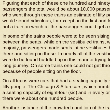
Figuring that each of these one hundred and ninety c
passengers the total would be about 10,000 pass
who went through these trains an estimate of fifty 
would sound ridiculous, for except on the first and l
not a train on which all the passengers could get a 
In some of the trains people were to be seen sittin
between the seats, while on the vestibuled trains, 
majority, passengers made seats int he vestibules 
there and sitting on these. In nearly all of the vest
were to be found huddled up in this manner trying t
long journey. On some trains one could not get thro
because of people sitting on the floor.
On all trains were cars that had a seating capacity
fifty people. The Chicago & Alton cars, which num
a seating capacity of eight-four (sic) and in every o
there were about one hundred people.
Another instance of the crowded condition of the tr