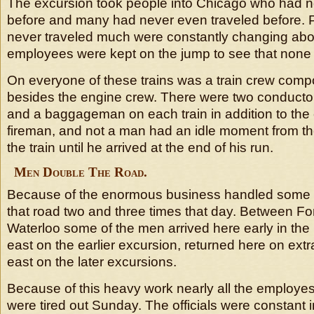
The excursion took people into Chicago who had n
before and many had never even traveled before.
never traveled much were constantly changing abo
employees were kept on the jump to see that none 
On everyone of these trains was a train crew comp
besides the engine crew. There were two conduct
and a baggageman on each train in addition to the
fireman, and not a man had an idle moment from th
the train until he arrived at the end of his run.
Men Double The Road.
Because of the enormous business handled some 
that road two and three times that day. Between F
Waterloo some of the men arrived here early in th
east on the earlier excursion, returned here on ext
east on the later excursions.
Because of this heavy work nearly all the employes 
were tired out Sunday. The officials were constant i