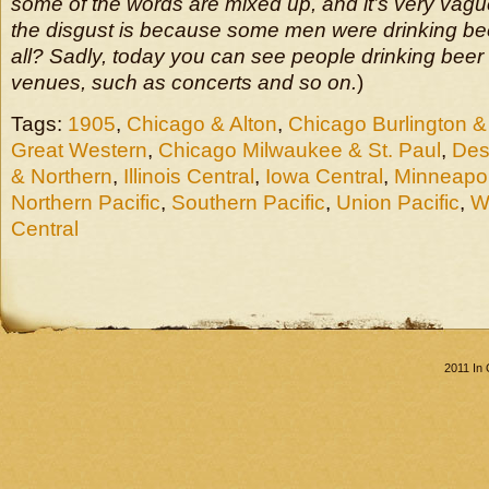
some of the words are mixed up, and it’s very vague
the disgust is because some men were drinking beer 
all? Sadly, today you can see people drinking beer 
venues, such as concerts and so on.
)
Tags:
1905
,
Chicago & Alton
,
Chicago Burlington &
Great Western
,
Chicago Milwaukee & St. Paul
,
Des
& Northern
,
Illinois Central
,
Iowa Central
,
Minneapol
Northern Pacific
,
Southern Pacific
,
Union Pacific
,
W
Central
2011 In 