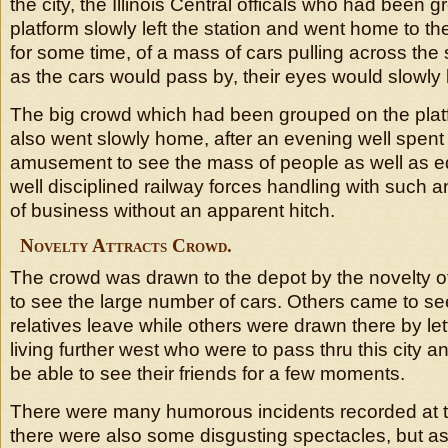
the city, the Illinois Central officals who had been 
platform slowly left the station and went home to th
for some time, of a mass of cars pulling across the 
as the cars would pass by, their eyes would slowly
The big crowd which had been grouped on the platf
also went slowly home, after an evening well spent 
amusement to see the mass of people as well as e
well disciplined railway forces handling with suc
of business without an apparent hitch.
Novelty Attracts Crowd.
The crowd was drawn to the depot by the novelty o
to see the large number of cars. Others came to see
relatives leave while others were drawn there by let
living further west who were to pass thru this city 
be able to see their friends for a few moments.
There were many humorous incidents recorded at th
there were also some disgusting spectacles, but as