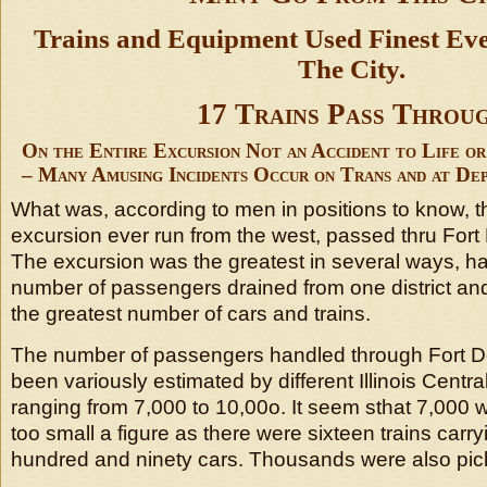
Trains and Equipment Used Finest E
The City.
17 Trains Pass Throu
On the Entire Excursion Not an Accident to Life o
– Many Amusing Incidents Occur on Trans and at De
What was, according to men in positions to know, t
excursion ever run from the west, passed thru For
The excursion was the greatest in several ways, ha
number of passengers drained from one district and
the greatest number of cars and trains.
The number of passengers handled through Fort 
been variously estimated by different Illinois Central 
ranging from 7,000 to 10,00o. It seem sthat 7,000 
too small a figure as there were sixteen trains carry
hundred and ninety cars. Thousands were also pick