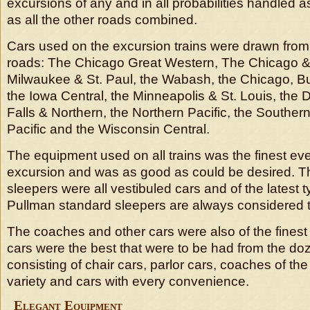
excursions of any and in all probabilities handled
as all the other roads combined.
Cars used on the excursion trains were drawn from 
roads: The Chicago Great Western, The Chicago & 
Milwaukee & St. Paul, the Wabash, the Chicago, Bu
the Iowa Central, the Minneapolis & St. Louis, the
Falls & Northern, the Northern Pacific, the Southern
Pacific and the Wisconsin Central.
The equipment used on all trains was the finest ev
excursion and was as good as could be desired. Th
sleepers were all vestibuled cars and of the latest t
Pullman standard sleepers are always considered t
The coaches and other cars were also of the fines
cars were the best that were to be had from the doz
consisting of chair cars, parlor cars, coaches of th
variety and cars with every convenience.
Elegant Equipment