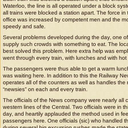
Waterloo, the line is all operated under a block sy
all trains were blocked a station apart. The force in
office was increased by competent men and the 
speedy and safe.
Several problems developed during the day, one o
supply such crowds with something to eat. The loca
best solved this problem. Here extra help was em
went through every train, with lunches and with hot 
The passengers were thus able to get a warm lunch 
was waiting here. In addition to this the Railway
operates all of the counters as well as handles th
“newsies” on each and every train.
The officials of the News company were nearly all 
western lines of the Central. Two officials were in th
day, and heartily applauded the method used in fe
passengers here. One officials (sic) who handled t
during several big excursion rushes made the stat