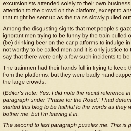
excursionists attended solely to their own business 
attention to the crowd on the platform, except to a
that might be sent up as the trains slowly pulled out
Among the disgusting sights that met people’s gaze
ignorant men trying to be funny by the train pulled
(be) drinking beer on the car platforms to indulge 
not worthy to be called men and it is only justice to 
say that there were only a few such incidents to be 
The trainmen had their hands full in trying to keep
from the platforms, but they were badly handicappe
the large crowds.
(
Editor’s note: Yes, I did note the racial reference in
paragraph under “Praise for the Road.” I had dete
started this blog to be faithful to the words as they 
bother me, but I’m leaving it in.
The second to last paragraph puzzles me. This is 