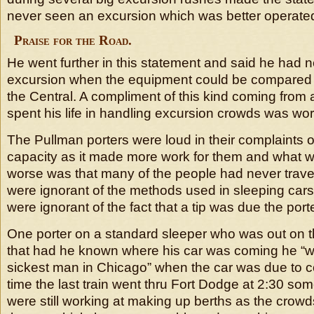
never seen an excursion which was better operated 
Praise for the Road.
He went further in this statement and said he had 
excursion when the equipment could be compared 
the Central. A compliment of this kind coming fro
spent his life in handling excursion crowds was wor
The Pullman porters were loud in their complaints of 
capacity as it made more work for them and what
worse was that many of the people had never trave
were ignorant of the methods used in sleeping cars
were ignorant of the fact that a tip was due the porte
One porter on a standard sleeper who was out on t
that had he known where his car was coming he “
sickest man in Chicago” when the car was due to c
time the last train went thru Fort Dodge at 2:30 som
were still working at making up berths as the cro