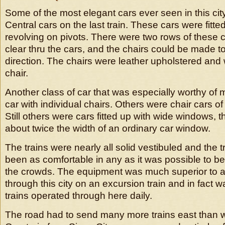
Some of the most elegant cars ever seen in this cit
Central cars on the last train. These cars were fitte
revolving on pivots. There were two rows of these 
clear thru the cars, and the chairs could be made to
direction. The chairs were leather upholstered and
chair.
Another class of car that was especially worthy of 
car with individual chairs. Others were chair cars of
Still others were cars fitted up with wide windows, 
about twice the width of an ordinary car window.
The trains were nearly all solid vestibuled and the 
been as comfortable in any as it was possible to be 
the crowds. The equipment was much superior to a
through this city on an excursion train and in fact w
trains operated through here daily.
The road had to send many more trains east than w