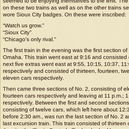
seemed to be enjoying themselves to the limit. The
on these two trains as well as on the other trains sen
wore Sioux City badges. On these were inscribed:
“Watch us grow.”
“Sioux City”
“Chicago’s only rival.”
The first train in the evening was the first section o
Omaha. This train went east at 9:16 and consisted 
next five extras went east at 9:55, 10:15, 10:37, 1
respectively and consisted of thirteen, fourteen, twe
eleven cars respectively.
Then came three sections of No. 2, consisting of e
fourteen cars respectively and leaving at 11 p.m.; 
respectively. Between the first and second section
consisting of twelve cars, which left here about 12:30
before 2:30 am., was run the last section of No. 2 a
last excursion train. This train consisted of thirteen c