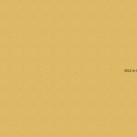
2012 In 