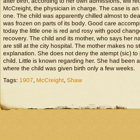
after birth, according to her own admissions, will r
McCreight, the physician in charge. The case is an
one. The child was apparently chilled almost to de
was frozen on parts of its body. Good care accom
today the little one is red and rosy with good chan
recovery. The child and its mother, who says her 
are still at the city hospital. The mother makes no 
explanation. She does not deny the atempt (sic) t
child. Little is known regarding her. She had been 
where the child was given birth only a few weeks.
Tags:
1907
,
McCreight
,
Shaw