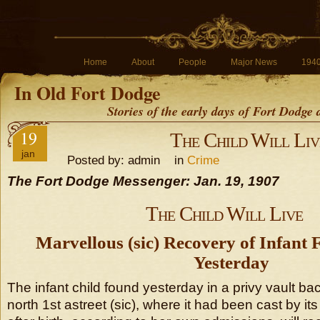
Home
About
People
Major News
194
In Old Fort Dodge
Stories of the early days of Fort Dodge
19
The Child Will Liv
jan
Posted by: admin in
Crime
The Fort Dodge Messenger: Jan. 19, 1907
The Child Will Live
Marvellous (sic) Recovery of Infant 
Yesterday
The infant child found yesterday in a privy vault ba
north 1st astreet (sic), where it had been cast by it