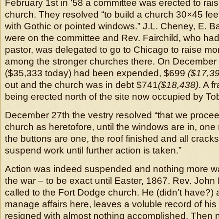
February 1st in ’58 a committee was erected to rais
church. They resolved “to build a church 30×45 fee
with Gothic or pointed windows.” J.L. Cheney, E. 
were on the committee and Rev. Fairchild, who ha
pastor, was delegated to go to Chicago to raise mo
among the stronger churches there. On December 
($35,333 today) had been expended, $699
($17,3
out and the church was in debt $741
($18,438)
. A 
being erected north of the site now occupied by Tob
December 27th the vestry resolved “that we procee
church as heretofore, until the windows are in, on
the buttons are one, the roof finished and all crac
suspend work until further action is taken.”
Action was indeed suspended and nothing more was
the war – to be exact until Easter, 1867. Rev. Joh
called to the Fort Dodge church. He (didn’t have?) 
manage affairs here, leaves a voluble record of his
resigned with almost nothing accomplished. Then 