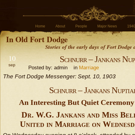
Home
About
People
Major News
194
In Old Fort Dodge
Stories of the early days of Fort Dodge
10
Schnurr – Jankans Nup
sep
Posted by: admin in
Marriage
The Fort Dodge Messenger: Sept. 10, 1903
Schnurr – Jankans Nuptia
An Interesting But Quiet Ceremony
Dr. W.G. Jankans and Miss Bel
United in Marriage on Wednesd