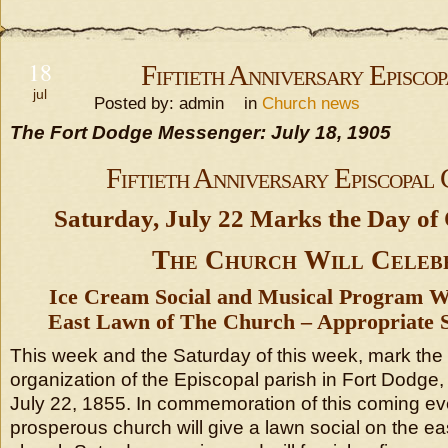
18
Fiftieth Anniversary Episco
jul
Posted by: admin in
Church news
The Fort Dodge Messenger: July 18, 1905
Fiftieth Anniversary Episcopal
Saturday, July 22 Marks the Day of 
The Church Will Celeb
Ice Cream Social and Musical Program W
East Lawn of The Church – Appropriate 
This week and the Saturday of this week, mark the 
organization of the Episcopal parish in Fort Dodge
July 22, 1855. In commemoration of this coming ev
prosperous church will give a lawn social on the ea