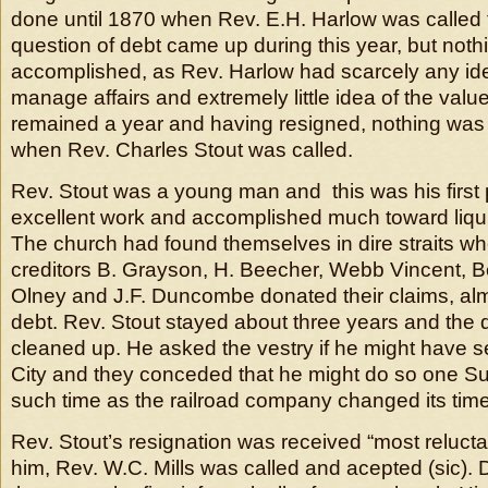
done until 1870 when Rev. E.H. Harlow was called t
question of debt came up during this year, but not
accomplished, as Rev. Harlow had scarcely any ide
manage affairs and extremely little idea of the val
remained a year and having resigned, nothing was 
when Rev. Charles Stout was called.
Rev. Stout was a young man and this was his first 
excellent work and accomplished much toward liqui
The church had found themselves in dire straits wh
creditors B. Grayson, H. Beecher, Webb Vincent, B
Olney and J.F. Duncombe donated their claims, alm
debt. Rev. Stout stayed about three years and the
cleaned up. He asked the vestry if he might have s
City and they conceded that he might do so one Sund
such time as the railroad company changed its time
Rev. Stout’s resignation was received “most relucta
him, Rev. W.C. Mills was called and acepted (sic). 