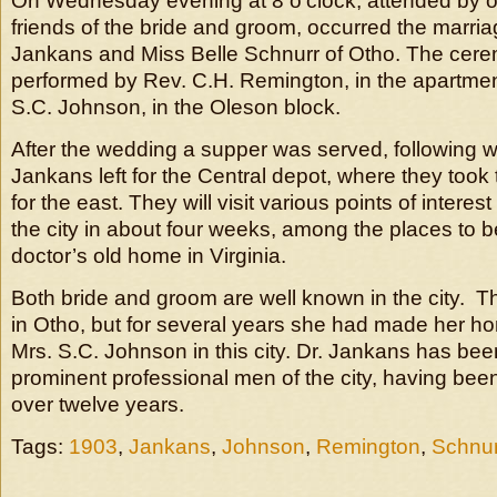
On Wednesday evening at 8 o’clock, attended by on
friends of the bride and groom, occurred the marria
Jankans and Miss Belle Schnurr of Otho. The cer
performed by Rev. C.H. Remington, in the apartmen
S.C. Johnson, in the Oleson block.
After the wedding a supper was served, following w
Jankans left for the Central depot, where they took 
for the east. They will visit various points of interes
the city in about four weeks, among the places to b
doctor’s old home in Virginia.
Both bride and groom are well known in the city. T
in Otho, but for several years she had made her hom
Mrs. S.C. Johnson in this city. Dr. Jankans has bee
prominent professional men of the city, having been
over twelve years.
Tags:
1903
,
Jankans
,
Johnson
,
Remington
,
Schnur