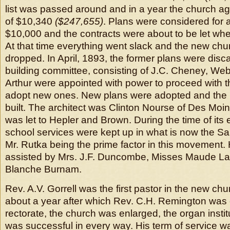
list was passed around and in a year the church a
of $10,340
($247,655)
. Plans were considered for a
$10,000 and the contracts were about to be let wh
At that time everything went slack and the new ch
dropped. In April, 1893, the former plans were dis
building committee, consisting of J.C. Cheney, We
Arthur were appointed with power to proceed with th
adopt new ones. New plans were adopted and the 
built. The architect was Clinton Nourse of Des Moi
was let to Hepler and Brown. During the time of its
school services were kept up in what is now the Sal
Mr. Rutka being the prime factor in this movement.
assisted by Mrs. J.F. Duncombe, Misses Maude L
Blanche Burnam.
Rev. A.V. Gorrell was the first pastor in the new ch
about a year after which Rev. C.H. Remington was 
rectorate, the church was enlarged, the organ insti
was successful in every way. His term of service w