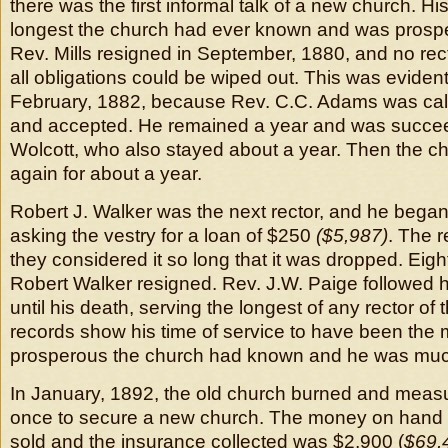
there was the first informal talk of a new church. H
longest the church had ever known and was prospe
Rev. Mills resigned in September, 1880, and no rect
all obligations could be wiped out. This was evide
February, 1882, because Rev. C.C. Adams was call
and accepted. He remained a year and was succe
Wolcott, who also stayed about a year. Then the c
again for about a year.
Robert J. Walker was the next rector, and he began
asking the vestry for a loan of $250
($5,987)
. The 
they considered it so long that it was dropped. Eigh
Robert Walker resigned. Rev. J.W. Paige followed 
until his death, serving the longest of any rector of
records show his time of service to have been the m
prosperous the church had known and he was much
In January, 1892, the old church burned and meas
once to secure a new church. The money on hand a
sold and the insurance collected was $2,900 (
$69,