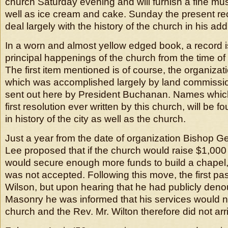
church Saturday evening and will furnish a fine mu
well as ice cream and cake. Sunday the present rect
deal largely with the history of the church in his ad
In a worn and almost yellow edged book, a record is
principal happenings of the church from the time of 
The first item mentioned is of course, the organizat
which was accomplished largely by land commissi
sent out here by President Buchanan. Names which
first resolution ever written by this church, will be f
in history of the city as well as the church.
Just a year from the date of organization Bishop 
Lee proposed that if the church would raise $1,000 
would secure enough more funds to build a chapel, 
was not accepted. Following this move, the first pas
Wilson, but upon hearing that he had publicly den
Masonry he was informed that his services would no
church and the Rev. Mr. Wilton therefore did not arr