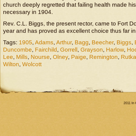
church deeply regretted that failing health made his
necessary in 1904.
Rev. C.L. Biggs, the present rector, came to Fort Dod
year and has proved as excellent choice thus far in
Tags:
1905
,
Adams
,
Arthur
,
Bagg
,
Beecher
,
Biggs
,
Duncombe
,
Fairchild
,
Gorrell
,
Grayson
,
Harlow
,
Hoc
Lee
,
Mills
,
Nourse
,
Olney
,
Paige
,
Remington
,
Rutk
Wilton
,
Wolcott
2011 In 