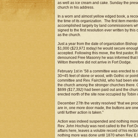
as well as ice cream and cake. Sunday the present
church in his address.
In a worn and almost yellow edged book, a record
the time of its organization. The first item ment
accomplished largely by land commissioners w
signed to the first resolution ever written by this 
as the church.
Just a year from the date of organization Bisho
$1,000 (
$23,971 today)
he would secure enough m
accepted. Following this move, the first pastor, 
denounced Free Masonry he was informed that his
Wilton therefore did not arrive in Fort Dodge.
February 1st in ’58 a committee was erected to r
30×45 feet of stone or wood, with Gothic or poi
committee and Rev. Fairchild, who had been elec
the church among the stronger churches there
$699
($17,392)
had been paid out and the chur
erected north of the site now occupied by Tobin 
December 27th the vestry resolved “that we proc
are in, one more door made, the buttons are one
until further action is taken.”
Action was indeed suspended and nothing more wa
Rev. John Hochuly was next called to the Fort 
affairs here, leaves a voluble record of his rec
nothing more was done until 1870 when Rev. E.H