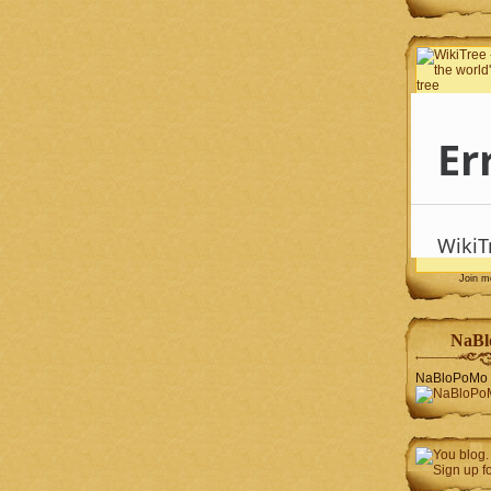
Join 
NaBl
NaBloPoMo 