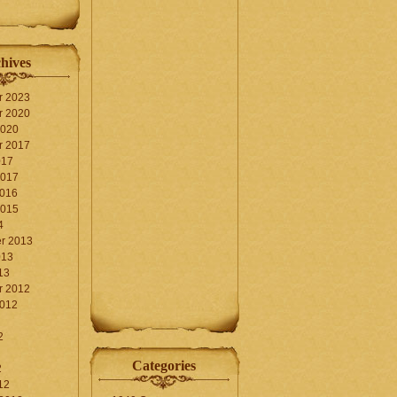
hives
r 2023
r 2020
2020
r 2017
017
2017
2016
2015
4
r 2013
013
13
r 2012
2012
2
Categories
2
12