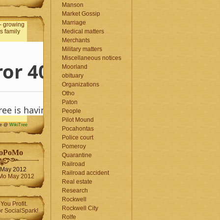
Manson
Market Gossip
Marriage
Medical matters
Merchants
Military matters
Miscellaneous notices
Moorland
obituary
Organizations
Otho
Paton
People
Pilot Mound
me @
WikiTree
Pocahontas
Police court
Pomeroy
oPoMo
Quarantine
Railroad
May 2012
Railroad accident
Real estate
Research
Rockwell
Rockwell City
Rolfe