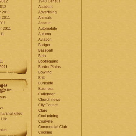
 2012
1940 Census
2012
Accident
 2011
Advertising
 2011
Animals
2011
Assault
r 2011
Automobile
011
Autumn
Aviation
1
Badger
Baseball
1
Birth
11
Bootlegging
 2011
Border Plains
Bowling
Britt
Burnside
ages
Business
Callender
sus
Church news
City Council
ws
Clare
marshal killed
Coal mining
 Life
Coalville
Commercial Club
otch
Cooking