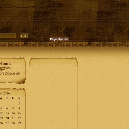
ebook
Fort Dodge on
st 2026
W
T
F
S
1
5
6
7
8
12
13
14
15
19
20
21
22
26
27
28
29