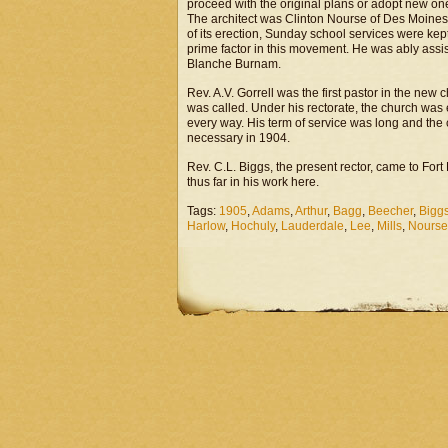
proceed with the original plans or adopt new on
The architect was Clinton Nourse of Des Moines 
of its erection, Sunday school services were kep
prime factor in this movement. He was ably as
Blanche Burnam.
Rev. A.V. Gorrell was the first pastor in the ne
was called. Under his rectorate, the church was 
every way. His term of service was long and the 
necessary in 1904.
Rev. C.L. Biggs, the present rector, came to Fort
thus far in his work here.
Tags:
1905
,
Adams
,
Arthur
,
Bagg
,
Beecher
,
Bigg
Harlow
,
Hochuly
,
Lauderdale
,
Lee
,
Mills
,
Nourse