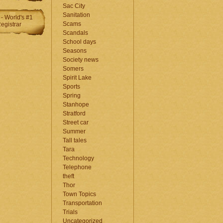
Sac City
Sanitation
Scams
Scandals
School days
Seasons
Society news
Somers
Spirit Lake
Sports
Spring
Stanhope
Stratford
Street car
Summer
Tall tales
Tara
Technology
Telephone
theft
Thor
Town Topics
Transportation
Trials
Uncategorized