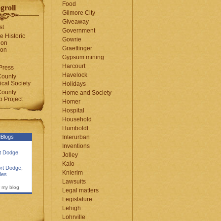
Food
groll
Gilmore City
Giveaway
st
Government
e Historic
Gowrie
ion
Graettinger
ion
Gypsum mining
Harcourt
Press
Havelock
County
cal Society
Holidays
County
Home and Society
 Project
Homer
Hospital
Household
Humboldt
Blogs
Interurban
Inventions
rt Dodge
Jolley
Kalo
rt Dodge
,
Knierim
les
Lawsuits
 my blog
Legal matters
Legislature
Lehigh
Lohrville