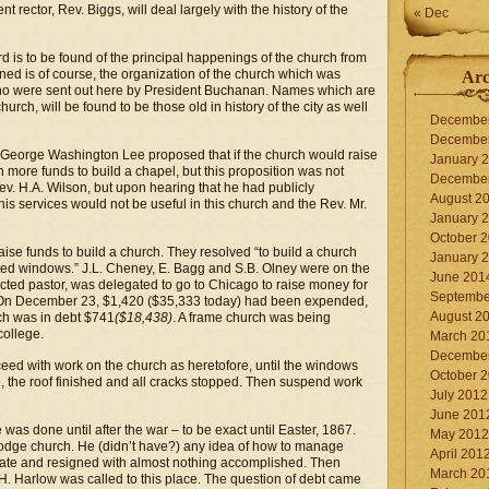
 rector, Rev. Biggs, will deal largely with the history of the
« Dec
 is to be found of the principal happenings of the church from
ioned is of course, the organization of the church which was
Arc
ho were sent out here by President Buchanan. Names which are
church, will be found to be those old in history of the city as well
Decembe
Decembe
p George Washington Lee proposed that if the church would raise
January 
ore funds to build a chapel, but this proposition was not
Decembe
Rev. H.A. Wilson, but upon hearing that he had publicly
August 2
 services would not be useful in this church and the Rev. Mr.
January 
October 
aise funds to build a church. They resolved “to build a church
January 
nted windows.” J.L. Cheney, E. Bagg and S.B. Olney were on the
June 201
ted pastor, was delegated to go to Chicago to raise money for
Septembe
. On December 23, $1,420 ($35,333 today) had been expended,
August 2
ch was in debt $741
($18,438)
. A frame church was being
college.
March 20
Decembe
eed with work on the church as heretofore, until the windows
October 
, the roof finished and all cracks stopped. Then suspend work
July 2012
June 201
s done until after the war – to be exact until Easter, 1867.
May 2012
Dodge church. He (didn’t have?) any idea of how to manage
April 201
torate and resigned with almost nothing accomplished. Then
March 20
. Harlow was called to this place. The question of debt came