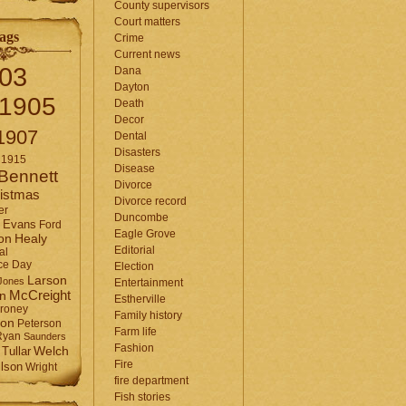
County supervisors
Court matters
ags
Crime
Current news
03
Dana
Dayton
1905
Death
Decor
1907
Dental
Disasters
1915
Disease
Bennett
Divorce
istmas
Divorce record
er
Duncombe
Evans
Ford
Eagle Grove
Healy
on
Editorial
al
ce Day
Election
Larson
Jones
Entertainment
McCreight
in
Estherville
roney
Family history
son
Peterson
Farm life
Ryan
Saunders
Fashion
Tullar
Welch
Fire
lson
Wright
fire department
Fish stories