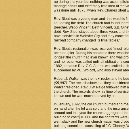
up during this year, but nothing was accomplishe
manage affairs and extremely little idea of the
was done until 1873, when Rev. Charles Stout w
Rev. Stout was a young man and this was his fi
liquidating the debt. The church had found themse
Beecher, Webb Vincent, Beth Vincent, S.B. Olne
debt. Rev. Stout stayed about three years and t
have services in Webster City and they conceded 
railroad company changed its time tables.”
Rev. Stout’s resignation was received “most relu
acepted (sic). During his pastorate there was the
longest the church had ever known and was pros
and no rector was called until all obligations c
1882, because Rev. C.C. Adams was called to t
succeeded by P.C. Wolcott, who also stayed abou
Robert J. Walker was the next rector, and he beg
($5,987)
. The records show that they considered 
Walker resigned. Rev. J.W. Paige followed him an
the church. The records show his time of service
known and he was much beloved by all.
In January, 1892, the old church burned and m
on hand after the lot was sold and the insurance
around and in a year the church aggregated th
building to cost $10,000 and the contracts were 
went slack and the new church matter was dropp
building committee, consisting of J.C. Cheney, 