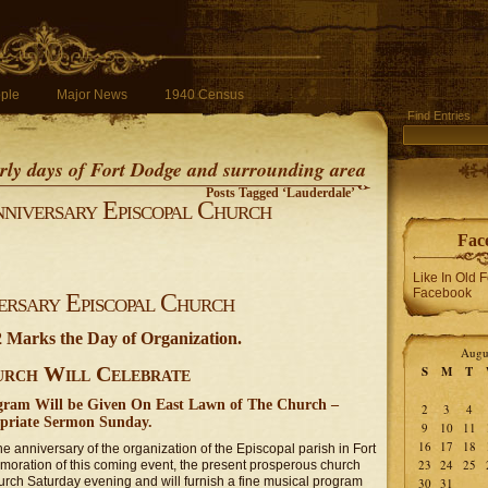
ple
Major News
1940 Census
Find Entries
early days of Fort Dodge and surrounding area
Posts Tagged ‘Lauderdale’
nniversary Episcopal Church
Fac
Like In Old 
Facebook
versary Episcopal Church
2 Marks the Day of Organization.
Augu
rch Will Celebrate
S
M
T
ogram Will be Given On East Lawn of The Church –
2
3
4
priate Sermon Sunday.
9
10
11
16
17
18
e anniversary of the organization of the Episcopal parish in Fort
23
24
25
oration of this coming event, the present prosperous church
church Saturday evening and will furnish a fine musical program
30
31