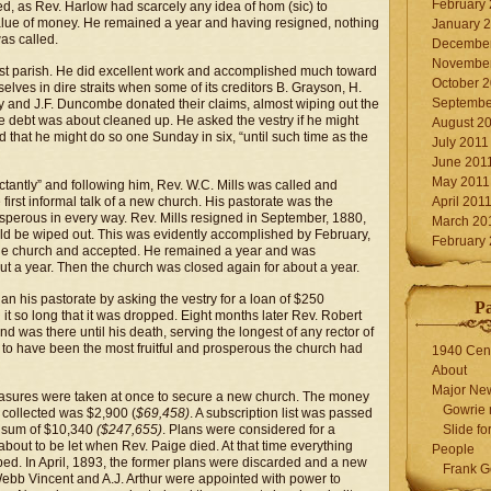
February
d, as Rev. Harlow had scarcely any idea of hom (sic) to
 value of money. He remained a year and having resigned, nothing
January 
as called.
December
November
rst parish. He did excellent work and accomplished much toward
October 
lves in dire straits when some of its creditors B. Grayson, H.
Septembe
y and J.F. Duncombe donated their claims, almost wiping out the
he debt was about cleaned up. He asked the vestry if he might
August 2
that he might do so one Sunday in six, “until such time as the
July 2011
June 201
May 2011
ctantly” and following him, Rev. W.C. Mills was called and
 first informal talk of a new church. His pastorate was the
April 201
perous in every way. Rev. Mills resigned in September, 1880,
March 20
ould be wiped out. This was evidently accomplished by February,
February
he church and accepted. He remained a year and was
t a year. Then the church was closed again for about a year.
an his pastorate by asking the vestry for a loan of $250
P
it so long that it was dropped. Eight months later Rev. Robert
d was there until his death, serving the longest of any rector of
 to have been the most fruitful and prosperous the church had
1940 Cen
About
Major Ne
easures were taken at once to secure a new church. The money
Gowrie 
 collected was $2,900 (
$69,458)
. A subscription list was passed
e sum of $10,340
($247,655)
. Plans were considered for a
Slide for
about to be let when Rev. Paige died. At that time everything
People
ed. In April, 1893, the former plans were discarded and a new
Frank G
Webb Vincent and A.J. Arthur were appointed with power to