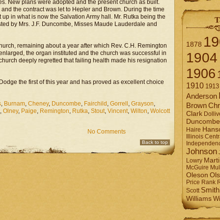
es. New plans were adopted and the present church as built.
and the contract was let to Hepler and Brown. During the time
t up in what is now the Salvation Army hall. Mr. Rutka being the
T
sisted by Mrs. J.F. Duncombe, Misses Maude Lauderdale and
19
1878
w church, remaining about a year after which Rev. C.H. Remington
enlarged, the organ instituted and the church was successful in
1904
church deeply regretted that failing health made his resignation
1906
 Dodge the first of this year and has proved as excellent choice
1910
1913
Anderson
s
,
Burnam
,
Cheney
,
Duncombe
,
Fairchild
,
Gorrell
,
Grayson
,
Brown
Chr
,
Olney
,
Paige
,
Remington
,
Rutka
,
Stout
,
Vincent
,
Wilton
,
Wolcott
Clark
Dolliv
Duncombe
Hans
Haire
No Comments
Illinois Centr
Back to top
Independen
Johnson
Mart
Lowry
Mul
McGuire
Ol
Oleson
Rank
Price
Smith
Scott
Williams
Wi