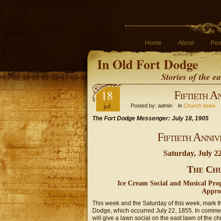
Home
About
Peo
In Old Fort Dodge
Stories of the 
18
Fiftieth A
jul
Posted by: admin in
Church news
The Fort Dodge Messenger: July 18, 1905
Fiftieth Anni
Saturday, July 2
The Chu
Ice Cream Social and Musical Pr
Appro
This week and the Saturday of this week, mark th
Dodge, which occurred July 22, 1855. In commem
will give a lawn social on the east lawn of the 