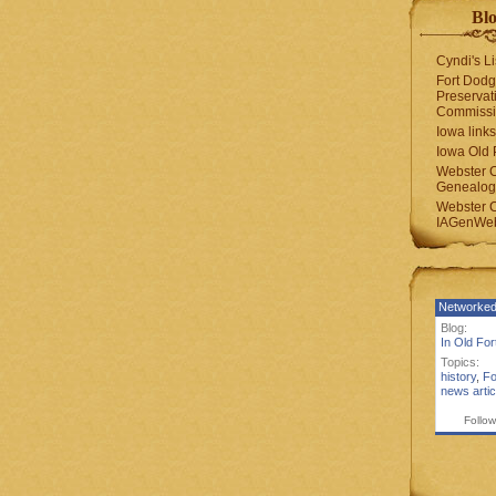
Blo
Cyndi's Li
Fort Dodg
Preservat
Commiss
Iowa links
Iowa Old 
Webster 
Genealogi
Webster 
IAGenWeb
Networked
Blog:
In Old Fo
Topics:
history
,
Fo
news artic
Follow