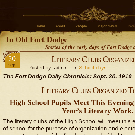
Home
About
People
Major News
194
In Old Fort Dodge
Stories of the early days of Fort Dodge
30
Literary Clubs Organize
sep
Posted by: admin in
School days
The Fort Dodge Daily Chronicle: Sept. 30, 1910
Literary Clubs Organized T
High School Pupils Meet This Evening 
Year’s Literary Work.
The literary clubs of the High School will meet this 
of school for the purpose of organization and electon 