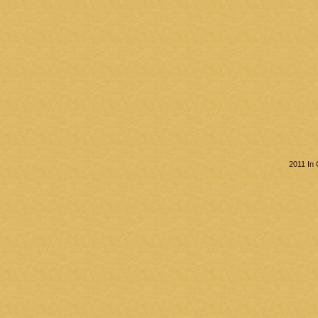
2011 In 