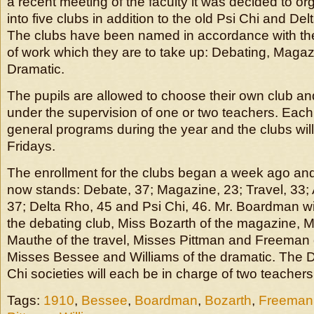
a recent meeting of the faculty it was decided to or
into five clubs in addition to the old Psi Chi and Del
The clubs have been named in accordance with the
of work which they are to take up: Debating, Magazi
Dramatic.
The pupils are allowed to choose their own club an
under the supervision of one or two teachers. Each c
general programs during the year and the clubs wil
Fridays.
The enrollment for the clubs began a week ago a
now stands: Debate, 37; Magazine, 23; Travel, 33; A
37; Delta Rho, 45 and Psi Chi, 46. Mr. Boardman wi
the debating club, Miss Bozarth of the magazine,
Mauthe of the travel, Misses Pittman and Freeman o
Misses Bessee and Williams of the dramatic. The 
Chi societies will each be in charge of two teachers
Tags:
1910
,
Bessee
,
Boardman
,
Bozarth
,
Freeman