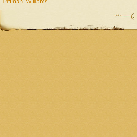
Pittman
,
Williams