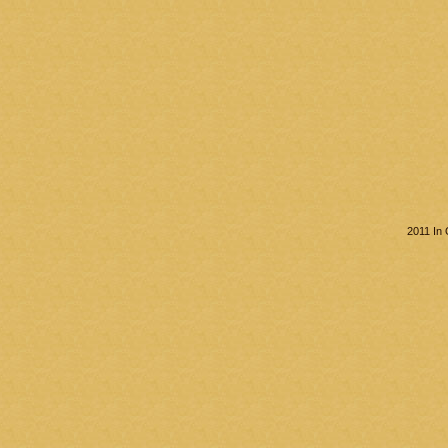
2011 In 