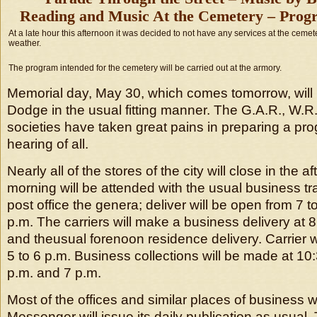
Reading and Music At the Cemetery – Progr
At a late hour this afternoon it was decided to not have any services at the ceme
weather.
The program intended for the cemetery will be carried out at the armory.
Memorial day, May 30, which comes tomorrow, will 
Dodge in the usual fitting manner. The G.A.R., W.R.
societies have taken great pains in preparing a pr
hearing of all.
Nearly all of the stores of the city will close in the 
morning will be attended with the usual business tr
post office the genera; deliver will be open from 7 t
p.m. The carriers will make a business delivery at 8
and theusual forenoon residence delivery. Carrier
5 to 6 p.m. Business collections will be made at 10:
p.m. and 7 p.m.
Most of the offices and similar places of business w
Messenger will issue its daily publication as usual. 