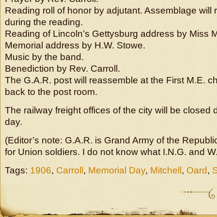
Reading roll of honor by adjutant. Assemblage will
during the reading.
Reading of Lincoln’s Gettysburg address by Miss M
Memorial address by H.W. Stowe.
Music by the band.
Benediction by Rev. Carroll.
The G.A.R. post will reassemble at the First M.E. c
back to the post room.
The railway freight offices of the city will be close
day.
(Editor’s note: G.A.R. is Grand Army of the Republi
for Union soldiers. I do not know what I.N.G. and 
Tags:
1906
,
Carroll
,
Memorial Day
,
Mitchell
,
Oard
,