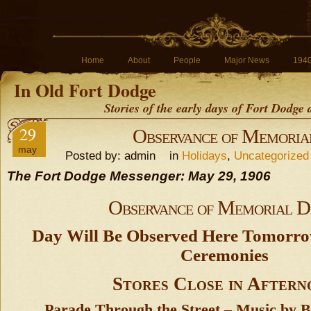
Home
About
People
Major News
194
In Old Fort Dodge
Stories of the early days of Fort Dodge
29
Observance of Memoria
may
Posted by: admin in
Holidays
,
Uncategorized
The Fort Dodge Messenger: May 29, 1906
Observance of Memorial D
Day Will Be Observed Here Tomorrow
Ceremonies
Stores Close in Aftern
Parade Through the Street – Music by B