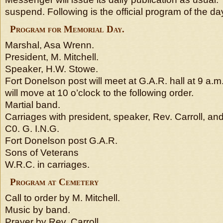
suspend. Following is the official program of the day 
Program for Memorial Day.
Marshal, Asa Wrenn.
President, M. Mitchell.
Speaker, H.W. Stowe.
Fort Donelson post will meet at G.A.R. hall at 9 a.
will move at 10 o’clock to the following order.
Martial band.
Carriages with president, speaker, Rev. Carroll, an
C0. G. I.N.G.
Fort Donelson post G.A.R.
Sons of Veterans
W.R.C. in carriages.
Program at Cemetery
Call to order by M. Mitchell.
Music by band.
Prayer by Rev. Carroll.