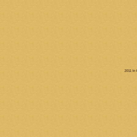
2011 In 