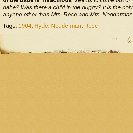
of the babe is miraculous
” seems to come out of
babe? Was there a child in the buggy? It is the only
anyone other than Mrs. Rose and Mrs. Nedderman i
Tags:
1904
,
Hyde
,
Nedderman
,
Rose