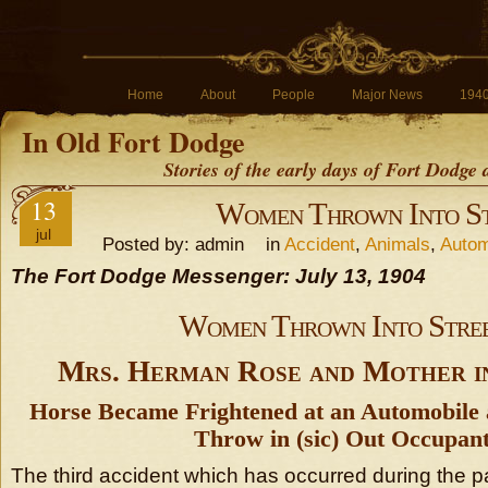
Home
About
People
Major News
194
In Old Fort Dodge
Stories of the early days of Fort Dodge
13
Women Thrown Into St
jul
Posted by: admin in
Accident
,
Animals
,
Autom
The Fort Dodge Messenger: July 13, 1904
Women Thrown Into Stre
Mrs. Herman Rose and Mother i
Horse Became Frightened at an Automobile
Throw in (sic) Out Occupant
The third accident which has occurred during the p