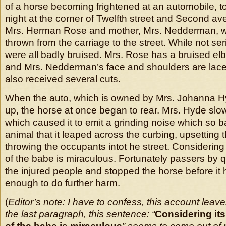
of a horse becoming frightened at an automobile, 
night at the corner of Twelfth street and Second a
Mrs. Herman Rose and mother, Mrs. Nedderman, wh
thrown from the carriage to the street. While not ser
were all badly bruised. Mrs. Rose has a bruised e
and Mrs. Nedderman’s face and shoulders are lace
also received several cuts.
When the auto, which is owned by Mrs. Johanna Hy
up, the horse at once began to rear. Mrs. Hyde sl
which caused it to emit a grinding noise which so b
animal that it leaped across the curbing, upsetting
throwing the occupants intot he street. Considering
of the babe is miraculous. Fortunately passers by 
the injured people and stopped the horse before it 
enough to do further harm.
(
Editor’s note: I have to confess, this account leav
the last paragraph, this sentence: “
Considering its