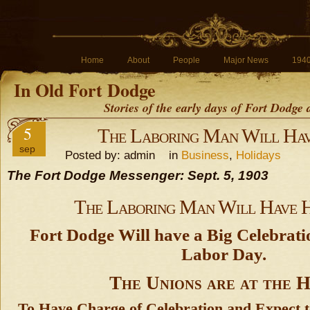
Home
About
People
Major News
194
In Old Fort Dodge
Stories of the early days of Fort Dodge
5
The Laboring Man Will Hav
sep
Posted by: admin in
Business
,
Holidays
The Fort Dodge Messenger: Sept. 5, 1903
The Laboring Man Will Have H
Fort Dodge Will have a Big Celebrat
Labor Day.
The Unions are at the 
To Have Charge of Celebration and Expect t