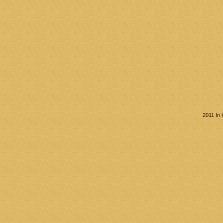
2011 In 