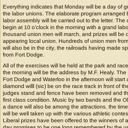
Everything indicates that Monday will be a day of gre
the labor unions. The elaborate program arranged 
labor assembly will be carried out to the letter. The 
begin at 10 o’clock in the morning with a grand lab
thousand union men will march, and prizes will be o
appearing local union. Hundreds of union men fro
will also be in the city, the railroads having made s
from Fort Dodge.
All of the exercises will be held at the park and race
the morning will be the address by M.F. Healy. Th
Fort Dodge and Waterloo in the afternoon will start 
diamond willl (sic) be on the race track in front of 
judges stand and fence have been removed and th
first class condition. Music by two bands and the 
a dance will also be among the attractions. the time
will be well taken up with the various athletic cont
Liberal prizes have been offered to the winners of a
day promises to be one long remembered by the un