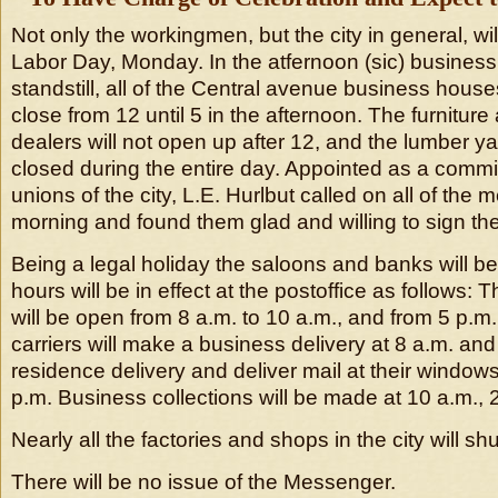
Not only the workingmen, but the city in general, wi
Labor Day, Monday. In the atfernoon (sic) business 
standstill, all of the Central avenue business hous
close from 12 until 5 in the afternoon. The furnitur
dealers will not open up after 12, and the lumber y
closed during the entire day. Appointed as a commi
unions of the city, L.E. Hurlbut called on all of the 
morning and found them glad and willing to sign t
Being a legal holiday the saloons and banks will b
hours will be in effect at the postoffice as follows: 
will be open from 8 a.m. to 10 a.m., and from 5 p.m.
carriers will make a business delivery at 8 a.m. an
residence delivery and deliver mail at their windows
p.m. Business collections will be made at 10 a.m., 
Nearly all the factories and shops in the city will sh
There will be no issue of the Messenger.