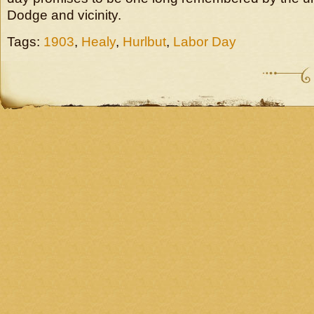
Dodge and vicinity.
Tags:
1903
,
Healy
,
Hurlbut
,
Labor Day