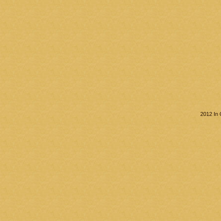
2012 In 