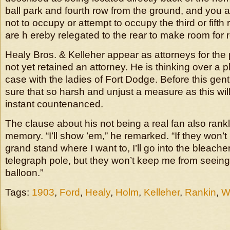
ball park and fourth row from the ground, and you ar
not to occupy or attempt to occupy the third or fifth
are h ereby relegated to the rear to make room for r
Healy Bros. & Kelleher appear as attorneys for the p
not yet retained an attorney. He is thinking over a pl
case with the ladies of Fort Dodge. Before this gentl
sure that so harsh and unjust a measure as this will
instant countenanced.
The clause about his not being a real fan also rankl
memory. “I’ll show ’em,” he remarked. “If they won’t l
grand stand where I want to, I’ll go into the bleache
telegraph pole, but they won’t keep me from seeing 
balloon.”
Tags:
1903
,
Ford
,
Healy
,
Holm
,
Kelleher
,
Rankin
,
W