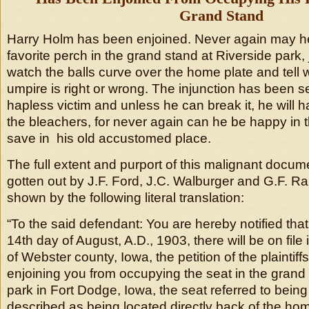
Grand Stand
Harry Holm has been enjoined. Never again may h
favorite perch in the grand stand at Riverside park,
watch the balls curve over the home plate and tell 
umpire is right or wrong. The injunction has been s
hapless victim and unless he can break it, he will ha
the bleachers, for never again can he be happy in 
save in his old accustomed place.
The full extent and purport of this malignant docu
gotten out by J.F. Ford, J.C. Walburger and G.F. Rank
shown by the following literal translation:
“To the said defendant: You are hereby notified that
14th day of August, A.D., 1903, there will be on file i
of Webster county, Iowa, the petition of the plaintiffs
enjoining you from occupying the seat in the grand
park in Fort Dodge, Iowa, the seat referred to being
described as being located directly back of the hom