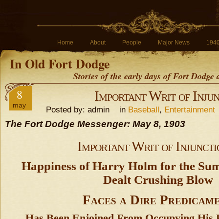
Home
About
People
Major News
194
In Old Fort Dodge
Stories of the early days of Fort Dodge
8
Important Writ of Injun
may
Posted by: admin in
Baseball
,
Entertainment
The Fort Dodge Messenger: May 8, 1903
Important Writ of Injuncti
Happiness of Harry Holm for the S
Dealt Crushing Blow
Faces a Dire Predicam
Has Been Enjoined From Occupying His F