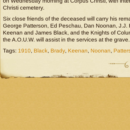
on Wednesday morning at Corpus Christi, with inte
Christi cemetery.
Six close friends of the deceased will carry his rem
George Patterson, Ed Peschau, Dan Noonan, J.J. 
Keenan and James Black, and the Knights of Colu
the A.O.U.W. will assist in the services at the grave.
Tags:
1910
,
Black
,
Brady
,
Keenan
,
Noonan
,
Patter