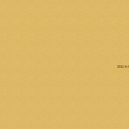
2011 In 