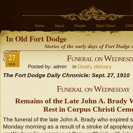
Home
About
People
Major News
194
In Old Fort Dodge
Stories of the early days of Fort Dodge
27
Funeral on Wednesd
sep
Posted by: admin in
Death
,
obituary
The Fort Dodge Daily Chronicle: Sept. 27, 1910
Funeral on Wednesday
Remains of the Late John A. Brady W
Rest in Corpus Christi Ceme
The funeral of the late John A. Brady who expired 
Monday morning as a result of a stroke of apoplexy,