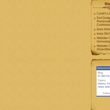
Blo
Cyndi's Li
Fort Dodg
Preservat
Commiss
Iowa links
Iowa Old 
Webster 
Genealogi
Webster 
IAGenWeb
Networked
Blog:
In Old Fo
Topics:
history
,
Fo
news artic
Follow