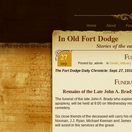
Home
About
Peo
In Old Fort Dodge
Stories of the 
27
Fu
sep
Posted by: admin in
Death
,
obituary
The Fort Dodge Daily Chronicle: Sept. 27, 191
Funer
Remains of the Late John A. Brady
The funeral of the late John A. Brady who expir
apoplexy, will be held at 9:00 on Wednesday morn
cemetery.
Six close friends of the deceased will carry hi
Noonan, J.J. Ryan, Michael Keenan and James B
will assist in the services at the grave.