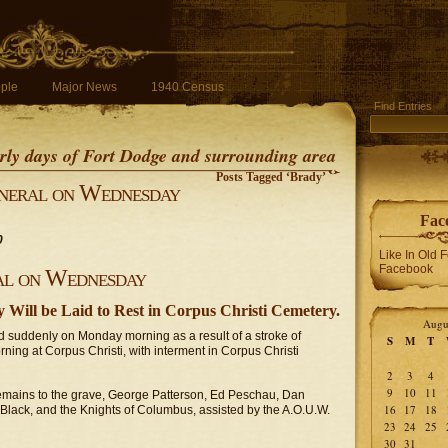
ple
Major News
1940 Census
Find Entries
early days of Fort Dodge and surrounding area
Posts Tagged ‘Brady’
neral on Wednesday
Fac
0
Like In Old 
Facebook
al on Wednesday
 Will be Laid to Rest in Corpus Christi Cemetery.
Augu
ed suddenly on Monday morning as a result of a stroke of
S
M
T
ing at Corpus Christi, with interment in Corpus Christi
2
3
4
9
10
11
s remains to the grave, George Patterson, Ed Peschau, Dan
16
17
18
lack, and the Knights of Columbus, assisted by the A.O.U.W.
23
24
25
30
31