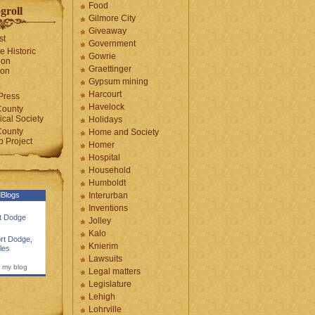
Food
groll
Gilmore City
Giveaway
st
Government
e Historic
Gowrie
ion
Graettinger
ion
Gypsum mining
Harcourt
Press
Havelock
County
cal Society
Holidays
County
Home and Society
 Project
Homer
Hospital
Household
Humboldt
Blogs
Interurban
Inventions
rt Dodge
Jolley
Kalo
rt Dodge
,
Knierim
les
Lawsuits
 my blog
Legal matters
Legislature
Lehigh
Lohrville