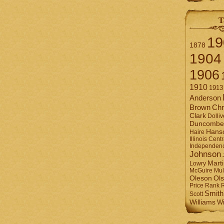
T
19
1878
1904
1906
1910
1913
Anderson
Brown
Chr
Clark
Dolliv
Duncombe
Hans
Haire
Illinois Centr
Independen
Johnson
Mart
Lowry
Mul
McGuire
Ol
Oleson
Rank
Price
Smith
Scott
Williams
Wi