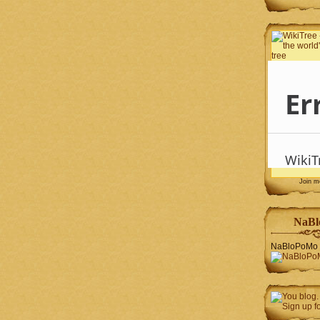
Join 
NaBl
NaBloPoMo 