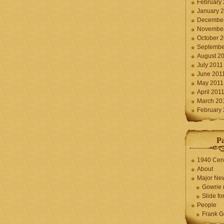
February
January 
December
November
October 
Septembe
August 2
July 2011
June 201
May 2011
April 201
March 20
February
P
1940 Cen
About
Major Ne
Gowrie 
Slide for
People
Frank G