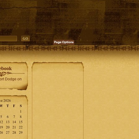
ebook
Fort Dodge on
st 2026
W
T
F
S
1
5
6
7
8
12
13
14
15
19
20
21
22
26
27
28
29