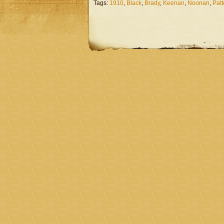
Tags:
1910
,
Black
,
Brady
,
Keenan
,
Noonan
,
Pat