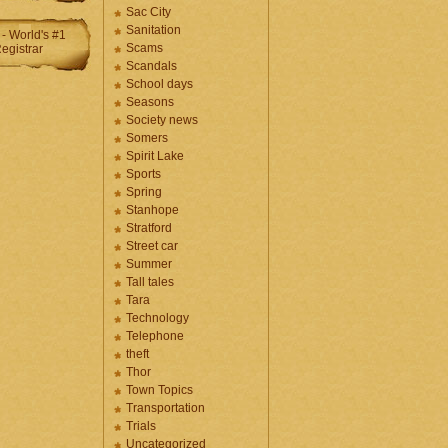
Sac City
Sanitation
Scams
Scandals
School days
Seasons
Society news
Somers
Spirit Lake
Sports
Spring
Stanhope
Stratford
Street car
Summer
Tall tales
Tara
Technology
Telephone
theft
Thor
Town Topics
Transportation
Trials
Uncategorized