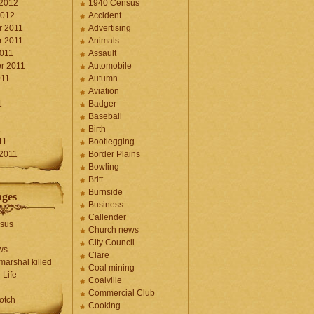
 2012
1940 Census
2012
Accident
 2011
Advertising
 2011
Animals
2011
Assault
r 2011
Automobile
011
Autumn
Aviation
1
Badger
Baseball
1
Birth
11
Bootlegging
 2011
Border Plains
Bowling
Britt
Burnside
ages
Business
Callender
sus
Church news
City Council
ws
Clare
marshal killed
Coal mining
 Life
Coalville
Commercial Club
otch
Cooking