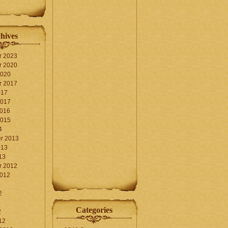
hives
r 2023
r 2020
2020
r 2017
017
2017
2016
2015
4
r 2013
013
13
r 2012
2012
2
Categories
2
12