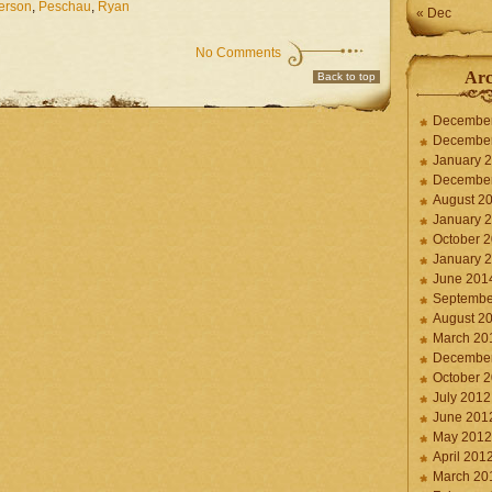
terson
,
Peschau
,
Ryan
« Dec
No Comments
Arc
Back to top
Decembe
Decembe
January 
Decembe
August 2
January 
October 
January 
June 201
Septembe
August 2
March 20
Decembe
October 
July 2012
June 201
May 2012
April 201
March 20