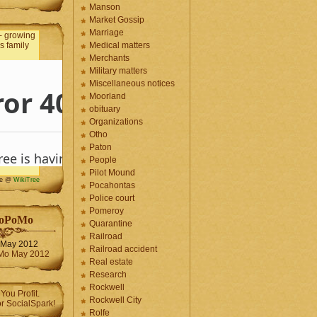
Manson
Market Gossip
Marriage
Medical matters
Merchants
Military matters
Miscellaneous notices
Moorland
obituary
Organizations
Otho
Paton
People
Pilot Mound
me @
WikiTree
Pocahontas
Police court
Pomeroy
oPoMo
Quarantine
Railroad
May 2012
Railroad accident
Real estate
Research
Rockwell
Rockwell City
Rolfe