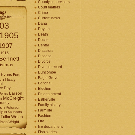
County supervisors
Court matters
ags
Crime
Current news
03
Dana
Dayton
1905
Death
Decor
1907
Dental
Disasters
1915
Disease
Bennett
Divorce
istmas
Divorce record
er
Duncombe
Evans
Ford
Eagle Grove
Healy
on
Editorial
al
ce Day
Election
Larson
Jones
Entertainment
McCreight
in
Estherville
roney
Family history
son
Peterson
Farm life
Ryan
Saunders
Fashion
Tullar
Welch
Fire
lson
Wright
fire department
Fish stories