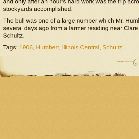
and only after an hour’s hard work was the trip acro
stockyards accomplished.
The bull was one of a large number which Mr. Hum
several days ago from a farmer residing near Clare
Schultz.
Tags:
1906
,
Humbert
,
Illinois Central
,
Schultz