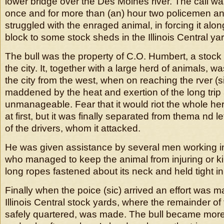
lower bridge over the Des Moines river. The call w
once and for more than (an) hour two policemen a
struggled with the enraged animal, in forcing it alon
block to some stock sheds in the Illinois Central ya
The bull was the property of C.O. Humbert, a stock 
the city. It, together with a large herd of animals, w
the city from the west, when on reaching the rver (si
maddened by the heat and exertion of the long tri
unmanageable. Fear that it would riot the whole he
at first, but it was finally separated from thema nd l
of the drivers, whom it attacked.
He was given assistance by several men working i
who managed to keep the animal from injuring or ki
long ropes fastened about its neck and held tight in
Finally when the poice (sic) arrived an effort was ma
Illinois Central stock yards, where the remainder o
safely quartered, was made. The bull became more