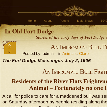
Home
About
People
Major News
194
In Old Fort Dodge
Stories of the early days of Fort Dodge
2
An Impromptu Bull F
jul
Posted by: admin in
Animals
,
Clare
The Fort Dodge Messenger: July 2, 1906
An Impromptu Bull Figh
Residents of the River Flats Frighte
Animal – Fortunately no one I
A call for police to care for a maddened bull was sent
on Saturday afternoon by people residing along the r