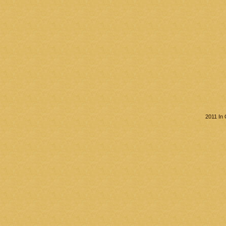
2011 In 