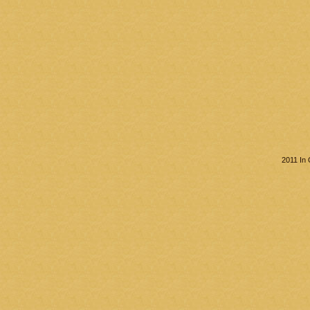
2011 In 