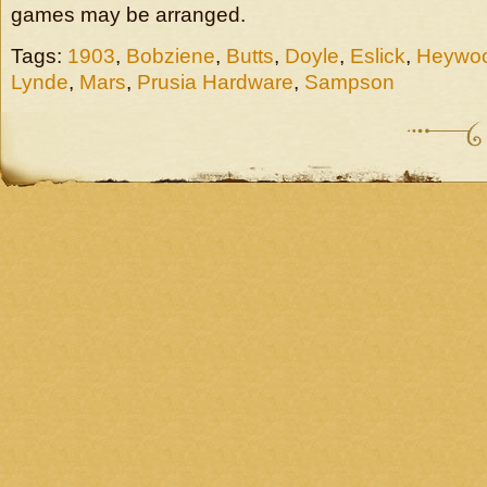
games may be arranged.
Tags:
1903
,
Bobziene
,
Butts
,
Doyle
,
Eslick
,
Heywo
Lynde
,
Mars
,
Prusia Hardware
,
Sampson