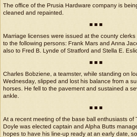
The office of the Prusia Hardware company is bein
cleaned and repainted.
■ ■ ■
Marriage licenses were issued at the county clerk
to the following persons: Frank Mars and Anna Ja
also to Fred B. Lynde of Stratford and Stella E. Esli
■ ■ ■
Charles Bobziene, a teamster, while standing on lo
Wednesday, slipped and lost his balance from a su
horses. He fell to the pavement and sustained a sev
ankle.
■ ■ ■
At a recent meeting of the base ball enthusiasts of 
Doyle was elected captain and Alpha Butts manage
hopes to have his line-up ready at an early date, s