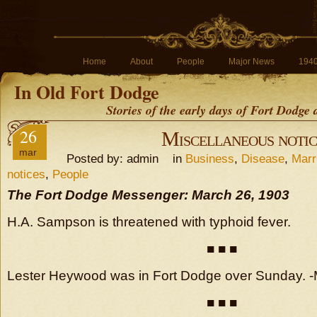
Home
About
People
Major News
194
In Old Fort Dodge
Stories of the early days of Fort Dodge
26
Miscellaneous notic
mar
Posted by: admin in
Business
,
Disease
,
Marr
notices
,
People
The Fort Dodge Messenger: March 26, 1903
H.A. Sampson is threatened with typhoid fever.
■ ■ ■
Lester Heywood was in Fort Dodge over Sunday.
■ ■ ■