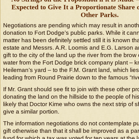
Expected to Give It a Proportionate Share 
Other Parks.
Negotiations are pending which may result in anot
donation to Fort Dodge’s public parks. While it cann
matter has been definitely settled still it is known t
estate and Messrs. A.R. Loomis and E.G. Larson ar
gift to the city of the land up the river from the brow o
water from the Fort Dodge brick company plant – 
Heileman’s yard – to the F.M. Grant land, which lies
leading from Round Prairie down to the famous “rive
If Mr. Grant should see fit to join with these other p
donating the land on the hillside to the people of his
likely that Doctor Kime who owns the next strip of 
give a similar portion.
The information negotiations do not contemplate put
gift otherwise than that it shall be improved as a par
fund for which a tax was voted for ten years at the 