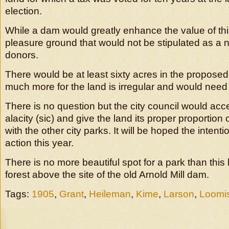
election.
While a dam would greatly enhance the value of this
pleasure ground that would not be stipulated as a 
donors.
There would be at least sixty acres in the proposed
much more for the land is irregular and would need
There is no question but the city council would acce
alacity (sic) and give the land its proper proportio
with the other city parks. It will be hoped the intent
action this year.
There is no more beautiful spot for a park than this 
forest above the site of the old Arnold Mill dam.
Tags:
1905
,
Grant
,
Heileman
,
Kime
,
Larson
,
Loomi