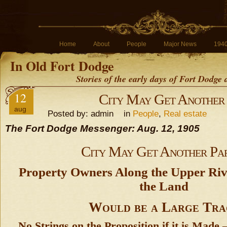
Home
About
People
Major News
194
In Old Fort Dodge
Stories of the early days of Fort Dodge
12
City May Get Another
aug
Posted by: admin in
People
,
Real estate
The Fort Dodge Messenger: Aug. 12, 1905
City May Get Another Pa
Property Owners Along the Upper Ri
the Land
Would be a Large Tra
No Strings on the Proposition if it is Made 