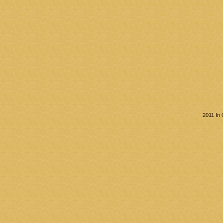
2011 In 