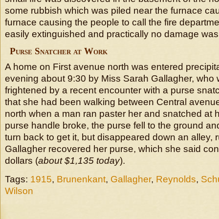
some rubbish which was piled near the furnace caug
furnace causing the people to call the fire departme
easily extinguished and practically no damage was
Purse Snatcher at Work
A home on First avenue north was entered precipit
evening about 9:30 by Miss Sarah Gallagher, who 
frightened by a recent encounter with a purse snat
that she had been walking between Central avenue
north when a man ran paster her and snatched at 
purse handle broke, the purse fell to the ground an
turn back to get it, but disappeared down an alley,
Gallagher recovered her purse, which she said cont
dollars (
about $1,135 today
).
Tags:
1915
,
Brunenkant
,
Gallagher
,
Reynolds
,
Schu
Wilson