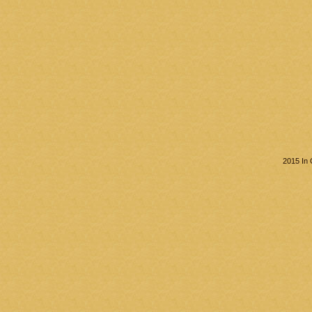
2015 In 