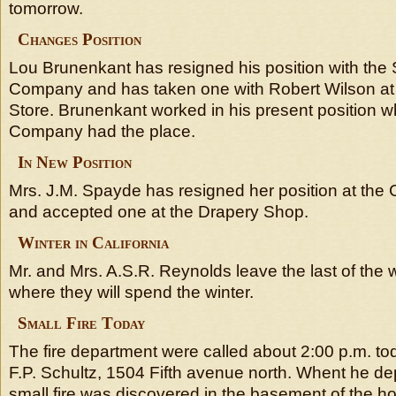
tomorrow.
Changes Position
Lou Brunenkant has resigned his position with the 
Company and has taken one with Robert Wilson at
Store. Brunenkant worked in his present position
Company had the place.
In New Position
Mrs. J.M. Spayde has resigned her position at th
and accepted one at the Drapery Shop.
Winter in California
Mr. and Mrs. A.S.R. Reynolds leave the last of the w
where they will spend the winter.
Small Fire Today
The fire department were called about 2:00 p.m. to
F.P. Schultz, 1504 Fifth avenue north. Whent he de
small fire was discovered in the basement of the hou