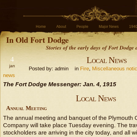
Home
About
People
Major News
194
In Old Fort Dodge
Stories of the early days of Fort Dodge
4
Local News
jan
Posted by: admin in
Fire
,
Miscellaneous noti
news
The Fort Dodge Messenger: Jan. 4, 1915
Local News
Annual Meeting
The annual meeting and banquet of the Plymouth 
Company will take place Tuesday evening. The tr
stockholders are arriving in the city today, and all wi