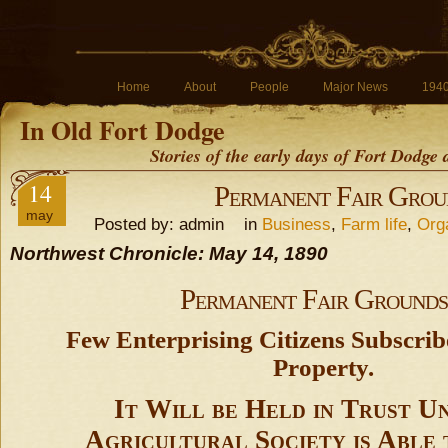
Home
About
People
Major News
194
In Old Fort Dodge
Stories of the early days of Fort Dodge
14
Permanent Fair Grou
may
Posted by: admin in
Business
,
Farm life
,
Org
Northwest Chronicle: May 14, 1890
Permanent Fair Grounds
Few Enterprising Citizens Subscrib
Property.
It Will be Held in Trust Un
Agricultural Society is Able 