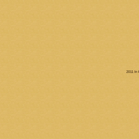
2011 In 