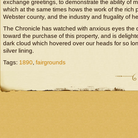
exchange greetings, to demonstrate the ability of
which at the same times hows the work of the rich p
Webster county, and the industry and frugality of he
The Chronicle has watched with anxious eyes the d
toward the purchase of this property, and is delight
dark cloud which hovered over our heads for so lo
silver lining.
Tags:
1890
,
fairgrounds