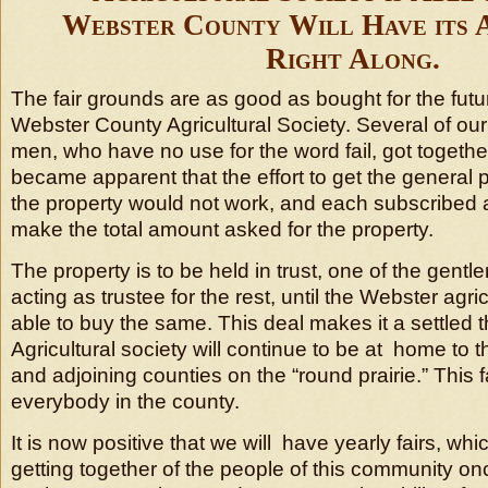
Webster County Will Have its A
Right Along.
The fair grounds are as good as bought for the futu
Webster County Agricultural Society. Several of ou
men, who have no use for the word fail, got togethe
became apparent that the effort to get the general 
the property would not work, and each subscribed a
make the total amount asked for the property.
The property is to be held in trust, one of the gen
acting as trustee for the rest, until the Webster agric
able to buy the same. This deal makes it a settled t
Agricultural society will continue to be at home to t
and adjoining counties on the “round prairie.” This 
everybody in the county.
It is now positive that we will have yearly fairs, w
getting together of the people of this community on