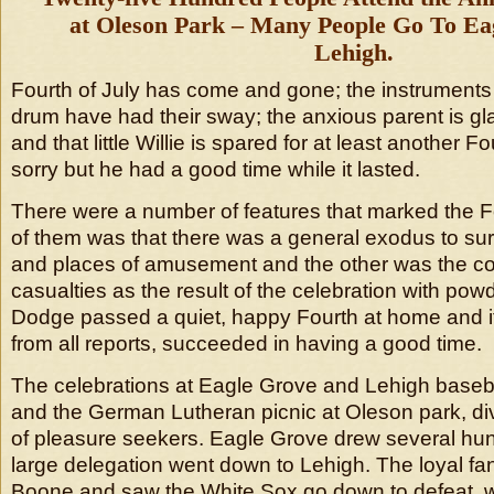
at Oleson Park – Many People Go To Ea
Lehigh.
Fourth of July has come and gone; the instruments o
drum have had their sway; the anxious parent is gla
and that little Willie is spared for at least another Four
sorry but he had a good time while it lasted.
There were a number of features that marked the F
of them was that there was a general exodus to su
and places of amusement and the other was the co
casualties as the result of the celebration with pow
Dodge passed a quiet, happy Fourth at home and i
from all reports, succeeded in having a good time.
The celebrations at Eagle Grove and Lehigh base
and the German Lutheran picnic at Oleson park, di
of pleasure seekers. Eagle Grove drew several hu
large delegation went down to Lehigh. The loyal f
Boone and saw the White Sox go down to defeat, w