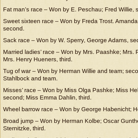
Fat man’s race – Won by E. Peschau; Fred Willie, 
Sweet sixteen race – Won by Freda Trost. Amand
second.
Sack race – Won by W. Sperry, George Adams, se
Married ladies’ race – Won by Mrs. Paashke; Mrs. Ph
Mrs. Henry Hueners, third.
Tug of war – Won by Herman Willie and team; seco
Stahlbock and team.
Misses’ race – Won by Miss Olga Pashke; Miss He
second; Miss Emma Dahlin, third.
Wheel barrow race – Won by George Habenicht; H
Broad jump – Won by Herman Kolbe; Oscar Gunther
Sternitzke, third.