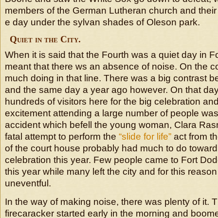
members of the German Lutheran church and their 
e day under the sylvan shades of Oleson park.
Quiet in the City.
When it is said that the Fourth was a quiet day in Fo
meant that there ws an absence of noise. On the c
much doing in that line. There was a big contrast 
and the same day a year ago however. On that day
hundreds of visitors here for the big celebration an
excitement attending a large number of people was
accident which befell the young woman, Clara R
fatal attempt to perform the
“slide for life”
act from t
of the court house probably had much to do toward
celebration this year. Few people came to Fort Dod
this year while many left the city and for this reaso
uneventful.
In the way of making noise, there was plenty of it
firecaracker started early in the morning and boomed