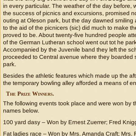
in every particular. The weather of the day before,
the success of picnics and excursions, promised no 
outing at Oleson park, but the day dawned smiling
to the aid of the picnicers (sic) did much to make t
proved to be. About twenty-five hundred people at
of the German Lutheran school went out tot he park
Accompanied by the Juvenile band they left the sc
proceeded to Central avenue where they boarded st
park.
Besides the athletic features which made up the af
the temporary bowling alley afforded a means of e
The Prize Winners.
The following events took place and were won by 
names below.
100 yard dasy – Won by Ernest Zuerrer; Fred Knig
Fat ladies race – Won by Mrs. Amanda Craft; Mrs. F