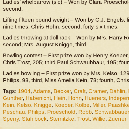
Ladies’ whelbarrow (sic) – Won by Clara Proeschol
second.
Lifting fifteen pound weight – Won by C.J. Engels, li
nine times; Chris Hohn, second, forty-six times.
Ladies throwing at doll rack – Won by Mrs. Harry Ro
second; Mrs. August Knigge, third.
Bowling contest – First prize won by Henry Koeper
Chris Trost, 205; third Paul Schwaubbaur, 195; fou
Ladies bowling – First prize won by Mrs. Kelso, 12
Philips, 98, third, Miss Amelia Kein, 78; fourth, Chri
Tags:
1904
,
Adams
,
Becker
,
Craft
,
Cramer
,
Dahlin
,
Gunther
,
Habenicht
,
Hein
,
Hohn
,
Hueners
,
Indepe
Kein
,
Kelso
,
Knigge
,
Koeper
,
Kolbe
,
Miller
,
Paashk
Peschau
,
Philips
,
Proeschold
,
Robb
,
Schwabbauer
Sperry
,
Stahlbock
,
Sternitzke
,
Trost
,
Willie
,
Zuerrer