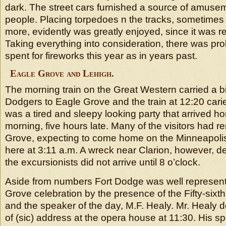
dark. The street cars furnished a source of amuse
people. Placing torpedoes n the tracks, sometimes 
more, evidently was greatly enjoyed, since it was 
Taking everything into consideration, there was p
spent for fireworks this year as in years past.
Eagle Grove and Lehigh.
The morning train on the Great Western carried a b
Dodgers to Eagle Grove and the train at 12:20 caried
was a tired and sleepy looking party that arrived ho
morning, five hours late. Many of the visitors had 
Grove, expecting to come home on the Minneapolis 
here at 3:11 a.m. A wreck near Clarion, however, de
the excursionists did not arrive until 8 o’clock.
Aside from numbers Fort Dodge was well represent
Grove celebration by the presence of the Fifty-sixt
and the speaker of the day, M.F. Healy. Mr. Healy d
of (sic) address at the opera house at 11:30. His 