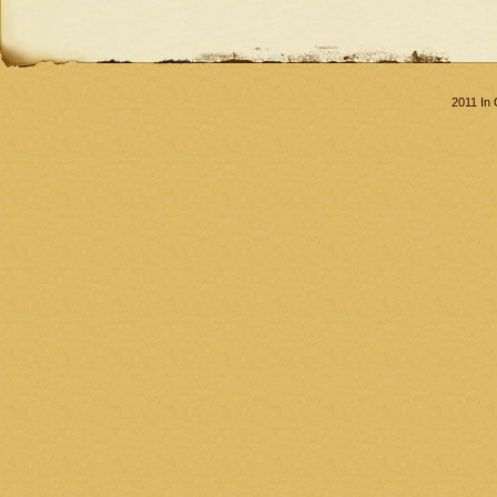
2011 In 