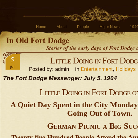
Home
About
People
Major News
194
In Old Fort Dodge
Stories of the early days of Fort Dodge
5
Little Doing in Fort Dodg
jul
Posted by: admin in
Entertainment
,
Holidays
The Fort Dodge Messenger: July 5, 1904
Little Doing in Fort Dodge o
A Quiet Day Spent in the City Monda
Going Out of Town.
German Picnic a Big Suc
Twenty-five Hundred People Attend the An