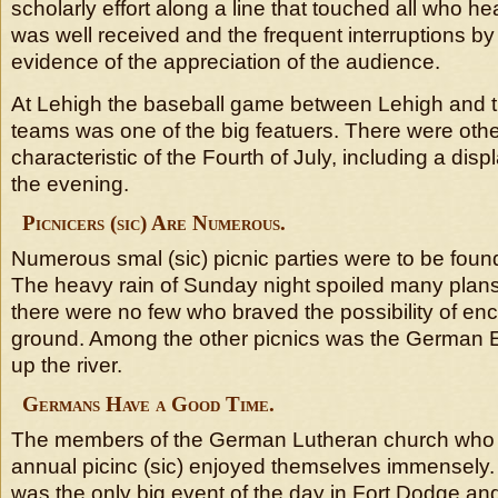
scholarly effort along a line that touched all who he
was well received and the frequent interruptions b
evidence of the appreciation of the audience.
At Lehigh the baseball game between Lehigh and 
teams was one of the big featuers. There were othe
characteristic of the Fourth of July, including a displ
the evening.
Picnicers (sic) Are Numerous.
Numerous smal (sic) picnic parties were to be found
The heavy rain of Sunday night spoiled many plans
there were no few who braved the possibility of en
ground. Among the other picnics was the German E
up the river.
Germans Have a Good Time.
The members of the German Lutheran church who 
annual picinc (sic) enjoyed themselves immensely
was the only big event of the day in Fort Dodge an