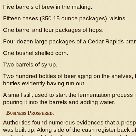
Five barrels of brew in the making.
Fifteen cases (350 15 ounce packages) raisins.
One barrel and four packages of hops.
Four dozen large packages of a Cedar Rapids bran
One bushel shelled corn.
Two barrels of syrup.
Two hundred bottles of beer aging on the shelves, t
bottles evidently having run out.
A small still, used to start the fermentation process
pouring it into the barrels and adding water.
Business Prospered.
Authorities found numerous evidences that a pros
was built up. Along side of the cash register back of