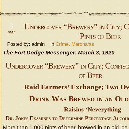
3
Undercover “Brewery” in City; C
mar
Pints of Beer
Posted by: admin in
Crime
,
Merchants
The Fort Dodge Messenger: March 3, 1920
Undercover “Brewery” in City; Confisc
of Beer
Raid Farmers’ Exchange; Two O
Drink Was Brewed in an Old
Raisins ‘Neverything
Dr. Jones Examines to Determine Percentage Alcoh
More than 1,000 pints of beer, brewed in an old ice