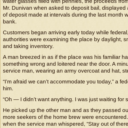
water glasses filled with pennies, the proceeds fro
Mr. Dunivan when asked to deposit bail, displayed a
of deposit made at intervals during the last month 
bank.
Customers began arriving early today while federal,
authorities were examining the place by daylight, s
and taking inventory.
A man breezed in as if the place was his familiar h
something wrong and loitered near the door. A minut
service man, wearing an army overcoat and hat, st
“I’m afraid we can’t accommodate you today,” a fede
him.
“Oh — I didn’t want anything. I was just waiting for
He picked up the other man and as they passed out
more seekers of the home brew were encountered
when the service man whispered, “Stay out of there