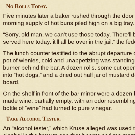
No Rolls Today.
Five minutes later a baker rushed through the door
morning supply of hot buns piled high on a big tray.
“Sorry, old man, we can’t use those today. There’ll 
served here today, it’ll all be over in the jail,” the fe
The lunch counter testified to the abrupt departure o
pot of wienies, cold and unappetizing was standin
burner behind the bar. A dozen rolls, some cut op
into “hot dogs,” and a dried out half jar of mustard
board.
On the shelf in front of the bar mirror were a dozen
made wine, partially empty, with an odor resembling
bottle of “wine” had turned to pure vinegar.
Take Alcohol Tester.
An “alcohol tester,” which Kruse alleged was used t