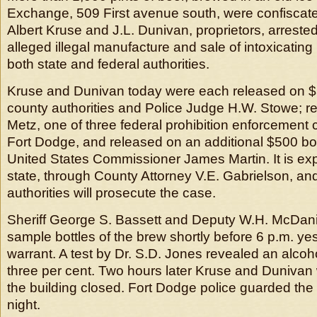
Exchange, 509 First avenue south, were confiscate
Albert Kruse and J.L. Dunivan, proprietors, arreste
alleged illegal manufacture and sale of intoxicating
both state and federal authorities.
Kruse and Dunivan today were each released on 
county authorities and Police Judge H.W. Stowe; r
Metz, one of three federal prohibition enforcement
Fort Dodge, and released on an additional $500 b
United States Commissioner James Martin. It is exp
state, through County Attorney V.E. Gabrielson, an
authorities will prosecute the case.
Sheriff George S. Bassett and Deputy W.H. McDani
sample bottles of the brew shortly before 6 p.m. y
warrant. A test by Dr. S.D. Jones revealed an alcoh
three per cent. Two hours later Kruse and Dunivan
the building closed. Fort Dodge police guarded the
night.