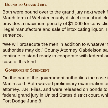
Bound to Grand Jury.
Both were bound over to the grand jury next week for
March term of Webster county district court if indict
provides a maximum penalty of $1,000 for convicti
illegal manufacture and sale of intoxicating liquor. T
sentence.
“We will prosecute the men in addition to whatever f
authorities may do,” County Attorney Gabrielson s
continue to stand ready to cooperate with federal au
case of this kind.
Government Stringent.
On the part of the government authorities the case i
Martin said. Both waived preliminary examination on
attorney, J.R. Files, and were released on bonds t
federal grand jury in United States district court, w
Fort Dodge June 8.