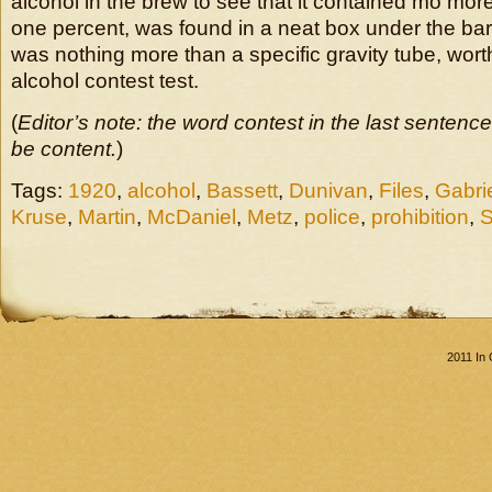
alcohol in the brew to see that it contained mo more
one percent, was found in a neat box under the bar. 
was nothing more than a specific gravity tube, wort
alcohol contest test.
(
Editor’s note: the word contest in the last sentenc
be content.
)
Tags:
1920
,
alcohol
,
Bassett
,
Dunivan
,
Files
,
Gabri
Kruse
,
Martin
,
McDaniel
,
Metz
,
police
,
prohibition
,
S
2011 In 