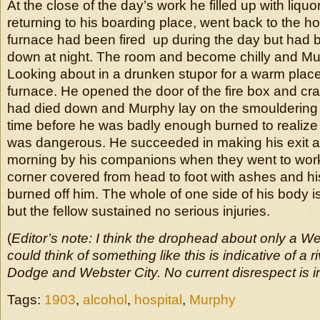
At the close of the day’s work he filled up with liquo
returning to his boarding place, went back to the ho
furnace had been fired up during the day but had 
down at night. The room and become chilly and Mu
Looking about in a drunken stupor for a warm plac
furnace. He opened the door of the fire box and cra
had died down and Murphy lay on the smouldering
time before he was badly enough burned to realize t
was dangerous. He succeeded in making his exit 
morning by his companions when they went to work
corner covered from head to foot with ashes and his
burned off him. The whole of one side of his body i
but the fellow sustained no serious injuries.
(
Editor’s note: I think the drophead about only a W
could think of something like this is indicative of a 
Dodge and Webster City. No current disrespect is i
Tags:
1903
,
alcohol
,
hospital
,
Murphy