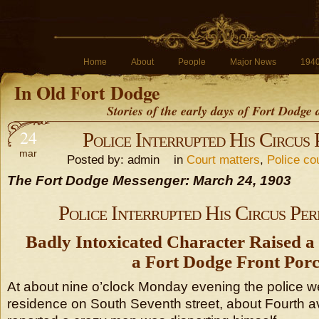
Home
About
People
Major News
194
In Old Fort Dodge
Stories of the early days of Fort Dodge
24
Police Interrupted His Circus
mar
Posted by: admin in
Court matters
,
Police co
The Fort Dodge Messenger: March 24, 1903
Police Interrupted His Circus Pe
Badly Intoxicated Character Raised a
a Fort Dodge Front Por
At about nine o’clock Monday evening the police we
residence on South Seventh street, about Fourth a