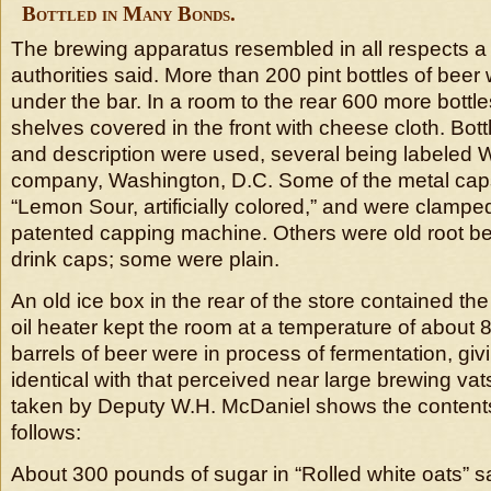
Bottled in Many Bonds.
The brewing apparatus resembled in all respects a
authorities said. More than 200 pint bottles of beer
under the bar. In a room to the rear 600 more bottle
shelves covered in the front with cheese cloth. Bott
and description were used, several being labeled
company, Washington, D.C. Some of the metal ca
“Lemon Sour, artificially colored,” and were clampe
patented capping machine. Others were old root beer
drink caps; some were plain.
An old ice box in the rear of the store contained th
oil heater kept the room at a temperature of about 
barrels of beer were in process of fermentation, giv
identical with that perceived near large brewing vat
taken by Deputy W.H. McDaniel shows the contents
follows:
About 300 pounds of sugar in “Rolled white oats” s