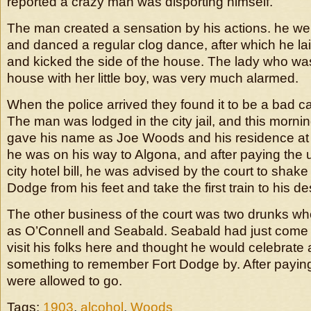
reported a crazy man was disporting himself.
The man created a sensation by his actions. he we
and danced a regular clog dance, after which he la
and kicked the side of the house. The lady who was
house with her little boy, was very much alarmed.
When the police arrived they found it to be a bad ca
The man was lodged in the city jail, and this mornin
gave his name as Joe Woods and his residence at I
he was on his way to Algona, and after paying the u
city hotel bill, he was advised by the court to shake
Dodge from his feet and take the first train to his de
The other business of the court was two drunks w
as O’Connell and Seabald. Seabald had just come 
visit his folks here and thought he would celebrate
something to remember Fort Dodge by. After paying
were allowed to go.
Tags:
1903
,
alcohol
,
Woods