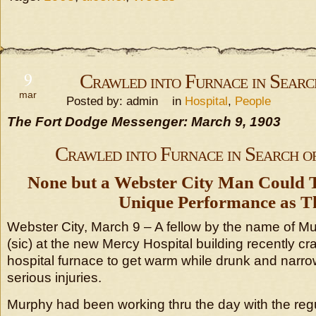
9
Crawled into Furnace in Sear
mar
Posted by: admin in
Hospital
,
People
The Fort Dodge Messenger: March 9, 1903
Crawled into Furnace in Search 
None but a Webster City Man Could T
Unique Performance as Th
Webster City, March 9 – A fellow by the name of M
(sic) at the new Mercy Hospital building recently cr
hospital furnace to get warm while drunk and narr
serious injuries.
Murphy had been working thru the day with the regu