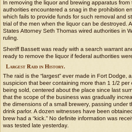
In removing the liquor and brewing apparatus from t
authorities encountered a snag in the prohibition e
which fails to provide funds for such removal and sto
trial of the men when the liquor can be destroyed. 
States Attorney Seth Thomas wired authorities in W
ruling.
Sheriff Bassett was ready with a search warrant a
ready to remove the liquor if federal authorities wer
Largest Raid in History.
The raid is the “largest” ever made in Fort Dodge, au
suspicion that beer containing more than 1 1/2 per
being sold, centered about the place since last sum
that the scope of the business was gradually increa
the dimensions of a small brewery, passing under t
drink parlor. A dozen witnesses have been obtained t
brew had a “kick.” No definite information was recei
was tested late yesterday.