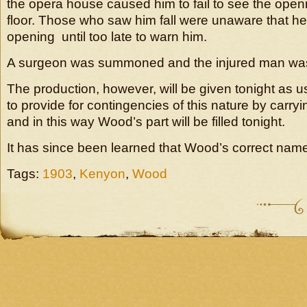
the opera house caused him to fail to see the openi
floor. Those who saw him fall were unaware that he
opening until too late to warn him.
A surgeon was summoned and the injured man was 
The production, however, will be given tonight as us
to provide for contingencies of this nature by carr
and in this way Wood’s part will be filled tonight.
It has since been learned that Wood’s correct nam
Tags:
1903
,
Kenyon
,
Wood