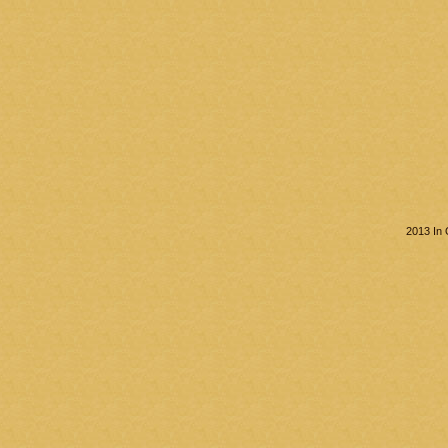
2013 In 