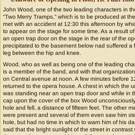
John Wood, one of the two leading characters in 
“Two Merry Tramps,” which is to be produced at the
met with an accident at 12:30 this afternoon by whi
to appear on the stage for some time. As a result of 
an open trap door on the stage in the rear of the 
precipitated to the basement below nad suffered a fr
leg between the hip and knee.
Wood, who as well as being one of the leading chara
is a member of the band, and with that organizatio
on Central avenue at noon. A few minutes before 1
returned to the opera house. A chest in which the u
was standing near an open trap door and while in th
cap upon the cover of the box Wood unconsciously
hole and fell, a distance of fifteen feet. The other
were present and several of them even saw him ste
hole, but had no time in which to warn him of his 
said that the bright sunlight of the street in contrast 