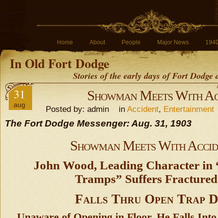
Home
About
People
Major News
194
In Old Fort Dodge
Stories of the early days of Fort Dodge
31
Showman Meets With Ac
aug
Posted by: admin in
Accident
,
Entertainment
The Fort Dodge Messenger: Aug. 31, 1903
Showman Meets With Accid
John Wood, Leading Character in
Tramps” Suffers Fractured
Falls Thru Open Trap 
Unaware of Opening in Floor, He Falls Int