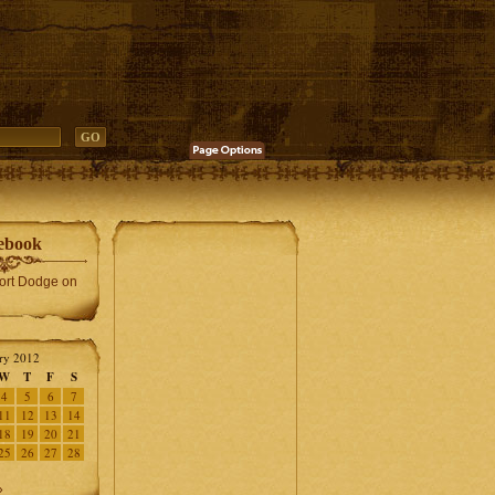
ebook
Fort Dodge on
ry 2012
W
T
F
S
4
5
6
7
11
12
13
14
18
19
20
21
25
26
27
28
»