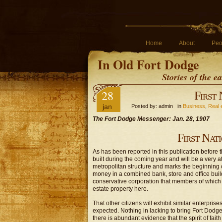
Home
About
Peo
In Old Fort Dodge
Stories of the 
28
First
jan
Posted by: admin in
Business
,
Real 
The Fort Dodge Messenger: Jan. 28, 1907
First Nat
As has been reported in this publication before 
built during the coming year and will be a very att
metropolitan structure and marks the beginning of
money in a combined bank, store and office build
conservative corporation that members of which h
estate property here.
That other citizens will exhibit similar enterpri
expected. Nothing in lacking to bring Fort Dodge 
there is abundant evidence that the spirit of fai