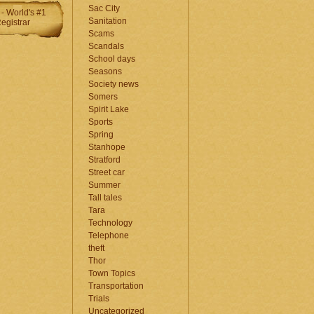
Sac City
Sanitation
Scams
Scandals
School days
Seasons
Society news
Somers
Spirit Lake
Sports
Spring
Stanhope
Stratford
Street car
Summer
Tall tales
Tara
Technology
Telephone
theft
Thor
Town Topics
Transportation
Trials
Uncategorized