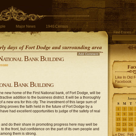
ple
Major News
1940 Census
Find Entries
early days of Fort Dodge and surrounding area
Add Comment
 National Bank Building
estate
Fac
Like In Old 
Facebook
ional Bank Building
the new home of the First National bank, of Fort Dodge, will be
ractive addition to the business district. It will be a thoroughly
Janua
 a new era for this city. The investment of this large sum of
S
M
T
ing proves the faith held in the future of Fort Dodge by a
1
2
3
ave had excellent opportunities to judge of the safety of real
8
9
10
15
16
17
22
23
24
ses and do their share in promoting progress here may well be
to the front, but confidence on the part of its own people and
29
30
31
th among them is strong.
« Dec
Feb 