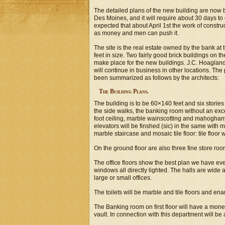
The detailed plans of the new building are now
Des Moines, and it will require about 30 days to g
expected that about April 1st the work of construc
as money and men can push it.
The site is the real estate owned by the bank at
feet in size. Two fairly good brick buildings on t
make place for the new buildings. J.C. Hoaglan
will continue in business in other locations. The
been summarized as follows by the architects:
The Building Plans.
The building is to be 60×140 feet and six stories 
the side walks, the banking room without an excep
foot ceiling, marble wainscotting and mahoghany 
elevators will be finshed (sic) in the same with
marble staircase and mosaic tile floor: tile floor 
On the ground floor are also three fine store ro
The office floors show the best plan we have ever
windows all directly lighted. The halls are wid
large or small offices.
The toilets will be marble and tile floors and en
The Banking room on first floor will have a mone
vault. In connection with this department will be