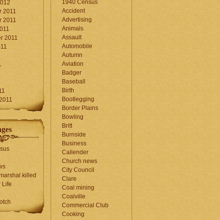
1940 Census
2012
Accident
 2011
Advertising
 2011
Animals
2011
Assault
r 2011
Automobile
011
Autumn
Aviation
1
Badger
Baseball
1
Birth
11
Bootlegging
 2011
Border Plains
Bowling
Britt
ages
Burnside
Business
sus
Callender
Church news
ws
City Council
marshal killed
Clare
 Life
Coal mining
Coalville
otch
Commercial Club
Cooking