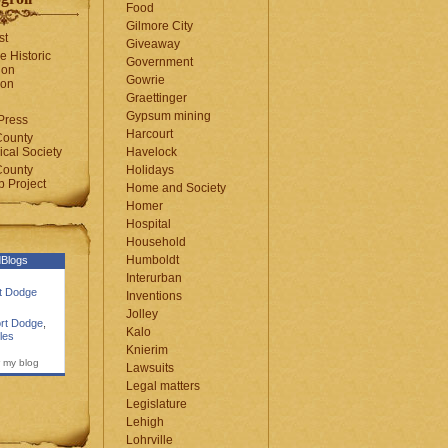
Food
Gilmore City
st
Giveaway
e Historic
Government
ion
Gowrie
ion
Graettinger
Gypsum mining
Press
Harcourt
County
cal Society
Havelock
County
Holidays
 Project
Home and Society
Homer
Hospital
Household
Humboldt
Blogs
Interurban
rt Dodge
Inventions
Jolley
rt Dodge
,
Kalo
les
Knierim
 my blog
Lawsuits
Legal matters
Legislature
Lehigh
Lohrville