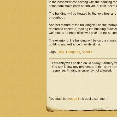
In the basement connecting with the banking roo
of the bank have each an individual coat locker a
The building will be heated by the very best and
throughout.
Another feature of the building will be the thoro
reinforced concrete, making the building practicall
with boxes for each office will give perfect securit
The exterior of the building will be on the classic
building and entrance of white stone.
Tags:
1907
,
Hoagland
,
Schultz
This entry was posted on Saturday, January 28
You can follow any responses to this entry th
response. Pinging is currently not allowed.
You must be
logged in
to post a comment.