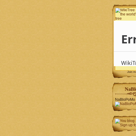
Join 
NaBl
NaBloPoMo 