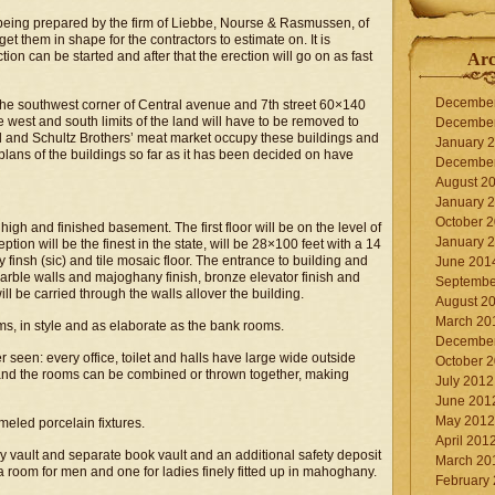
 being prepared by the firm of Liebbe, Nourse & Rasmussen, of
et them in shape for the contractors to estimate on. It is
tion can be started and after that the erection will go on as fast
Arc
Decembe
 the southwest corner of Central avenue and 7th street 60×140
he west and south limits of the land will have to be removed to
Decembe
d and Schultz Brothers’ meat market occupy these buildings and
January 
 plans of the buildings so far as it has been decided on have
Decembe
August 2
January 
October 
high and finished basement. The first floor will be on the level of
January 
tion will be the finest in the state, will be 28×100 feet with a 14
finsh (sic) and tile mosaic floor. The entrance to building and
June 201
 marble walls and majoghany finish, bronze elevator finish and
Septembe
will be carried through the walls allover the building.
August 2
March 20
oms, in style and as elaborate as the bank rooms.
Decembe
 seen: every office, toilet and halls have large wide outside
October 
e and the rooms can be combined or thrown together, making
July 2012
June 201
May 2012
ameled porcelain fixtures.
April 201
y vault and separate book vault and an additional safety deposit
March 20
 a room for men and one for ladies finely fitted up in mahoghany.
February