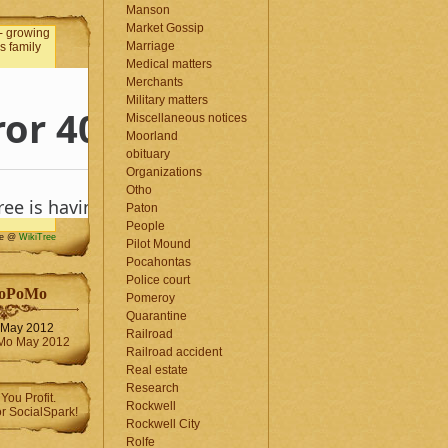
Manson
Market Gossip
Marriage
Medical matters
Merchants
Military matters
Miscellaneous notices
Moorland
obituary
Organizations
Otho
Paton
People
me @
WikiTree
Pilot Mound
Pocahontas
Police court
oPoMo
Pomeroy
Quarantine
May 2012
Railroad
Railroad accident
Real estate
Research
Rockwell
Rockwell City
Rolfe