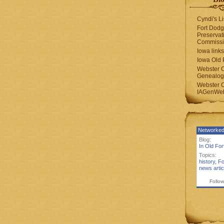
Cyndi's Li
Fort Dodg
Preservat
Commiss
Iowa links
Iowa Old 
Webster 
Genealogi
Webster 
IAGenWeb
Networked
Blog:
In Old Fo
Topics:
history
,
Fo
news artic
Follow