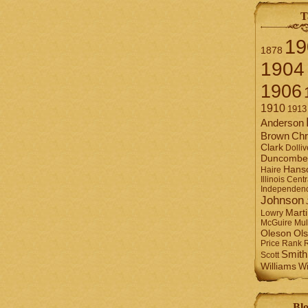
T
19
1878
1904
1906
1910
1913
Anderson
Brown
Chr
Clark
Dolliv
Duncombe
Hans
Haire
Illinois Centr
Independen
Johnson
Mart
Lowry
Mul
McGuire
Ol
Oleson
Rank
Price
Smith
Scott
Williams
Wi
Blo