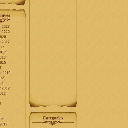
hives
r 2023
r 2020
2020
r 2017
017
2017
2016
2015
4
r 2013
013
13
r 2012
2012
2
2
Categories
12
 2012