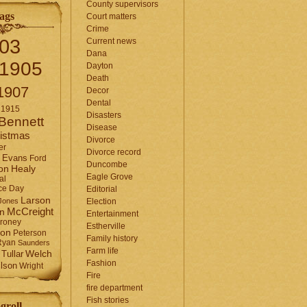
County supervisors
ags
Court matters
Crime
03
Current news
Dana
1905
Dayton
Death
1907
Decor
Dental
1915
Disasters
Bennett
Disease
istmas
Divorce
er
Divorce record
Evans
Ford
Duncombe
Healy
on
Eagle Grove
al
ce Day
Editorial
Larson
Jones
Election
McCreight
in
Entertainment
roney
Estherville
son
Peterson
Family history
Ryan
Saunders
Farm life
Tullar
Welch
Fashion
lson
Wright
Fire
fire department
Fish stories
groll