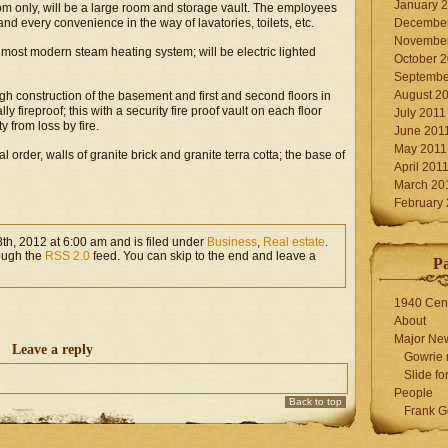
January 
m only, will be a large room and storage vault. The employees
nd every convenience in the way of lavatories, toilets, etc.
December
November
 most modern steam heating system; will be electric lighted
October 
Septembe
August 2
ugh construction of the basement and first and second floors in
y fireproof; this with a security fire proof vault on each floor
July 2011
y from loss by fire.
June 201
May 2011
al order, walls of granite brick and granite terra cotta; the base of
April 201
March 20
February
th, 2012 at 6:00 am and is filed under
Business
,
Real estate
.
rough the
RSS 2.0
feed. You can skip to the end and leave a
P
1940 Cen
About
Major Ne
Leave a reply
Gowrie 
Slide for
People
Back to top
Frank G