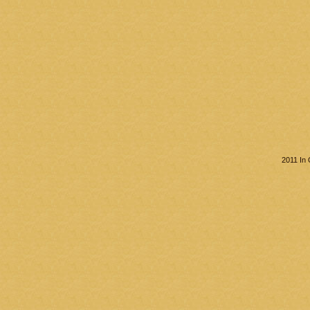
2011 In 