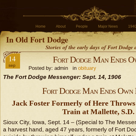
Home
About
People
Major News
194
In Old Fort Dodge
Stories of the early days of Fort Dodge
14
Fort Dodge Man Ends Ow
sep
Posted by: admin in
obituary
The Fort Dodge Messenger: Sept. 14, 1906
Fort Dodge Man Ends Own 
Jack Foster Formerly of Here Throws
Train at Mallette, S.D.
Sioux City, Iowa, Sept. 14 – (Special to The Messe
a harvest hand, aged 47 years, formerly of Fort D