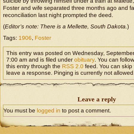
suicide by throwing himself under a train at Malette, 
Foster and wife separated three months ago and fail
reconciliation last night prompted the deed.
(
Editor’s note: There is a Mellette, South Dakota.
)
Tags:
1906
,
Foster
This entry was posted on Wednesday, September 
7:00 am and is filed under
obituary
. You can follo
this entry through the
RSS 2.0
feed. You can skip 
leave a response. Pinging is currently not allowed
Leave a reply
You must be
logged in
to post a comment.