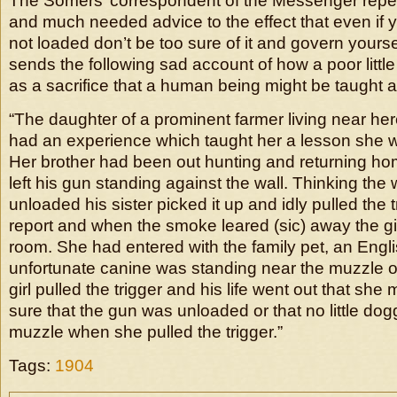
The Somers’ correspondent of the Messenger repea
and much needed advice to the effect that even if 
not loaded don’t be too sure of it and govern yourse
sends the following sad account of how a poor littl
as a sacrifice that a human being might be taught a
“The daughter of a prominent farmer living near he
had an experience which taught her a lesson she wil
Her brother had been out hunting and returning ho
left his gun standing against the wall. Thinking th
unloaded his sister picked it up and idly pulled the 
report and when the smoke leared (sic) away the gi
room. She had entered with the family pet, an Englis
unfortunate canine was standing near the muzzle o
girl pulled the trigger and his life went out that she
sure that the gun was unloaded or that no little do
muzzle when she pulled the trigger.”
Tags:
1904