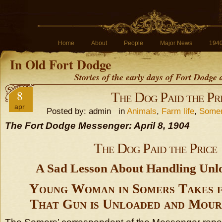
Home
About
People
Major News
194
In Old Fort Dodge
Stories of the early days of Fort Dodge
8
The Dog Paid the Pr
apr
Posted by: admin in
Animals
,
Farm life
,
Some
The Fort Dodge Messenger: April 8, 1904
The Dog Paid the Price
A Sad Lesson About Handling Unl
Young Woman in Somers Takes 
That Gun is Unloaded and Mour