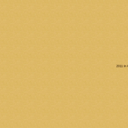
2011 In 