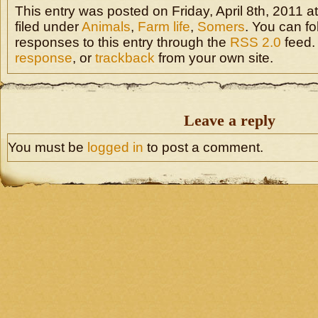
This entry was posted on Friday, April 8th, 2011 a
filed under
Animals
,
Farm life
,
Somers
. You can fo
responses to this entry through the
RSS 2.0
feed.
response
, or
trackback
from your own site.
Leave a reply
You must be
logged in
to post a comment.