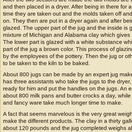
and then placed in a dryer. After being in there for 
time they are taken out and the molds taken off and
on. They then are put in a dryer again and after b
glazed. The upper part of the jug and the inside is 
mixture of Michigan and Alabama clay which gives i
The lower part is glazed with a white substance w
part of the jug a brown color. This process of glazing
by the employees of the pottery. Then the jug or oth
to be taken to the kiln to be baked.
About 800 jugs can be made by an expert jug make
has three assistants who take the jugs to the dryer
ready for him and put the handles on the jugs. An
about 800 milk pans and butter crocks a day, while 
and fancy ware take much longer time to make.
A fact that seems marvelous is the very great weigh
make the different products. The clay in a thirty ga
about 120 pounds and the jug completed weighs a