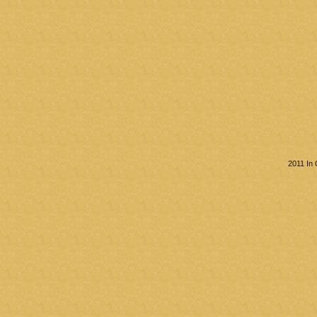
2011 In 