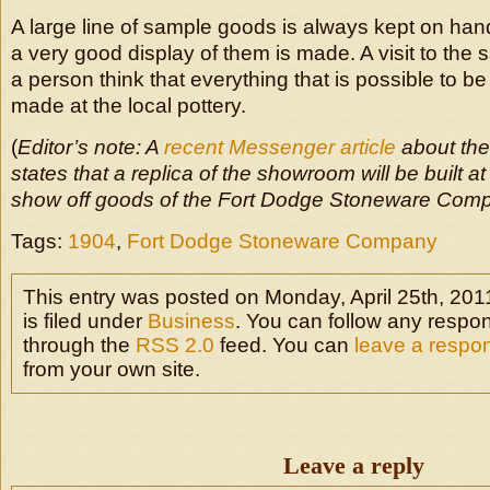
A large line of sample goods is always kept on hand
a very good display of them is made. A visit to th
a person think that everything that is possible to be
made at the local pottery.
(
Editor’s note: A
recent Messenger article
about th
states that a replica of the showroom will be built 
show off goods of the Fort Dodge Stoneware Com
Tags:
1904
,
Fort Dodge Stoneware Company
This entry was posted on Monday, April 25th, 201
is filed under
Business
. You can follow any respon
through the
RSS 2.0
feed. You can
leave a respo
from your own site.
Leave a reply