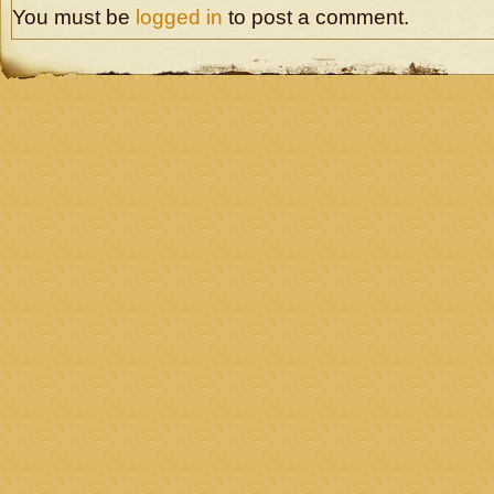
You must be
logged in
to post a comment.