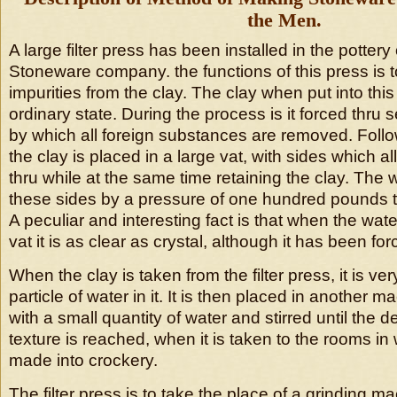
the Men.
A large filter press has been installed in the potter
Stoneware company. the functions of this press is t
impurities from the clay. The clay when put into this 
ordinary state. During the process is it forced thru 
by which all foreign substances are removed. Follo
the clay is placed in a large vat, with sides which a
thru while at the same time retaining the clay. The w
these sides by a pressure of one hundred pounds t
A peculiar and interesting fact is that when the wa
vat it is as clear as crystal, although it has been fo
When the clay is taken from the filter press, it is ver
particle of water in it. It is then placed in another
with a small quantity of water and stirred until the 
texture is reached, when it is taken to the rooms in w
made into crockery.
The filter press is to take the place of a grinding 