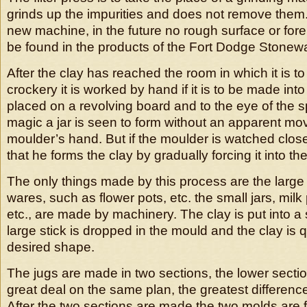
grinds up the impurities and does not remove them.
new machine, in the future no rough surface or fore
be found in the products of the Fort Dodge Stone
After the clay has reached the room in which it is t
crockery it is worked by hand if it is to be made into 
placed on a revolving board and to the eye of the sp
magic a jar is seen to form without an apparent mo
moulder’s hand. But if the moulder is watched close
that he forms the clay by gradually forcing it into t
The only things made by this process are the large
wares, such as flower pots, etc. the small jars, milk 
etc., are made by machinery. The clay is put into a
large stick is dropped in the mould and the clay is 
desired shape.
The jugs are made in two sections, the lower sect
great deal on the same plan, the greatest differenc
After the two sections are made the two molds are 