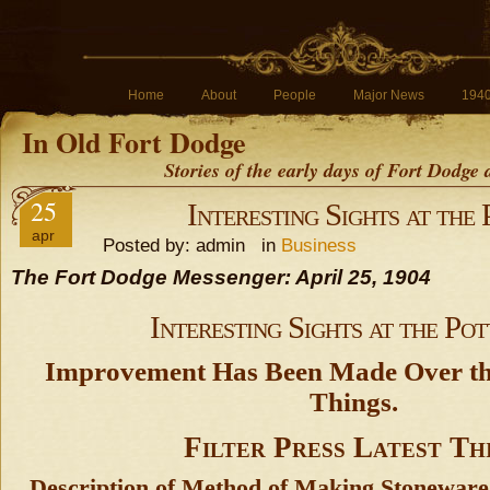
Home
About
People
Major News
194
In Old Fort Dodge
Stories of the early days of Fort Dodge
25
Interesting Sights at the
apr
Posted by: admin in
Business
The Fort Dodge Messenger: April 25, 1904
Interesting Sights at the Pot
Improvement Has Been Made Over th
Things.
Filter Press Latest Th
Description of Method of Making Stonewar