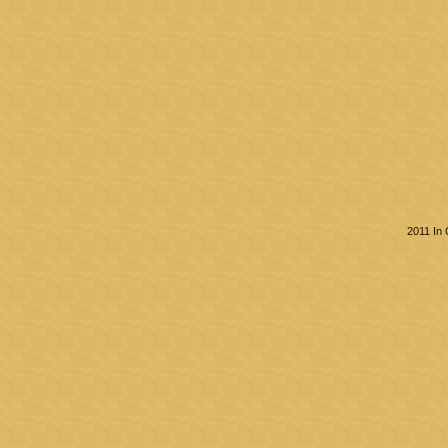
2011 In 