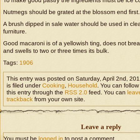
To make good pastry the ingredients must be ice co
Nutmegs should be grated at the blossom end first.
A brush dipped in sale water should be used in c
furniture.
Good macaroni is of a yellowish ting, does not brea
and swells to two or three times its bulk.
Tags:
1906
This entry was posted on Saturday, April 2nd, 20
is filed under
Cooking
,
Household
. You can follo
this entry through the
RSS 2.0
feed. You can
leav
trackback
from your own site.
Leave a reply
You must be
logged in
to post a comment.