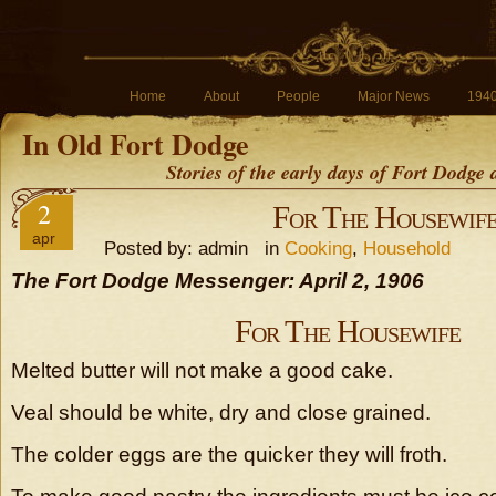
Home
About
People
Major News
194
In Old Fort Dodge
Stories of the early days of Fort Dodge
2
For The Housewif
apr
Posted by: admin in
Cooking
,
Household
The Fort Dodge Messenger: April 2, 1906
For The Housewife
Melted butter will not make a good cake.
Veal should be white, dry and close grained.
The colder eggs are the quicker they will froth.