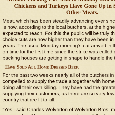
Chickens and Turkeys Have Gone Up in
Other Meats.
Meat, which has been steadily advancing ever sinc
is now, according to the local butchers, at the highest
expected to reach. For this the public will be truly t
choice cuts are now higher than they have been in t
years. The usual Monday morning’s car arrived in th
on time for the first time since the strike was called 
packing houses are getting in shape to handle the
Have Sold All Home Dressed Beef.
For the past two weeks nearly all of the butchers in
compelled to supply the trade altogether with home
doing all their own killing. They have had the greatest
supplying their customers, as there are so very few 
country that are fit to kill.
“Yes,” said Charles Wolverton of Wolverton Bros. me