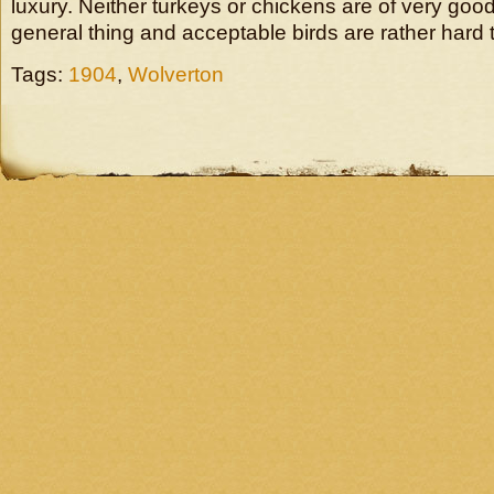
luxury. Neither turkeys or chickens are of very good
general thing and acceptable birds are rather hard 
Tags:
1904
,
Wolverton