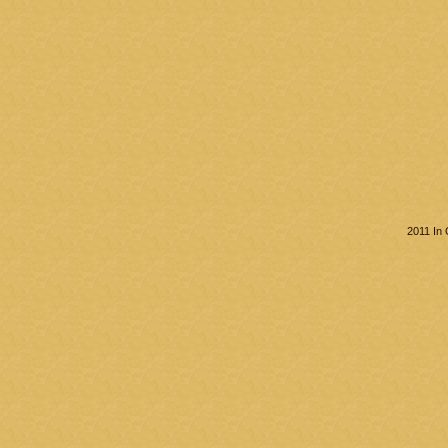
2011 In 