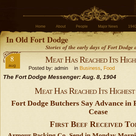
Home
About
People
Major News
194
In Old Fort Dodge
Stories of the early days of Fort Dodge
8
Meat Has Reached Its Hig
aug
Posted by: admin in
Business
,
Food
The Fort Dodge Messenger: Aug. 8, 1904
Meat Has Reached Its Highes
Fort Dodge Butchers Say Advance in 
Cease
First Beef Received To
Armour Packing Co. Send in Monday Mornin