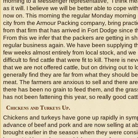
morning to a Messenger representative, “I think m
as it will. I believe we will be better able to cope wit
now on. This morning the regular Monday morning c
city from the Armour Packing company, bring practica
from that firm that has arrived in Fort Dodge since t
From this we infer that the packers are getting in s
regular business again. We have been supplying the
few weeks almost entirely from local stock, and we 
difficult to find cattle that were fit to kill. There is 
that we are not offered cattle, but on driving out to
generally find they are far from what they should 
meat. The farmers are anxious to sell and there are 
there has been no grain to feed them, and the grass,
has not been fattening this year, so really good catt
Chickens and Turkeys Up.
Chickens and turkeys have gone up rapidly in symp
advance of beef and pork and are now selling at ab
brought earlier in the season when they were cons