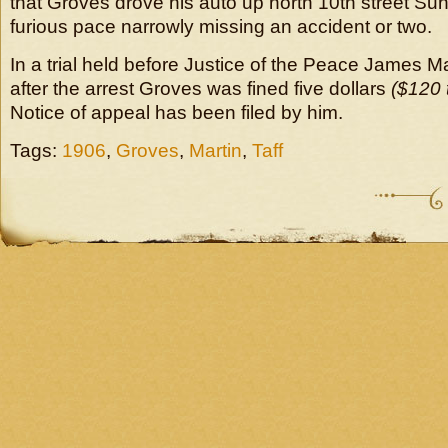
that Groves drove his auto up north 10th street Su
furious pace narrowly missing an accident or two.
In a trial held before Justice of the Peace James M
after the arrest Groves was fined five dollars
($120 
Notice of appeal has been filed by him.
Tags:
1906
,
Groves
,
Martin
,
Taff