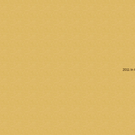
2011 In 