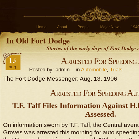
Home
About
People
Major News
194
In Old Fort Dodge
Stories of the early days of Fort Dodge
13
Arrested For Speeding
aug
Posted by: admin in
Automobile
,
Trials
The Fort Dodge Messenger: Aug. 13, 1906
Arrested For Speeding Au
T.F. Taff Files Information Against H.
Assessed.
On information sworn by T.F. Taff, the Central aven
Groves was arrested this morning for auto speeding