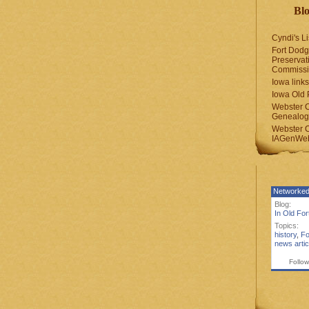
Blo
Cyndi's Li
Fort Dodg
Preservat
Commiss
Iowa links
Iowa Old 
Webster 
Genealogi
Webster 
IAGenWeb
Networked
Blog:
In Old Fo
Topics:
history
,
Fo
news artic
Follow