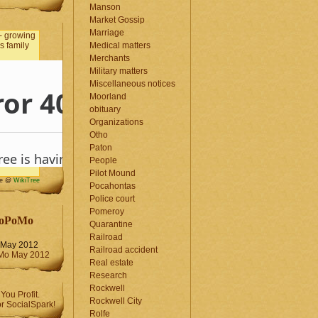
Manson
Market Gossip
Marriage
Medical matters
Merchants
Military matters
Miscellaneous notices
Moorland
obituary
Organizations
Otho
Paton
People
Pilot Mound
me @
WikiTree
Pocahontas
Police court
Pomeroy
oPoMo
Quarantine
Railroad
May 2012
Railroad accident
Real estate
Research
Rockwell
Rockwell City
Rolfe