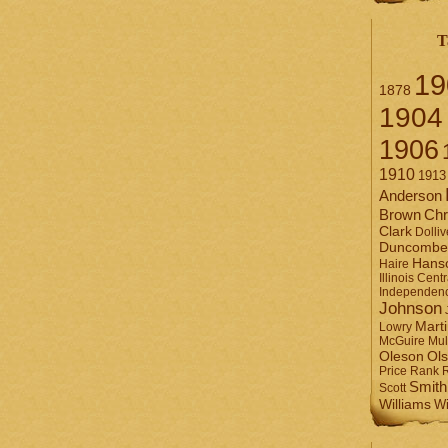
T
19
1878
1904
1906
1910
1913
Anderson
Brown
Chr
Clark
Dolliv
Duncombe
Hans
Haire
Illinois Centr
Independen
Johnson
Mart
Lowry
Mul
McGuire
Ol
Oleson
Rank
Price
Smith
Scott
Williams
Wi