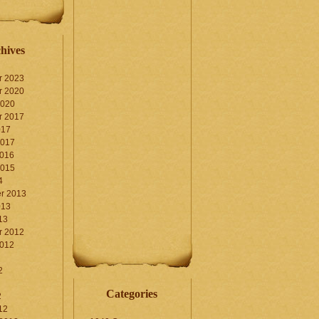
hives
r 2023
r 2020
2020
r 2017
017
2017
2016
2015
4
r 2013
013
13
r 2012
2012
2
Categories
2
12