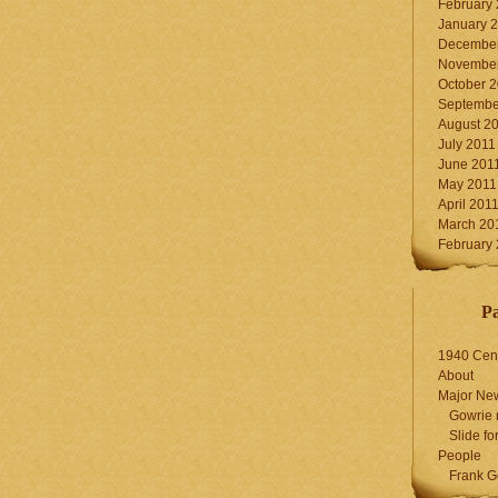
February
January 
December
November
October 
Septembe
August 2
July 2011
June 201
May 2011
April 201
March 20
February
P
1940 Cen
About
Major Ne
Gowrie 
Slide for
People
Frank G