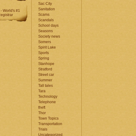
Sac City
Sanitation
Scams
Scandals
School days
Seasons
Society news
Somers
Spirit Lake
Sports
Spring
Stanhope
Stratford
Street car
Summer
Tall tales
Tara
Technology
Telephone
theft
Thor
Town Topics
Transportation
Trials
Uncategorized