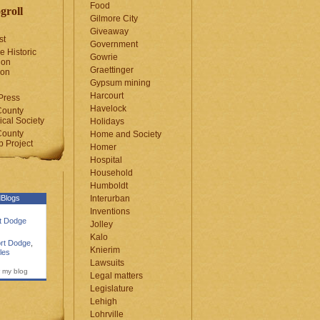
Food
groll
Gilmore City
Giveaway
st
Government
e Historic
Gowrie
ion
Graettinger
ion
Gypsum mining
Harcourt
Press
Havelock
County
cal Society
Holidays
County
Home and Society
 Project
Homer
Hospital
Household
Humboldt
Blogs
Interurban
Inventions
rt Dodge
Jolley
Kalo
rt Dodge
,
Knierim
les
Lawsuits
 my blog
Legal matters
Legislature
Lehigh
Lohrville