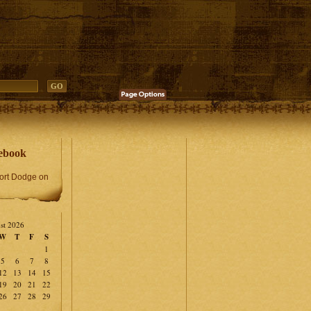
ebook
Fort Dodge on
st 2026
W
T
F
S
1
5
6
7
8
12
13
14
15
19
20
21
22
26
27
28
29