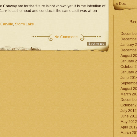
« Dec
Conway are for the future is not known yet. It is the intention of
Carville at the head and conduct it the same as it was when
Arc
Carville
,
Storm Lake
Decembe
No Comments
Decembe
Back to top
January 
Decembe
August 2
January 
October 
January 
June 201
Septembe
August 2
March 20
Decembe
October 
July 2012
June 201
May 2012
April 201
March 20