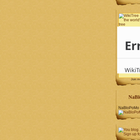
Join 
NaBl
NaBloPoMo 