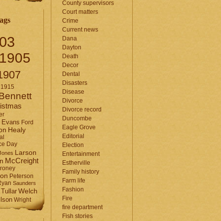
County supervisors
Court matters
ags
Crime
Current news
03
Dana
Dayton
1905
Death
Decor
1907
Dental
Disasters
1915
Disease
Bennett
Divorce
istmas
Divorce record
er
Duncombe
Evans
Ford
Eagle Grove
Healy
on
Editorial
al
ce Day
Election
Larson
Jones
Entertainment
McCreight
in
Estherville
roney
Family history
son
Peterson
Farm life
Ryan
Saunders
Fashion
Tullar
Welch
Fire
lson
Wright
fire department
Fish stories