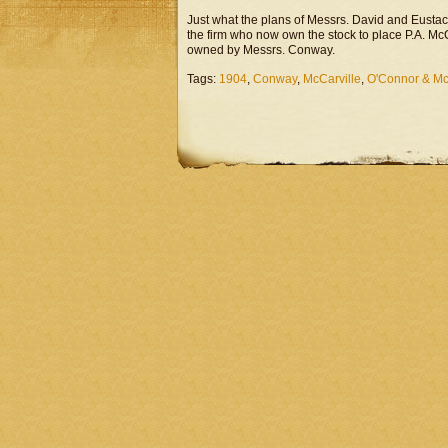
Just what the plans of Messrs. David and Eustace 
the firm who now own the stock to place P.A. Mc
owned by Messrs. Conway.
Tags:
1904
,
Conway
,
McCarville
,
O'Connor & Mc