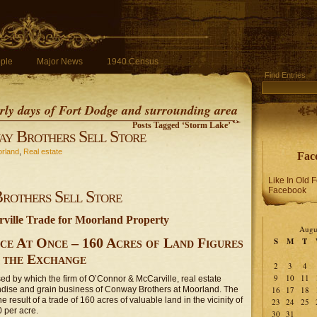
ple
Major News
1940 Census
Find Entries
early days of Fort Dodge and surrounding area
Posts Tagged ‘Storm Lake’
y Brothers Sell Store
rland
,
Real estate
Fac
Like In Old 
Facebook
rothers Sell Store
ille Trade for Moorland Property
Augu
ce At Once – 160 Acres of Land Figures
S
M
T
n the Exchange
2
3
4
9
10
11
osed by which the firm of O’Connor & McCarville, real estate
dise and grain business of Conway Brothers at Moorland. The
16
17
18
e result of a trade of 160 acres of valuable land in the vicinity of
23
24
25
0 per acre.
30
31