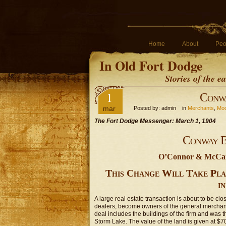
Home
About
Peo
In Old Fort Dodge
Stories of the 
1
Conwa
mar
Posted by: admin in
Merchants
,
Moo
The Fort Dodge Messenger: March 1, 1904
Conway B
O’Connor & McCarv
This Change Will Take Pla
i
A large real estate transaction is about to be cl
dealers, become owners of the general merchan
deal includes the buildings of the firm and was th
Storm Lake. The value of the land is given at $7