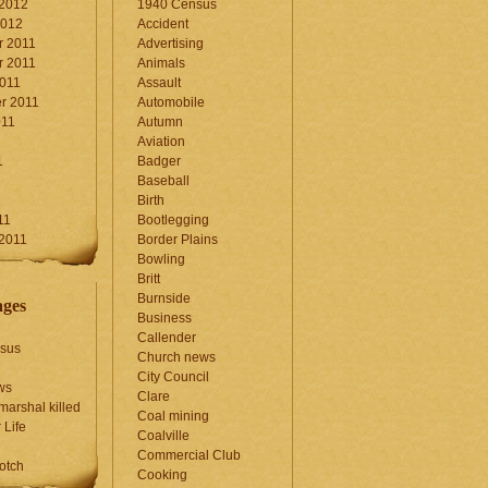
 2012
1940 Census
2012
Accident
 2011
Advertising
 2011
Animals
2011
Assault
r 2011
Automobile
011
Autumn
Aviation
1
Badger
Baseball
1
Birth
11
Bootlegging
 2011
Border Plains
Bowling
Britt
Burnside
ages
Business
Callender
sus
Church news
City Council
ws
Clare
marshal killed
Coal mining
 Life
Coalville
Commercial Club
otch
Cooking