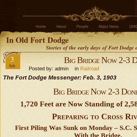
Home
About
People
Major News
194
In Old Fort Dodge
Stories of the early days of Fort Dodge
3
Big Bridge Now 2-3 
feb
Posted by: admin in
Railroad
The Fort Dodge Messenger: Feb. 3, 1903
Big Bridge Now 2-3 Don
1,720 Feet are Now Standing of 2,58
Preparing to Cross Ri
First Piling Was Sunk on Monday – S.C. S
With the Bridge.