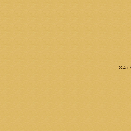
2012 In 