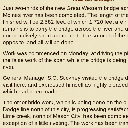
Just two-thirds of the new Great Western bridge ac
Moines river has been completed. The length of th
finished will be 2,582 feet, of which 1,720 feet are 
remains is to carry the bridge across the river and u
comparatively short approach to the summit of the b
opposite, and all will be done.
Work was commenced on Monday at driving the pili
the false work of the span while the bridge is being
river.
General Manager S.C. Stickney visited the bridge d
visit here, and expressed himself as highly pleased
which had been made.
The other bride work, which is being done on the o
Dodge line north of this city, is progressing satisfact
Lime creek, north of Mason City, has been complet
exception of a little riveting. The work has been tra