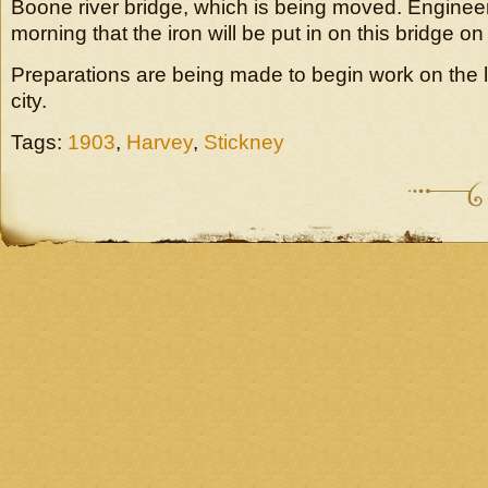
Boone river bridge, which is being moved. Engineer
morning that the iron will be put in on this bridge 
Preparations are being made to begin work on the l
city.
Tags:
1903
,
Harvey
,
Stickney