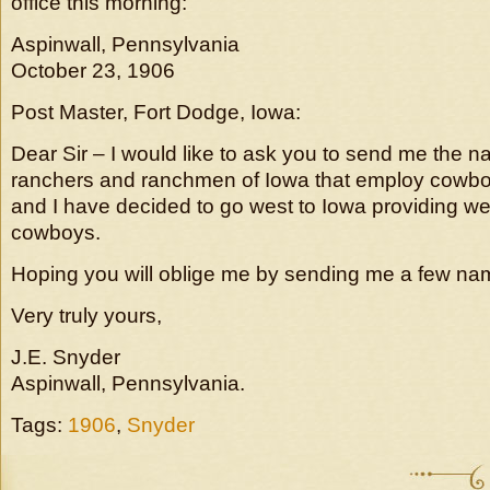
office this morning:
Aspinwall, Pennsylvania
October 23, 1906
Post Master, Fort Dodge, Iowa:
Dear Sir – I would like to ask you to send me the 
ranchers and ranchmen of Iowa that employ cowboy
and I have decided to go west to Iowa providing w
cowboys.
Hoping you will oblige me by sending me a few nam
Very truly yours,
J.E. Snyder
Aspinwall, Pennsylvania.
Tags:
1906
,
Snyder