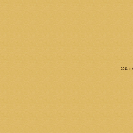
2011 In 