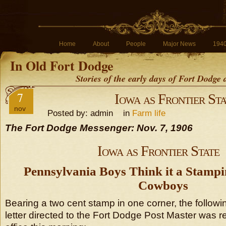
Home
About
People
Major News
194
In Old Fort Dodge
Stories of the early days of Fort Dodge
7
Iowa as Frontier Sta
nov
Posted by: admin in
Farm life
The Fort Dodge Messenger: Nov. 7, 1906
Iowa as Frontier State
Pennsylvania Boys Think it a Stamp
Cowboys
Bearing a two cent stamp in one corner, the followi
letter directed to the Fort Dodge Post Master was r