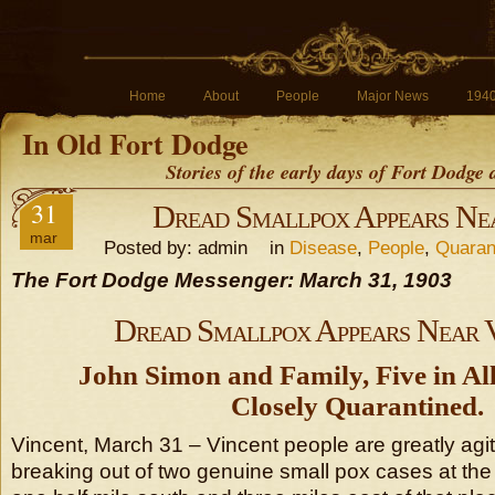
Home
About
People
Major News
194
In Old Fort Dodge
Stories of the early days of Fort Dodge
31
Dread Smallpox Appears Ne
mar
Posted by: admin in
Disease
,
People
,
Quaran
The Fort Dodge Messenger: March 31, 1903
Dread Smallpox Appears Near 
John Simon and Family, Five in Al
Closely Quarantined.
Vincent, March 31 – Vincent people are greatly agi
breaking out of two genuine small pox cases at t