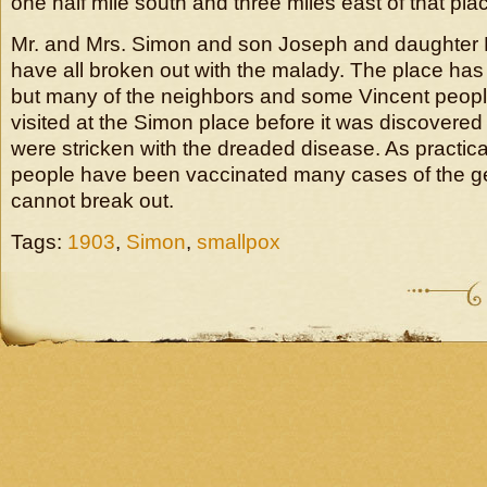
one half mile south and three miles east of that pla
Mr. and Mrs. Simon and son Joseph and daughter 
have all broken out with the malady. The place ha
but many of the neighbors and some Vincent peopl
visited at the Simon place before it was discovered
were stricken with the dreaded disease. As practical
people have been vaccinated many cases of the g
cannot break out.
Tags:
1903
,
Simon
,
smallpox