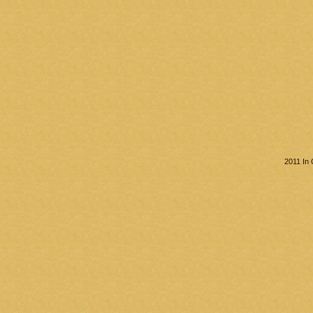
2011 In 