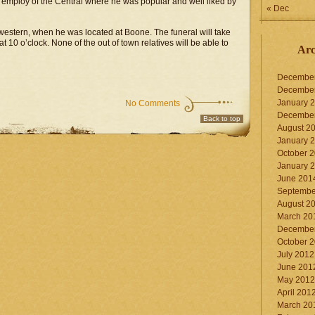
e employ of the Central where he was popular and well liked by
« Dec
estern, when he was located at Boone. The funeral will take
 10 o’clock. None of the out of town relatives will be able to
Arc
Decembe
Decembe
January 
No Comments
Decembe
Back to top
August 2
January 
October 
January 
June 201
Septembe
August 2
March 20
Decembe
October 
July 2012
June 201
May 2012
April 201
March 20