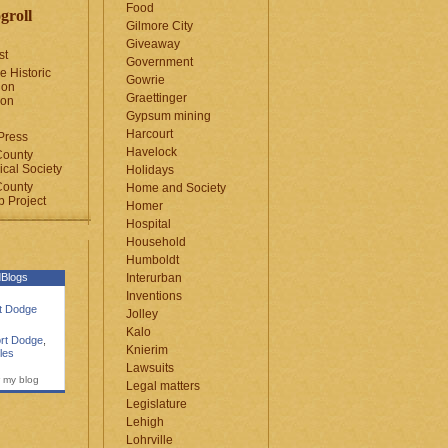
Food
groll
Gilmore City
Giveaway
st
Government
e Historic
Gowrie
ion
Graettinger
ion
Gypsum mining
Harcourt
Press
Havelock
County
cal Society
Holidays
County
Home and Society
 Project
Homer
Hospital
Household
Humboldt
Blogs
Interurban
Inventions
rt Dodge
Jolley
Kalo
rt Dodge
,
Knierim
les
Lawsuits
 my blog
Legal matters
Legislature
Lehigh
Lohrville