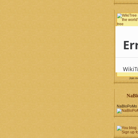
Join 
NaBl
NaBloPoMo 