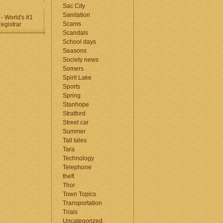
Sac City
Sanitation
Scams
Scandals
School days
Seasons
Society news
Somers
Spirit Lake
Sports
Spring
Stanhope
Stratford
Street car
Summer
Tall tales
Tara
Technology
Telephone
theft
Thor
Town Topics
Transportation
Trials
Uncategorized