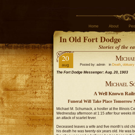
Home
About
Peo
In Old Fort Dodge
Stories of the 
20
Michae
aug
Posted by: admin in
Death
,
obituary
The Fort Dodge Messenger: Aug. 20, 1903
Michael S
A Well Known Railr
Funeral Will Take Place Tomorrow Mo
Michael M. Schumack, a hostler at the Illinois 
Wednesday afternoon at 1:15 after four weeks il
an attack of scarlet fever.
Deceased leaves a wife and five month’s old child,
his death he was twenty-six years old. He was bo