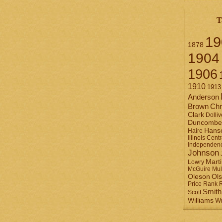
T
19
1878
1904
1906
1910
1913
Anderson
Brown
Chr
Clark
Dolliv
Duncombe
Hans
Haire
Illinois Centr
Independen
Johnson
Mart
Lowry
Mul
McGuire
Ol
Oleson
Rank
Price
Smith
Scott
Williams
Wi