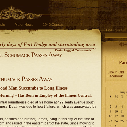
ple
Major News
1940 Census
Find Entries
early days of Fort Dodge and surrounding area
Posts Tagged ‘Schumack’
l Schumack Passes Away
Fac
Like In Old 
Facebook
chumack Passes Away
oad Man Succumbs to Long Illness.
Augu
rning – Has Been in Employ of the Illinois Central.
S
M
T
Central roundhouse died at his home at 429 Tenth avenue south
2
3
4
lness. Death was due to heart failure, which was aggravated by
9
10
11
16
17
18
 besides one brother, James, living in this city. At the time of
23
24
25
rn and raised in the eastern part of the state. Since moving to
30
31