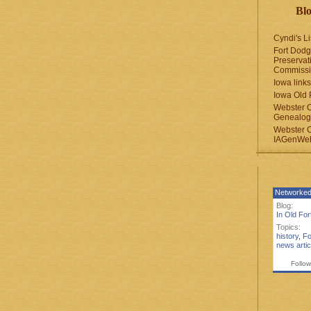
Blo
Cyndi's Li
Fort Dodg
Preservat
Commiss
Iowa links
Iowa Old 
Webster 
Genealogi
Webster 
IAGenWeb
Networked
Blog:
In Old Fo
Topics:
history
,
Fo
news artic
Follow