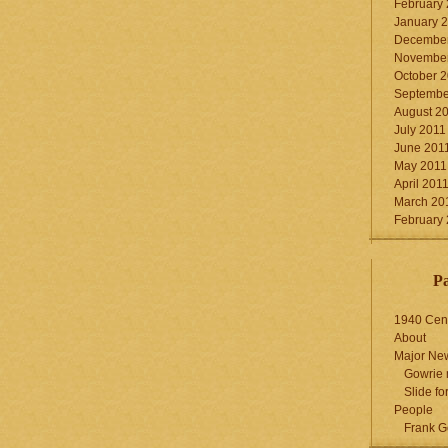
February
January 
December
November
October 
Septembe
August 2
July 2011
June 201
May 2011
April 201
March 20
February
P
1940 Cen
About
Major Ne
Gowrie 
Slide for
People
Frank G