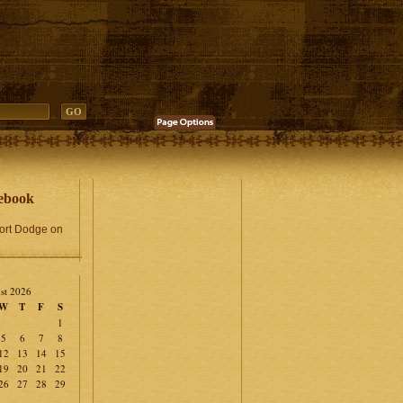
ebook
Fort Dodge on
st 2026
W
T
F
S
1
5
6
7
8
12
13
14
15
19
20
21
22
26
27
28
29