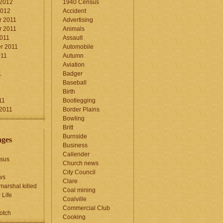
 2012
1940 Census
2012
Accident
 2011
Advertising
 2011
Animals
2011
Assault
r 2011
Automobile
011
Autumn
Aviation
1
Badger
Baseball
1
Birth
11
Bootlegging
 2011
Border Plains
Bowling
Britt
Burnside
ages
Business
Callender
sus
Church news
City Council
ws
Clare
marshal killed
Coal mining
 Life
Coalville
Commercial Club
otch
Cooking