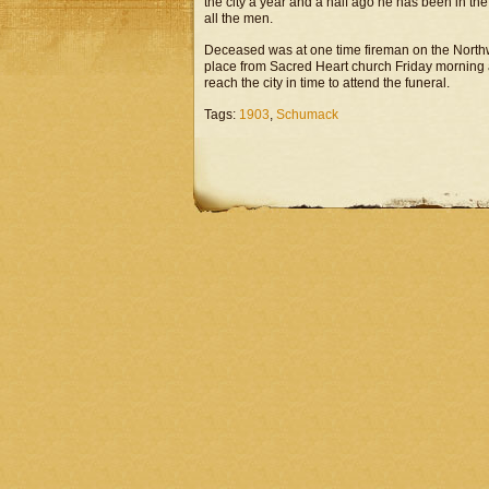
the city a year and a half ago he has been in th
all the men.
Deceased was at one time fireman on the Northw
place from Sacred Heart church Friday morning at
reach the city in time to attend the funeral.
Tags:
1903
,
Schumack