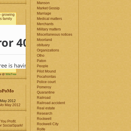
Manson
Market Gossip
Marriage
Medical matters
Merchants
Military matters
Miscellaneous notices
Moorland
obituary
Organizations
Otho
Paton
People
Pilot Mound
me @
WikiTree
Pocahontas
Police court
Pomeroy
oPoMo
Quarantine
Railroad
May 2012
Railroad accident
Real estate
Research
Rockwell
Rockwell City
Rolfe