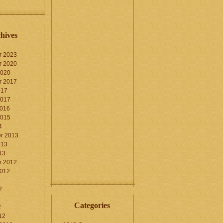
hives
r 2023
r 2020
2020
r 2017
017
2017
2016
2015
4
r 2013
013
13
r 2012
2012
2
Categories
2
12