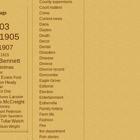
County supervisors
Court matters
ags
Crime
Current news
03
Dana
Dayton
1905
Death
Decor
1907
Dental
Disasters
1915
Disease
Bennett
Divorce
istmas
Divorce record
er
Duncombe
Evans
Ford
Eagle Grove
Healy
on
Editorial
al
ce Day
Election
Larson
Jones
Entertainment
McCreight
in
Estherville
roney
Family history
son
Peterson
Farm life
Ryan
Saunders
Fashion
Tullar
Welch
Fire
lson
Wright
fire department
Fish stories