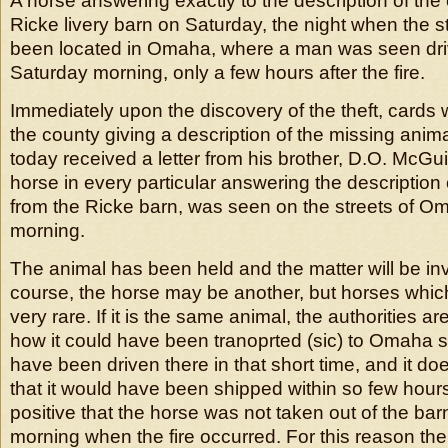
A horse answering exactly to the description of the
Ricke livery barn on Saturday, the night when the 
been located in Omaha, where a man was seen dri
Saturday morning, only a few hours after the fire.
Immediately upon the discovery of the theft, cards 
the county giving a description of the missing anim
today received a letter from his brother, D.O. McGuir
horse in every particular answering the description 
from the Ricke barn, was seen on the streets of 
morning.
The animal has been held and the matter will be in
course, the horse may be another, but horses which 
very rare. If it is the same animal, the authorities ar
how it could have been tranoprted (sic) to Omaha so
have been driven there in that short time, and it do
that it would have been shipped within so few hour
positive that the horse was not taken out of the bar
morning when the fire occurred. For this reason the 