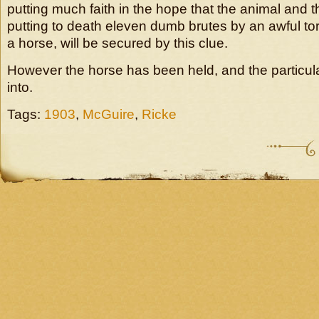
putting much faith in the hope that the animal and t
putting to death eleven dumb brutes by an awful tort
a horse, will be secured by this clue.
However the horse has been held, and the particular
into.
Tags:
1903
,
McGuire
,
Ricke