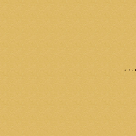
2011 In 