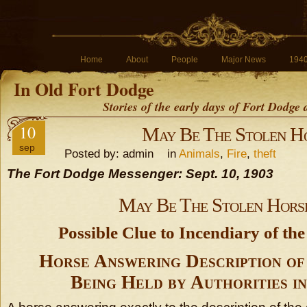
Home
About
People
Major News
194
In Old Fort Dodge
Stories of the early days of Fort Dodge
10
May Be The Stolen H
sep
Posted by: admin in
Animals
,
Fire
,
theft
The Fort Dodge Messenger: Sept. 10, 1903
May Be The Stolen Hors
Possible Clue to Incendiary of the
Horse Answering Description of
Being Held by Authorities i